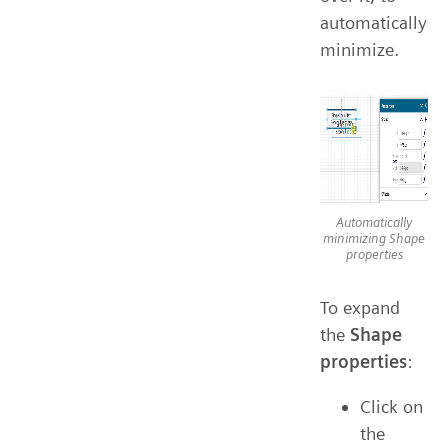
automatically
minimize.
Automatically
minimizing Shape
properties
To expand
the
Shape
properties
:
Click on
the