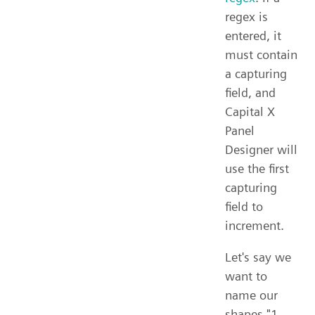
regex is
entered, it
must contain
a capturing
field, and
Capital X
Panel
Designer will
use the first
capturing
field to
increment.
Let's say we
want to
name our
shapes "1