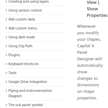
Creating and using layers
View |
Show
Using version control
Properties
Add custom data
Whenever
Add custom menu
you modify
Using dark mode
your shapes,
Capital X
Using Clip Path
Panel
Plugins
Designer will
Keyboard shortcuts
automatically
show
Tools
changes to
Google Drive Integration
dimensions
Piping and Instrumentation
on shape
Diagram
properties.
The sub panel symbol