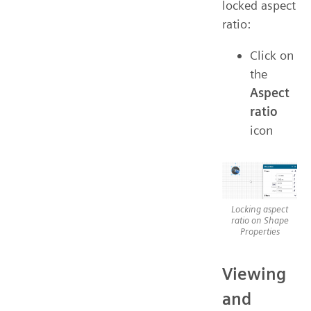
locked aspect
ratio:
Click on
the
Aspect
ratio
icon
Locking aspect
ratio on Shape
Properties
Viewing
and