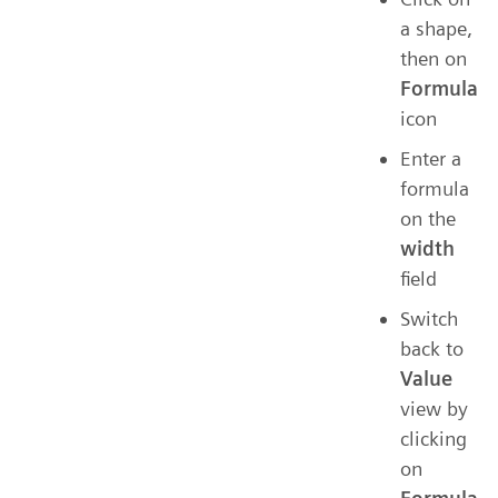
a shape,
then on
Formula
icon
Enter a
formula
on the
width
field
Switch
back to
Value
view by
clicking
on