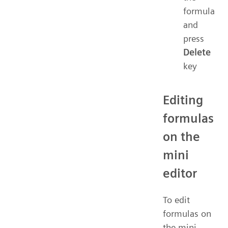
formula
and
press
Delete
key
Editing
formulas
on the
mini
editor
To edit
formulas on
the mini