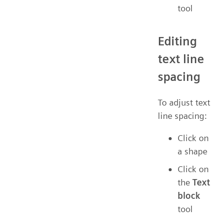
tool
Editing
text line
spacing
To adjust text
line spacing:
Click on
a shape
Click on
the
Text
block
tool