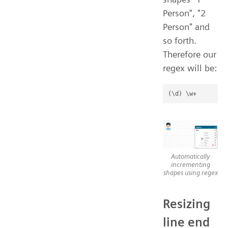
Person", "2
Person" and
so forth.
Therefore our
regex will be:
Automatically
incrementing
shapes using regex
Resizing
line end