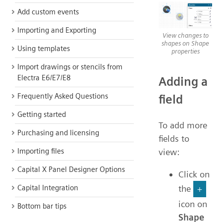
Add custom events
Importing and Exporting
View changes to
shapes on Shape
Using templates
properties
Import drawings or stencils from
Electra E6/E7/E8
Adding a
Frequently Asked Questions
field
Getting started
To add more
Purchasing and licensing
fields to
Importing files
view:
Capital X Panel Designer Options
Click on
Capital Integration
the
+
icon on
Bottom bar tips
Shape