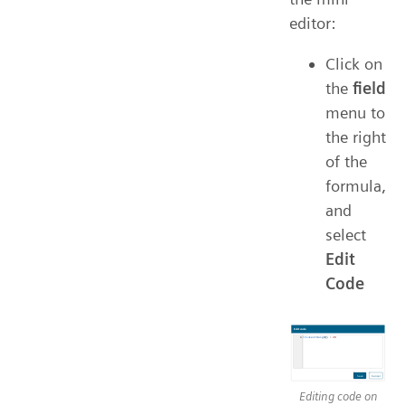
editor:
Click on
the
field
menu to
the right
of the
formula,
and
select
Edit
Code
Editing code on