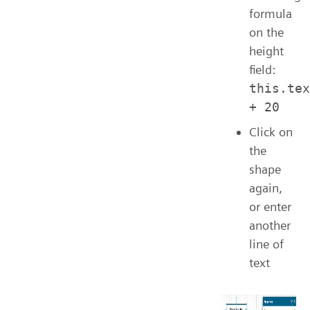
formula
on the
height
field:
this.tex
+ 20
Click on
the
shape
again,
or enter
another
line of
text