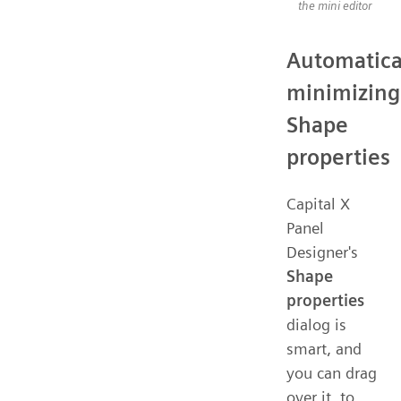
the mini editor
Automatica
minimizing
Shape
properties
Capital X
Panel
Designer's
Shape
properties
dialog is
smart, and
you can drag
over it, to