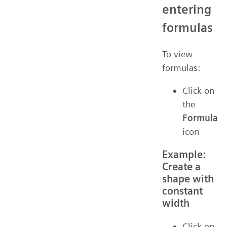
entering
formulas
To view
formulas:
Click on
the
Formula
icon
Example:
Create a
shape with
constant
width
Click on