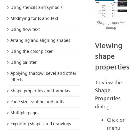
Using stencils and symbols
Modifying fonts and text
Shape properties
dialog
Using flow text
Arranging and aligning shapes
Viewing
Using the color picker
shape
Using painter
properties
Applying shadow, bevel and other
effects
To view the
Shape
Shape properties and formulas
Properties
Page size, scaling and units
dialog:
Multiple pages
Click on
Exporting shapes and drawings
menu