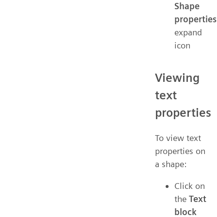
Shape
properties
expand
icon
Viewing
text
properties
To view text
properties on
a shape:
Click on
the
Text
block