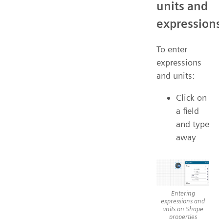
units and
expression
To enter
expressions
and units:
Click on
a field
and type
away
Entering
expressions and
units on Shape
properties