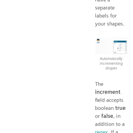
separate
labels for
your shapes.
Automatically
incrementing
shapes
The
increment
field accepts
boolean
true
or
false
, in
addition to a
regex
. If a