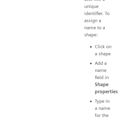
unique
identifier. To
assign a
name to a
shape:
Click on
a shape
Add a
name
field in
Shape
properties
Type in
a name
for the