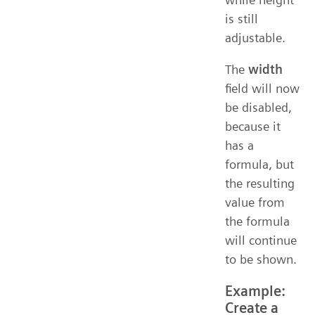
is still
adjustable.
The
width
field will now
be disabled,
because it
has a
formula, but
the resulting
value from
the formula
will continue
to be shown.
Example:
Create a