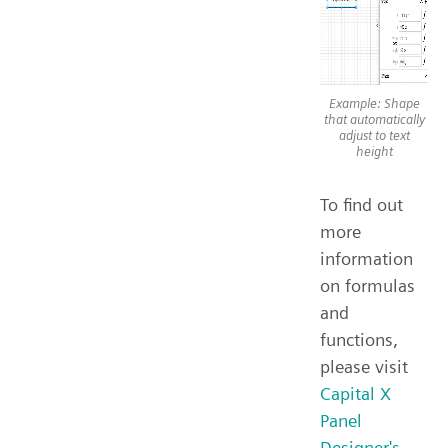
Example: Shape
that automatically
adjust to text
height
To find out
more
information
on formulas
and
functions,
please visit
Capital X
Panel
Designer's