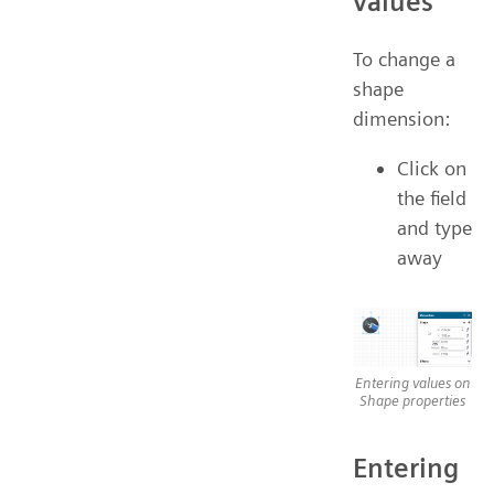
values
To change a
shape
dimension:
Click on
the field
and type
away
Entering values on
Shape properties
Entering