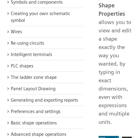
Symbols and components
Shape
Properties
Creating your own schematic
symbol
allows you to
view and edit
Wires
a shape
Re-using circuits
exactly the
Intelligent terminals
way you
wanted, by
PLC shapes
typing in
The ladder zone shape
exact
dimensions,
Panel Layout Drawing
even with
Generating and exporting reports
expressions
Preferences and settings
and multiple
units.
Basic shape operations
Advanced shape operations