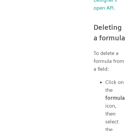
open API
.
Deleting
a formula
To delete a
formula from
a field:
Click on
the
formula
icon,
then
select
the