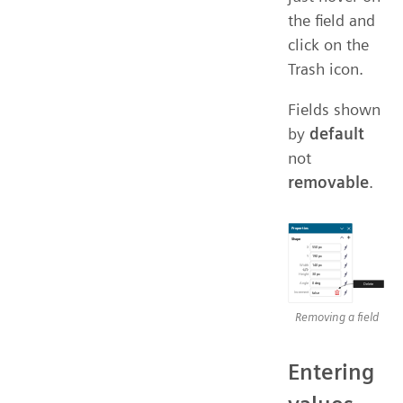
the field and
click on the
Trash icon.
Fields shown
by
default
not
removable
.
Removing a field
Entering