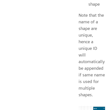
shape
Note that the
name of a
shape are
unique,
hence a
unique ID
will
automatically
be appended
if same name
is used for
multiple
shapes.