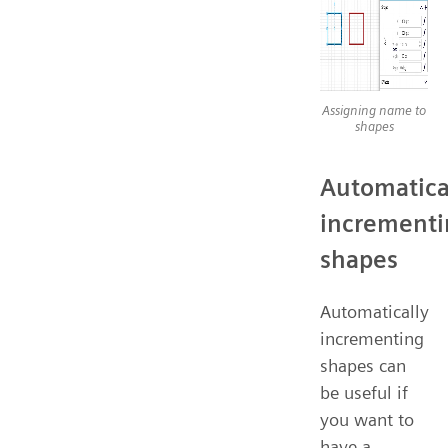
Assigning name to
shapes
Automatica
incrementi
shapes
Automatically
incrementing
shapes can
be useful if
you want to
have a