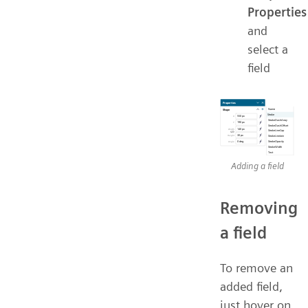
Properties
and
select a
field
Adding a field
Removing
a field
To remove an
added field,
just hover on