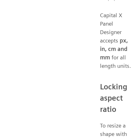
Capital X
Panel
Designer
accepts
px,
in, cm and
mm
for all
length units.
Locking
aspect
ratio
To resize a
shape with