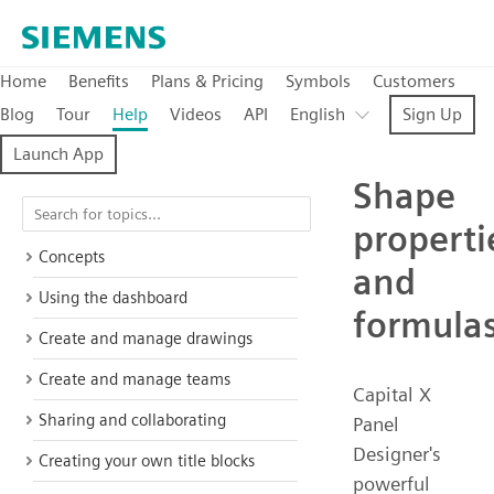
Home
Benefits
Plans & Pricing
Symbols
Customers
Blog
Tour
Help
Videos
API
English
Sign Up
Launch App
Shape
properti
Concepts
and
Using the dashboard
formula
Create and manage drawings
Create and manage teams
Capital X
Sharing and collaborating
Panel
Designer's
Creating your own title blocks
powerful