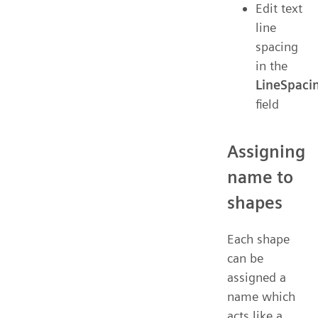
Edit text
line
spacing
in the
LineSpaci
field
Assigning
name to
shapes
Each shape
can be
assigned a
name which
acts like a