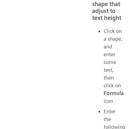
shape that
adjust to
text height
Click on
a shape,
and
enter
some
text,
then
click on
Formula
icon
Enter
the
following