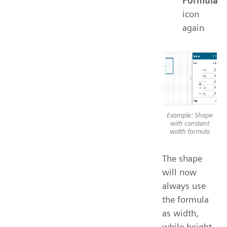
Formula
icon
again
Example: Shape
with constant
width formula
The shape
will now
always use
the formula
as width,
while height