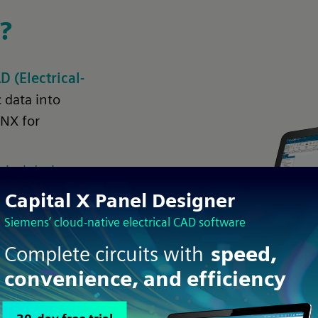
?
(Electrical-
 data into
 NX for
rical design
ned in one
hecking
y using
id repeated tasks when integrating your workflow