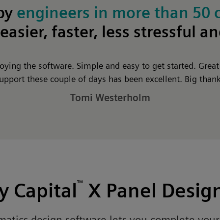
 by
engineers in more than 50 
easier, faster, less stressful a
joying the software. Simple and easy to get started. Grea
upport these couple of days has been excellent. Big than
Tomi Westerholm
 Capital
™
X Panel Desig
ematics design software lets you complete you