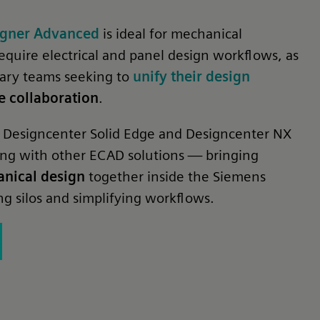
signer Advanced
is ideal for mechanical
equire electrical and panel design workflows, as
inary teams seeking to
unify their design
 collaboration
.
ith Designcenter Solid Edge and Designcenter NX
ing with other ECAD solutions — bringing
anical design
together inside the Siemens
g silos and simplifying workflows.