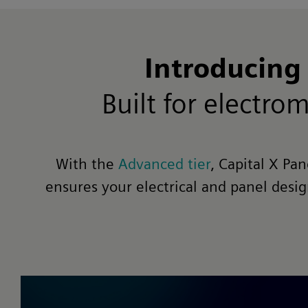
Introducing
Built for electr
With the
Advanced tier
, Capital X Pa
ensures your electrical and panel desi