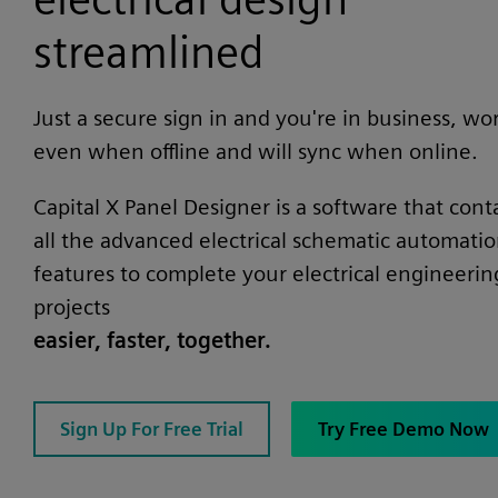
streamlined
Just a secure sign in and you're in business, wo
even when offline and will sync when online.
Capital X Panel Designer is a software that cont
all the advanced electrical schematic automati
features to complete your electrical engineerin
projects
easier, faster, together.
Sign Up For Free Trial
Try Free Demo Now