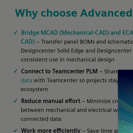
Why choose Advanced
Bridge MCAD (Mechanical-CAD) and ECAD 
CAD)
– Transfer panel BOMs and schematic
Designcenter Solid Edge and Designcenter
consistent use in mechanical design
Connect to Teamcenter PLM
– Share
elect
data
with Teamcenter so projects stay alig
ecosystem
Reduce manual effort
– Minimize cross-c
between mechanical and electrical work b
connected data
Work more efficiently
– Save time and avo