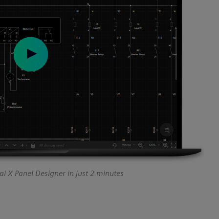
l X Panel Designer in just 2 minutes