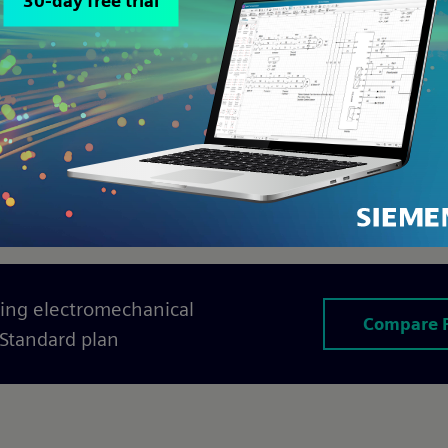
er Solid Edge
,
Designcenter NX
, and
Team
ed tier
of Capital X Panel Designer eliminates 
 ecosystem
. This is more than file-sharing; it’
schematics, and BOMs are perfectly aligned acr
ing electromechanical
Compare 
 Standard plan