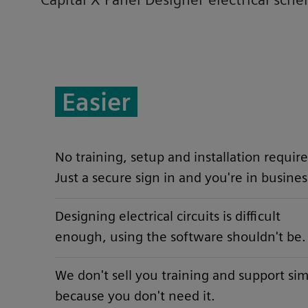
Easier
No training, setup and installation require
Just a secure sign in and you're in busines
Designing electrical circuits is difficult
enough, using the software shouldn't be.
We don't sell you training and support si
because you don't need it.