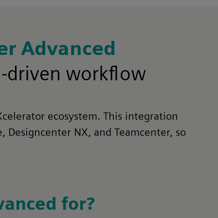
ner Advanced
M-driven workflow
Xcelerator ecosystem. This integration
ge, Designcenter NX, and Teamcenter, so
vanced for?