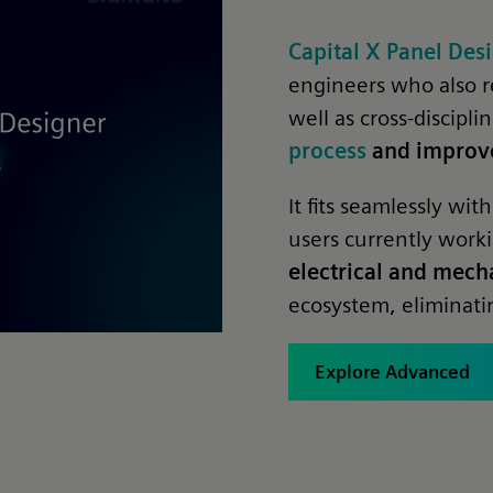
Capital X Panel De
engineers who also r
well as cross-discipl
process
and improve
It fits seamlessly w
users currently work
electrical and mech
ecosystem, eliminatin
Explore Advanced