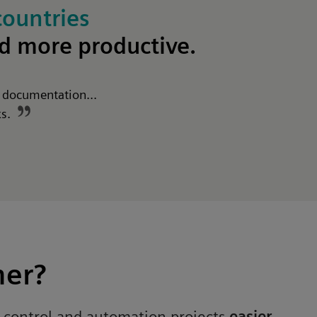
countries
nd
more productive
.
t documentation...
ks.
ner?
r control and automation projects
easier,