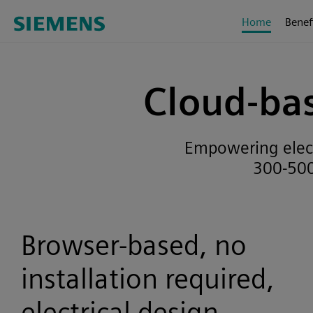
Home
Benef
Cloud-bas
Empowering electr
300-500
Browser-based, no
installation required,
electrical design