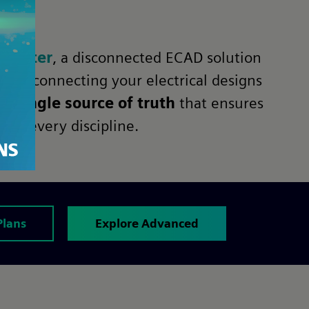
center
, a disconnected ECAD solution
this, connecting your electrical designs
s a
single source of truth
that ensures
oss every discipline.
Plans
Explore Advanced