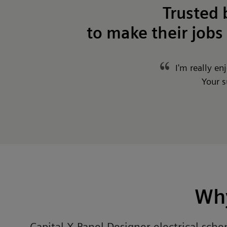
Trusted
to make their jobs 
I'm really en
Your s
Why
Capital X Panel Designer electrical sch