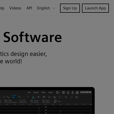
elp
Videos
API
English
Sign Up
Launch App
D Software
ics design easier,
e world!