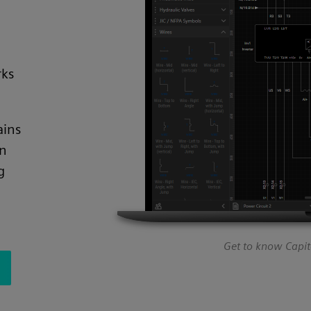
rks
ains
on
g
Get to know Capita