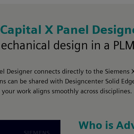
Capital X Panel Desig
omechanical design in a PL
nel Designer connects directly to the Siemens 
gns can be shared with Designcenter Solid Ed
your work aligns smoothly across disciplines.
Who is Ad