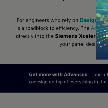
For engineers who rely on
Designcent
is a roadblock to efficiency. The
Advanc
directly into the
Siemens Xcelerator
your panel designs, 
Get more with Advanced
— includ
codesign on top of everything in the