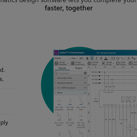
faster, together
d.
s.
mply