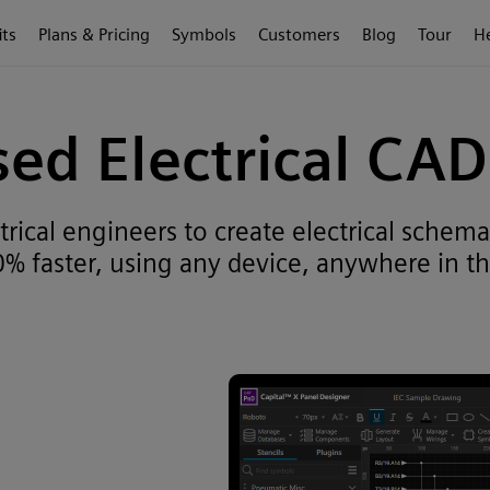
its
Plans & Pricing
Symbols
Customers
Blog
Tour
H
ed Electrical CA
ical engineers to create electrical schemat
% faster, using any device, anywhere in th