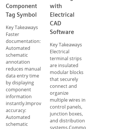
Component
with
Tag Symbol
Electrical
CAD
Key Takeaways
Software
Faster
documentation:
Key Takeaways
Automated
Electrical
schematic
terminal strips
annotation
are insulated
reduces manual
modular blocks
data entry time
that securely
by displaying
connect and
component
organize
information
multiple wires in
instantly.Improved
control panels,
accuracy:
junction boxes,
Automated
and distribution
schematic
systems.Common