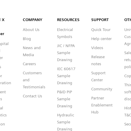
Capital™ X Panel Designer
l X
COMPANY
RESOURCES
SUPPORT
OT
About Us
Electrical
Quick Tour
Uni
er
Symbols
Cus
Blog
Help center
pital
Agr
JIC / NFPA
News and
Videos
l
Sample
Sal
Media
Release
er
Drawing
ret
Careers
notes
s
pol
IEC 60617
Customers
Support
or
Sample
Cop
and
Center
ration
Drawing
Thi
Testimonials
Community
gent
P&ID PIP
sof
Contact Us
Partner
s
Sample
dis
Enablement
Drawing
al
Hist
Hub
tics
Hydraulic
T&
Sample
ion
Sec
Drawing