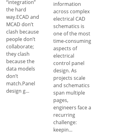
“integration”
information
the hard
across complex
way.ECAD and
electrical CAD
MCAD don’t
schematics is
clash because
one of the most
people don’t
time-consuming
collaborate;
aspects of
they clash
electrical
because the
control panel
data models
design. As
don’t
projects scale
match.Panel
and schematics
design g...
span multiple
pages,
engineers face a
recurring
challenge:
keepin...