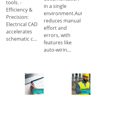
tools. -
in a single
Efficiency &
environment.Automation
Precision:
reduces manual
Electrical CAD
effort and
accelerates
errors, with
schematic c...
features like
auto-wirin...