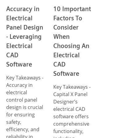
Accuracy in
10 Important
Electrical
Factors To
Panel Design
Consider
- Leveraging
When
Electrical
Choosing An
CAD
Electrical
Software
CAD
Software
Key Takeaways -
Accuracy in
Key Takeaways -
electrical
Capital X Panel
control panel
Designer’s
design is crucial
electrical CAD
for ensuring
software offers
safety,
comprehensive
efficiency, and
functionality,
reliability in