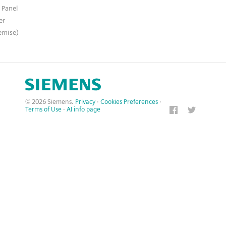
 Panel
er
emise)
© 2026 Siemens.
Privacy
·
Cookies Preferences
·
Terms of Use
·
AI info page