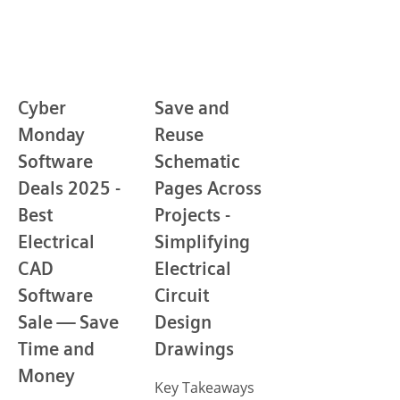
Cyber
Save and
Monday
Reuse
Software
Schematic
Deals 2025 -
Pages Across
Best
Projects -
Electrical
Simplifying
CAD
Electrical
Software
Circuit
Sale — Save
Design
Time and
Drawings
Money
Key Takeaways