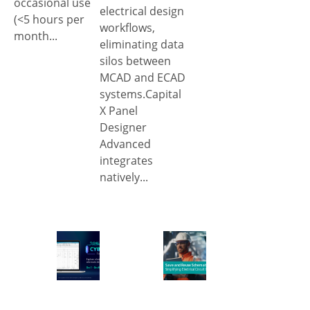
occasional use
electrical design
(<5 hours per
workflows,
month...
eliminating data
silos between
MCAD and ECAD
systems.Capital
X Panel
Designer
Advanced
integrates
natively...