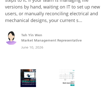
versions by hand, waiting on IT to set up new
users, or manually reconciling electrical and
mechanical designs, your current s...
Teh Yin Wen
Market Management Representative
June 10, 2026