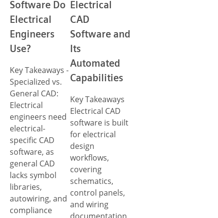
Software Do
Electrical
Electrical
CAD
Engineers
Software and
Use?
Its
Automated
Key Takeaways -
Capabilities
Specialized vs.
General CAD:
Key Takeaways
Electrical
Electrical CAD
engineers need
software is built
electrical-
for electrical
specific CAD
design
software, as
workflows,
general CAD
covering
lacks symbol
schematics,
libraries,
control panels,
autowiring, and
and wiring
compliance
documentation