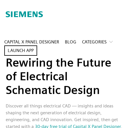
CAPITAL X PANEL DESIGNER
BLOG
CATEGORIES
LAUNCH APP
Rewiring the Future
of Electrical
Schematic Design
Discover all things electrical CAD — insights and ideas
shaping the next generation of electrical design,
engineering, and CAD innovation. Get inspired, then get
started with a
30-day free trial of Capital X Panel Designer
,