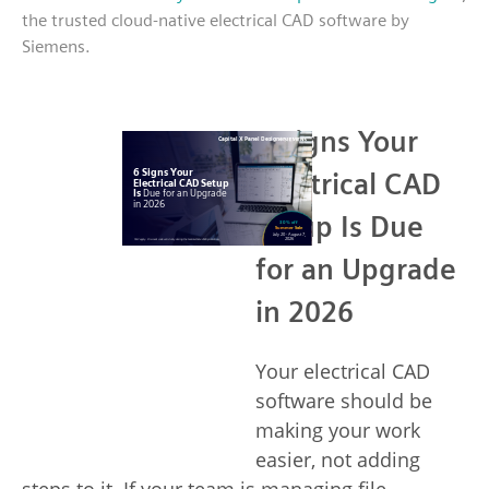
the trusted cloud-native electrical CAD software by
Siemens.
6 Signs Your
Electrical CAD
Setup Is Due
for an Upgrade
in 2026
Your electrical CAD
software should be
making your work
easier, not adding
steps to it. If your team is managing file