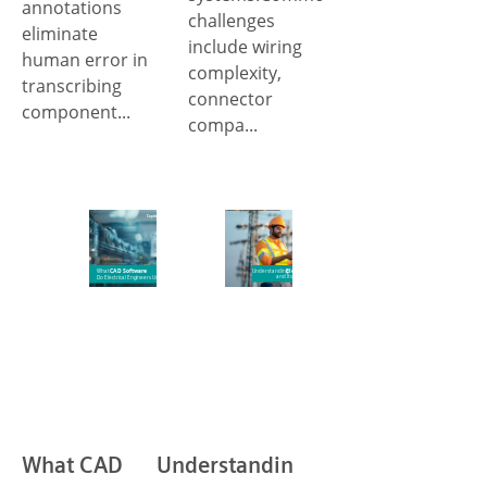
annotations
challenges
eliminate
include wiring
human error in
complexity,
transcribing
connector
component...
compa...
What CAD
Understanding