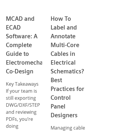
MCAD and
How To
ECAD
Label and
Software: A
Annotate
Complete
Multi-Core
Guide to
Cables in
Electromechanical
Electrical
Co-Design
Schematics?
Best
Key Takeaways
Practices for
If your team is
Control
still exporting
DWG/DXF/STEP
Panel
and reviewing
Designers
PDFs, you’re
doing
Managing cable