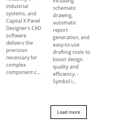
including
industrial
schematic
systems, and
drawing,
Capital X Panel
automatic
Designer’s CAD
report
software
generation, and
delivers the
easy-to-use
precision
drafting tools to
necessary for
boost design
complex
quality and
component c...
efficiency. -
Symbol l...
Load more