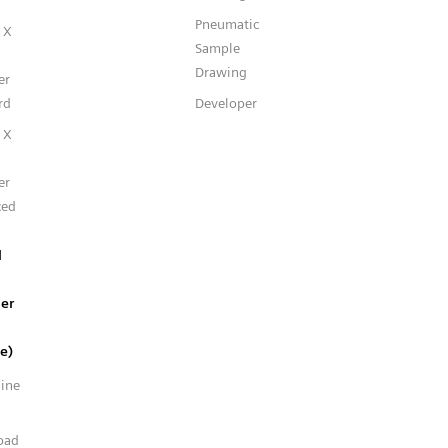
Pneumatic
 X
Sample
Drawing
er
rd
Developer
 X
er
ced
l
er
e)
line
n
oad