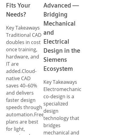
Fits Your
Advanced —
Needs?
Bridging
Mechanical
Key Takeaways
and
Traditional CAD
Electrical
doubles in cost
once training,
Design in the
hardware, and
Siemens
IT are
Ecosystem
added.Cloud-
native CAD
Key Takeaways
saves 40–60%
Electromechanical
and delivers
co-design is a
faster design
specialized
speeds through
design
automation.Free
technology that
plans are best
bridges
for light,
mechanical and