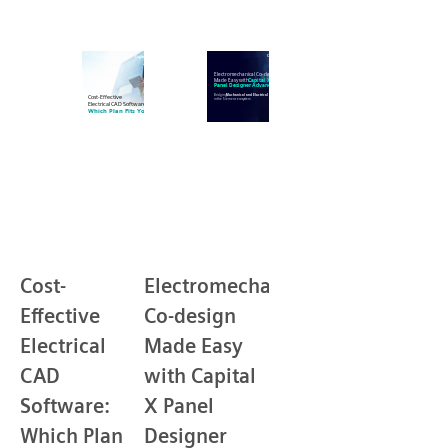
Cost-
Electromechanical
Effective
Co-design
Electrical
Made Easy
CAD
with Capital
Software:
X Panel
Which Plan
Designer