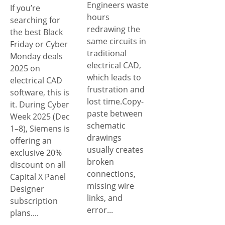
Engineers waste
If you’re
hours
searching for
redrawing the
the best Black
same circuits in
Friday or Cyber
traditional
Monday deals
electrical CAD,
2025 on
which leads to
electrical CAD
frustration and
software, this is
lost time.Copy-
it. During Cyber
paste between
Week 2025 (Dec
schematic
1–8), Siemens is
drawings
offering an
usually creates
exclusive 20%
broken
discount on all
connections,
Capital X Panel
missing wire
Designer
links, and
subscription
error...
plans....