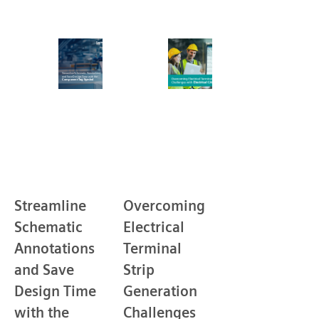
Streamline
Overcoming
Schematic
Electrical
Annotations
Terminal
and Save
Strip
Design Time
Generation
with the
Challenges