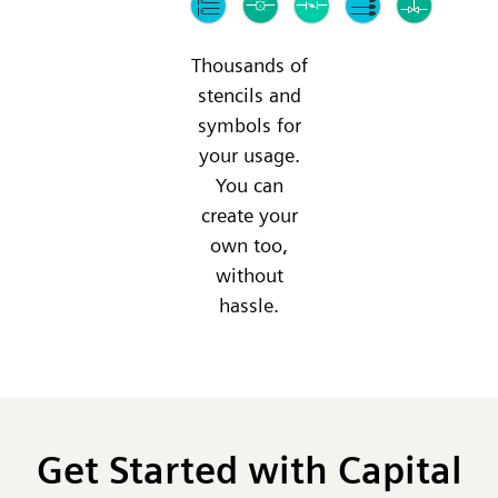
Thousands of
stencils and
symbols for
your usage.
You can
create your
own too,
without
hassle.
Get Started with Capital