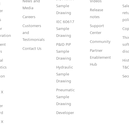
News and
Videos
l
Sample
Sal
Media
Release
er
Drawing
ret
Careers
notes
s
pol
IEC 60617
Customers
Support
or
Sample
Cop
and
Center
ration
Drawing
Thi
Testimonials
Community
gent
P&ID PIP
sof
Contact Us
Partner
s
Sample
dis
Enablement
Drawing
al
Hist
Hub
tics
Hydraulic
T&
Sample
ion
Sec
Drawing
Pneumatic
 X
Sample
Drawing
er
rd
Developer
 X