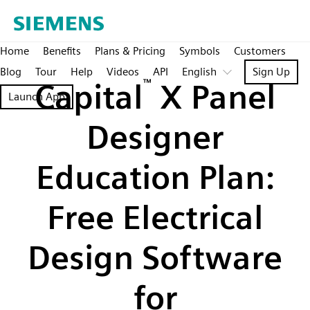
Home
Benefits
Plans & Pricing
Symbols
Customers
Blog
Tour
Help
Videos
API
English
Sign Up
Capital
™
X Panel
Launch App
Designer
Education Plan:
Free Electrical
Design Software
for