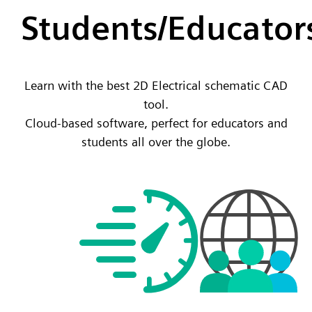
Students/Educator
Learn with the best 2D Electrical schematic CAD
tool.
Cloud-based software, perfect for educators and
students all over the globe.