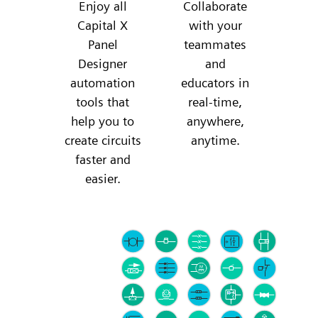
Enjoy all
Collaborate
Capital X
with your
Panel
teammates
Designer
and
automation
educators in
tools that
real-time,
help you to
anywhere,
create circuits
anytime.
faster and
easier.