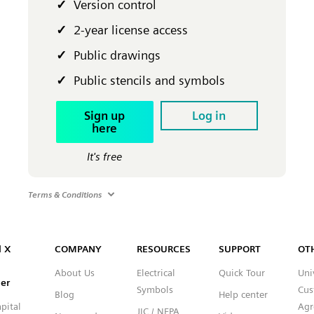
Version control
2-year license access
Public drawings
Public stencils and symbols
Sign up
Log in
here
It's free
Terms & Conditions
Capital™ X Panel Designer
l X
COMPANY
RESOURCES
SUPPORT
OT
About Us
Electrical
Quick Tour
Uni
er
Symbols
Cus
Blog
Help center
pital
Agr
JIC / NFPA