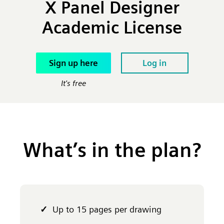
X Panel Designer
Academic License
Sign up here
Log in
It's free
What’s in the plan?
Up to 15 pages per drawing