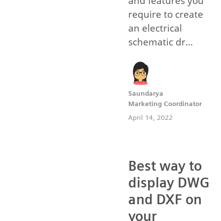
and features you
require to create
an electrical
schematic dr...
Saundarya
Marketing Coordinator
April 14, 2022
Best way to
display DWG
and DXF on
your