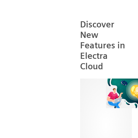
Discover
New
Features in
Electra
Cloud