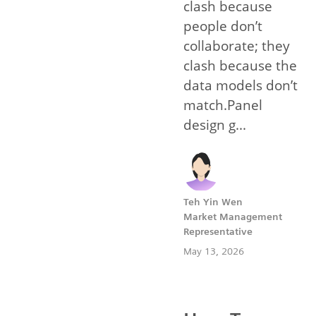
clash because
people don’t
collaborate; they
clash because the
data models don’t
match.Panel
design g...
Teh Yin Wen
Market Management
Representative
May 13, 2026