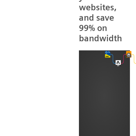
websites,
and save
99% on
bandwidth