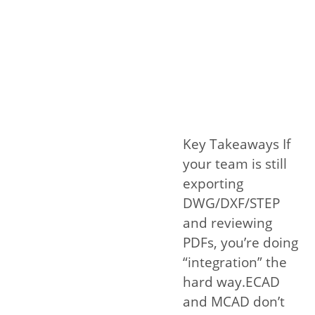
Key Takeaways If
your team is still
exporting
DWG/DXF/STEP
and reviewing
PDFs, you’re doing
“integration” the
hard way.ECAD
and MCAD don’t