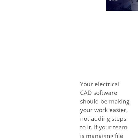
Your electrical
CAD software
should be making
your work easier,
not adding steps
to it. If your team
is managing file