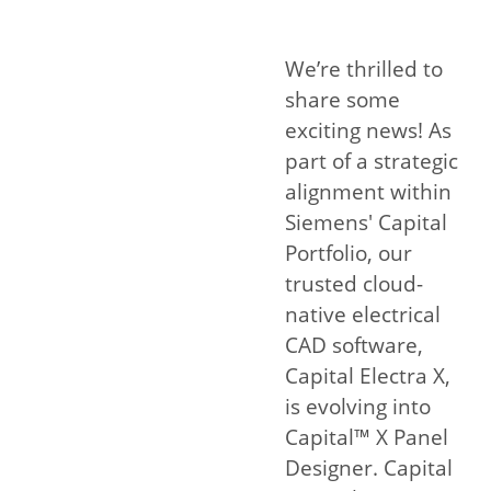
We’re thrilled to
share some
exciting news! As
part of a strategic
alignment within
Siemens' Capital
Portfolio, our
trusted cloud-
native electrical
CAD software,
Capital Electra X,
is evolving into
Capital™ X Panel
Designer. Capital