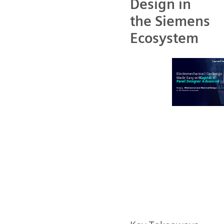
Design in
the Siemens
Ecosystem