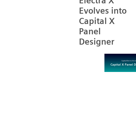
Electra X
Evolves into
Capital X
Panel
Designer