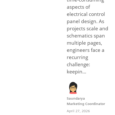
aspects of
electrical control
panel design. As
projects scale and
schematics span
multiple pages,
engineers face a
recurring
challenge:
keepin...
Saundarya
Marketing Coordinator
April 27, 2026