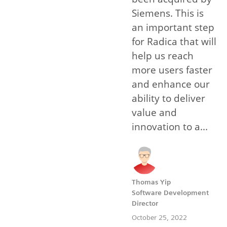
Siemens. This is
an important step
for Radica that will
help us reach
more users faster
and enhance our
ability to deliver
value and
innovation to a...
Thomas Yip
Software Development
Director
October 25, 2022