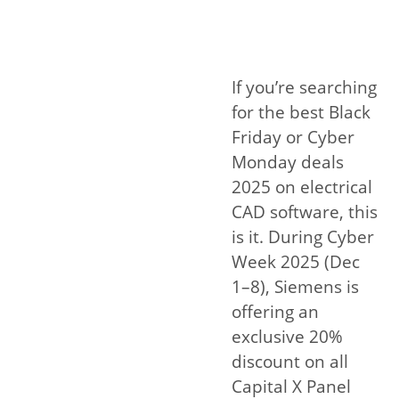
If you’re searching
for the best Black
Friday or Cyber
Monday deals
2025 on electrical
CAD software, this
is it. During Cyber
Week 2025 (Dec
1–8), Siemens is
offering an
exclusive 20%
discount on all
Capital X Panel