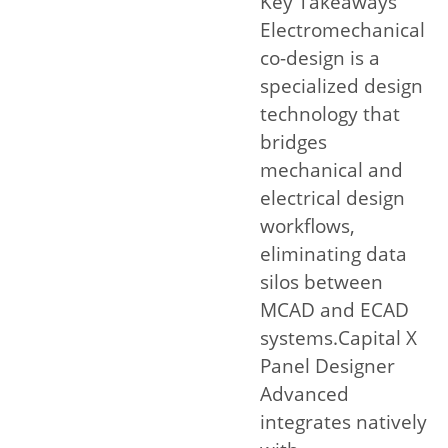
Key Takeaways
Electromechanical
co-design is a
specialized design
technology that
bridges
mechanical and
electrical design
workflows,
eliminating data
silos between
MCAD and ECAD
systems.Capital X
Panel Designer
Advanced
integrates natively