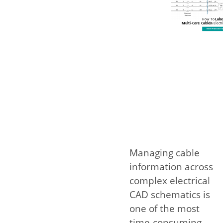
Managing cable
information across
complex electrical
CAD schematics is
one of the most
time-consuming