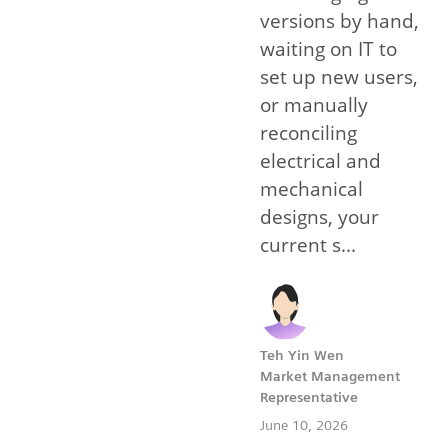
versions by hand,
waiting on IT to
set up new users,
or manually
reconciling
electrical and
mechanical
designs, your
current s...
Teh Yin Wen
Market Management
Representative
June 10, 2026