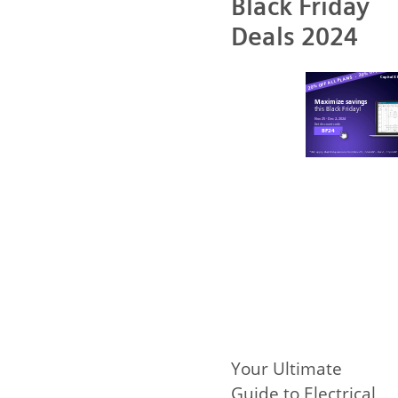
Black Friday
Deals 2024
Your Ultimate
Guide to Electrical