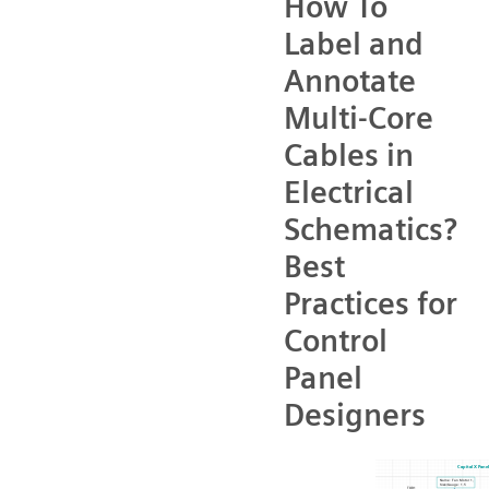
How To
Label and
Annotate
Multi-Core
Cables in
Electrical
Schematics?
Best
Practices for
Control
Panel
Designers