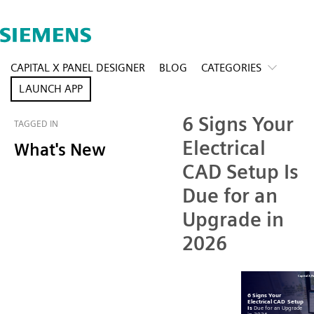
CAPITAL X PANEL DESIGNER
BLOG
CATEGORIES
LAUNCH APP
6 Signs Your
TAGGED IN
Electrical
What's New
CAD Setup Is
Due for an
Upgrade in
2026