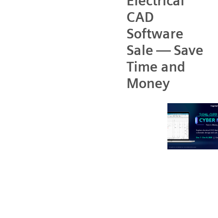
Electrical
CAD
Software
Sale — Save
Time and
Money