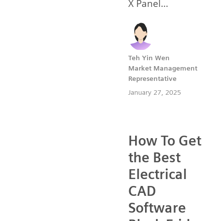
X Panel...
Teh Yin Wen
Market Management
Representative
January 27, 2025
How To Get
the Best
Electrical
CAD
Software