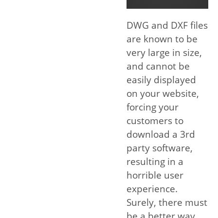
DWG and DXF files
are known to be
very large in size,
and cannot be
easily displayed
on your website,
forcing your
customers to
download a 3rd
party software,
resulting in a
horrible user
experience.
Surely, there must
be a better way.