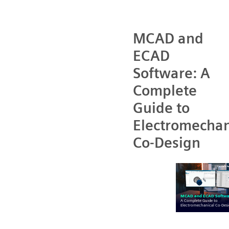
MCAD and
ECAD
Software: A
Complete
Guide to
Electromechan
Co-Design