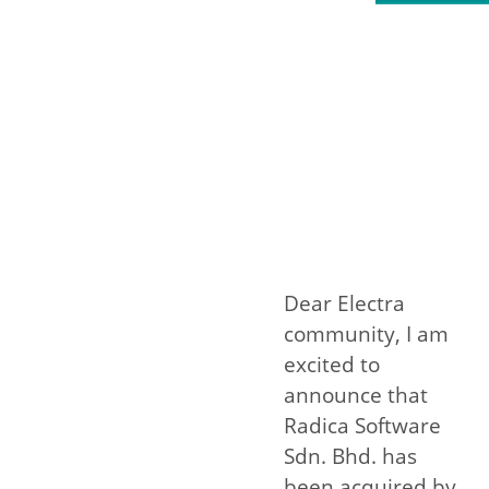
Dear Electra
community, I am
excited to
announce that
Radica Software
Sdn. Bhd. has
been acquired by