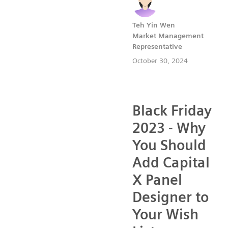
Teh Yin Wen
Market Management
Representative
October 30, 2024
Black Friday
2023 - Why
You Should
Add Capital
X Panel
Designer to
Your Wish