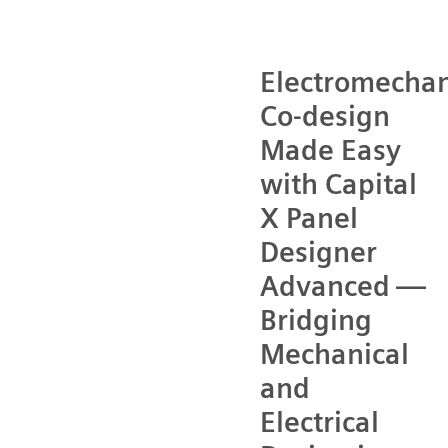
Electromechan
Co-design
Made Easy
with Capital
X Panel
Designer
Advanced —
Bridging
Mechanical
and
Electrical