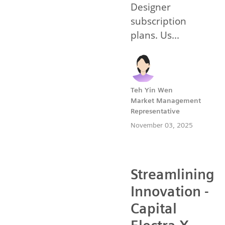
Designer
subscription
plans. Us...
Teh Yin Wen
Market Management
Representative
November 03, 2025
Streamlining
Innovation -
Capital