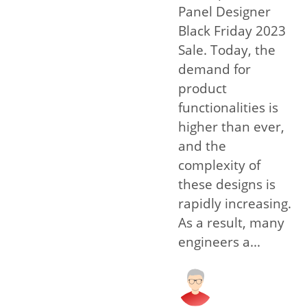
Panel Designer
Black Friday 2023
Sale. Today, the
demand for
product
functionalities is
higher than ever,
and the
complexity of
these designs is
rapidly increasing.
As a result, many
engineers a...