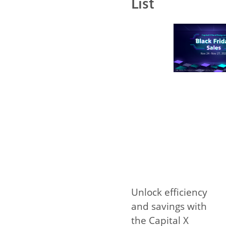
List
Unlock efficiency
and savings with
the Capital X