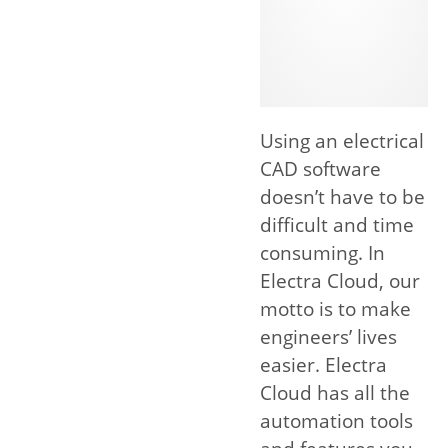
Using an electrical
CAD software
doesn’t have to be
difficult and time
consuming. In
Electra Cloud, our
motto is to make
engineers’ lives
easier. Electra
Cloud has all the
automation tools