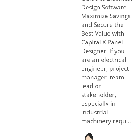
Design Software -
Maximize Savings
and Secure the
Best Value with
Capital X Panel
Designer. If you
are an electrical
engineer, project
manager, team
lead or
stakeholder,
especially in
industrial
machinery requ...