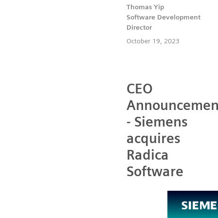
Thomas Yip
Software Development
Director
October 19, 2023
CEO
Announcemen
- Siemens
acquires
Radica
Software