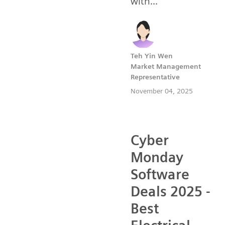
with...
Teh Yin Wen
Market Management
Representative
November 04, 2025
Cyber
Monday
Software
Deals 2025 -
Best