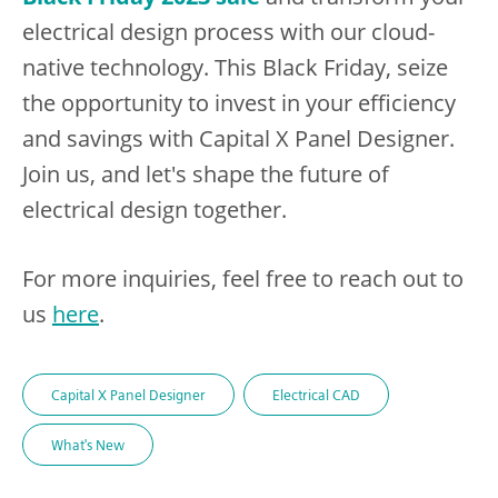
electrical design process with our cloud-
native technology. This Black Friday, seize
the opportunity to invest in your efficiency
and savings with Capital X Panel Designer.
Join us, and let's shape the future of
electrical design together.
For more inquiries, feel free to reach out to
us
here
.
Capital X Panel Designer
Electrical CAD
What's New