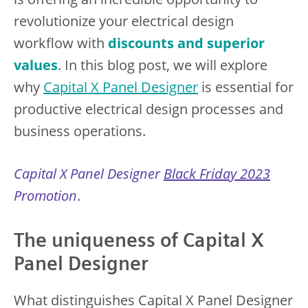
revolutionize your electrical design
workflow with
discounts and superior
values
. In this blog post, we will explore
why
Capital X Panel Designer
is essential for
productive electrical design processes and
business operations.
Capital X Panel Designer
Black Friday 2023
Promotion
.
The uniqueness of Capital X
Panel Designer
What distinguishes Capital X Panel Designer