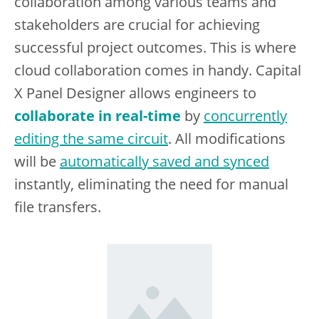
collaboration among various teams and
stakeholders are crucial for achieving
successful project outcomes. This is where
cloud collaboration comes in handy. Capital
X Panel Designer allows engineers to
collaborate in real-time
by
concurrently
editing the same circuit
. All modifications
will be
automatically saved and synced
instantly, eliminating the need for manual
file transfers.