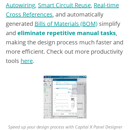
Autowiring
,
Smart Circuit Reuse
,
Real-time
Cross References
, and automatically
generated
Bills of Materials (BOM)
simplify
and
eliminate repetitive manual tasks
,
making the design process much faster and
more efficient. Check out more productivity
tools
here
.
Speed up your design process with Capital X Panel Designer