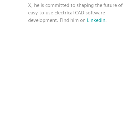
X, he is committed to shaping the future of
easy-to-use Electrical CAD software
development. Find him on
Linkedin
.