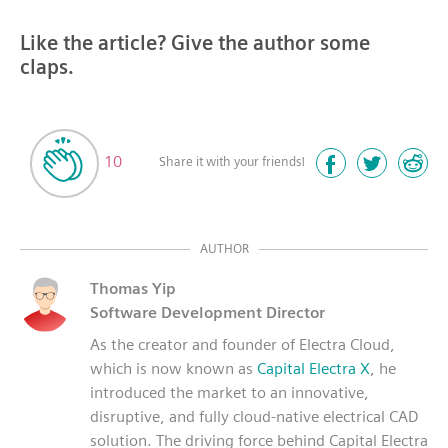
Like the article? Give the author some
claps.
10
Share it with your friends!
AUTHOR
Thomas Yip
Software Development Director
As the creator and founder of Electra Cloud,
which is now known as
Capital Electra X
, he
introduced the market to an innovative,
disruptive, and fully cloud-native electrical CAD
solution. The driving force behind Capital Electra