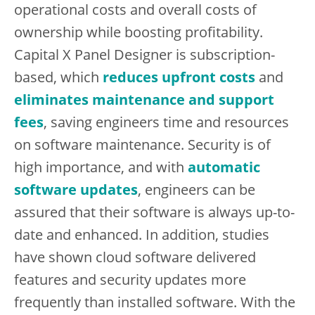
operational costs and overall costs of
ownership while boosting profitability.
Capital X Panel Designer is subscription-
based, which
reduces upfront costs
and
eliminates maintenance and support
fees
, saving engineers time and resources
on software maintenance. Security is of
high importance, and with
automatic
software updates
, engineers can be
assured that their software is always up-to-
date and enhanced. In addition, studies
have shown cloud software delivered
features and security updates more
frequently than installed software. With the