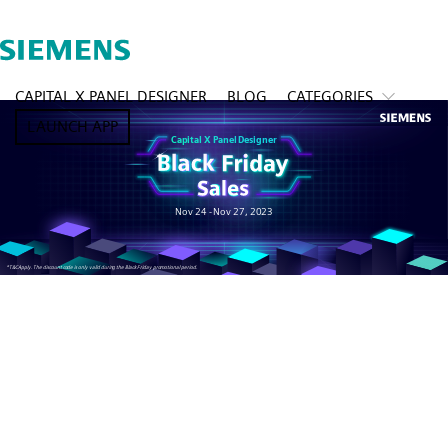
CAPITAL X PANEL DESIGNER
BLOG
CATEGORIES
LAUNCH APP