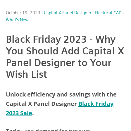
October 19, 2023 ·
Capital X Panel Designer
·
Electrical CAD
·
What's New
Black Friday 2023 - Why
You Should Add Capital X
Panel Designer to Your
Wish List
Unlock efficiency and savings with the
Capital X Panel Designer
Black Friday
2023 Sale
.