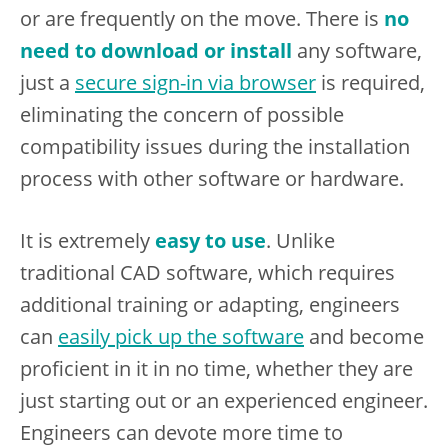
or are frequently on the move. There is
no
need to download or install
any software,
just a
secure sign-in via browser
is required,
eliminating the concern of possible
compatibility issues during the installation
process with other software or hardware.
It is extremely
easy to use
. Unlike
traditional CAD software, which requires
additional training or adapting, engineers
can
easily pick up the software
and become
proficient in it in no time, whether they are
just starting out or an experienced engineer.
Engineers can devote more time to