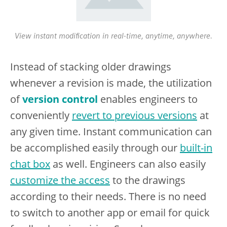
View instant modification in real-time, anytime, anywhere.
Instead of stacking older drawings
whenever a revision is made, the utilization
of
version control
enables engineers to
conveniently
revert to previous versions
at
any given time. Instant communication can
be accomplished easily through our
built-in
chat box
as well. Engineers can also easily
customize the access
to the drawings
according to their needs. There is no need
to switch to another app or email for quick