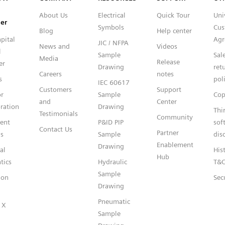
About Us
Electrical
Quick Tour
Uni
er
Symbols
Cus
Blog
Help center
pital
Agr
JIC / NFPA
News and
Videos
l
Sample
Sal
Media
Release
er
Drawing
ret
Careers
notes
s
pol
IEC 60617
Customers
Support
or
Sample
Cop
and
Center
ration
Drawing
Thi
Testimonials
Community
gent
P&ID PIP
sof
Contact Us
Partner
s
Sample
dis
Enablement
Drawing
al
Hist
Hub
tics
Hydraulic
T&
Sample
ion
Sec
Drawing
Pneumatic
 X
Sample