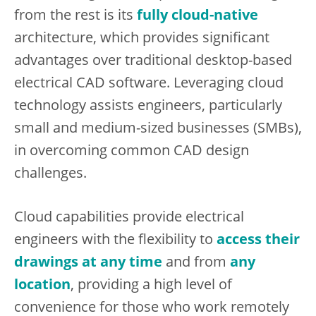
from the rest is its
fully cloud-native
architecture, which provides significant
advantages over traditional desktop-based
electrical CAD software. Leveraging cloud
technology assists engineers, particularly
small and medium-sized businesses (SMBs),
in overcoming common CAD design
challenges.
Cloud capabilities provide electrical
engineers with the flexibility to
access their
drawings at any time
and from
any
location
, providing a high level of
convenience for those who work remotely