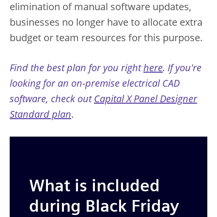
elimination of manual software updates,
businesses no longer have to allocate extra
budget or team resources for this purpose.
Find the best plan for you right
here
. If you're
looking for an on-premise electrical CAD
software, check out
Capital X Panel Designer
Standard plan
.
What is included
during Black Friday