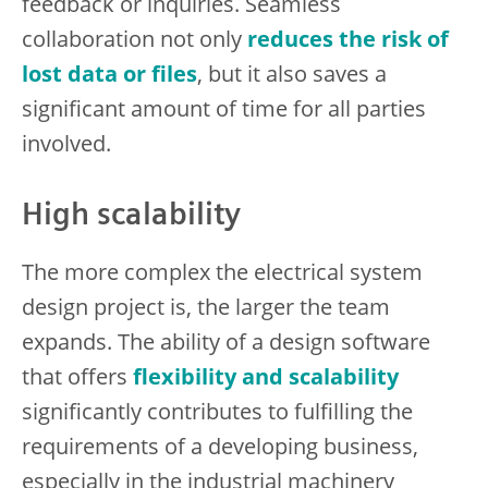
feedback or inquiries. Seamless
collaboration not only
reduces the risk of
lost data or files
, but it also saves a
significant amount of time for all parties
involved.
High scalability
The more complex the electrical system
design project is, the larger the team
expands. The ability of a design software
that offers
flexibility and scalability
significantly contributes to fulfilling the
requirements of a developing business,
especially in the industrial machinery