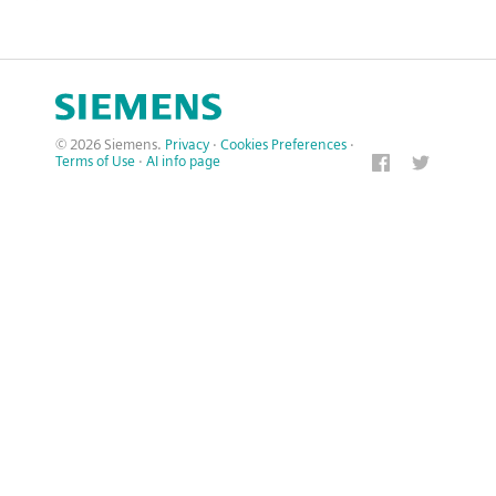
© 2026 Siemens.
Privacy
·
Cookies Preferences
·
Terms of Use
·
AI info page