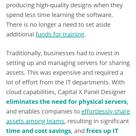
producing high-quality designs when they
spend less time learning the software.
There is no longer a need to set aside
additional
funds for training
.
Traditionally, businesses had to invest in
setting up and managing servers for sharing
assets. This was expensive and required a
lot of effort from the IT departments. With
cloud capabilities, Capital X Panel Designer
eliminates the need for physical servers
,
and enables companies to
effortlessly share
assets among teams
, resulting in significant
time and cost savings
, and
frees up IT