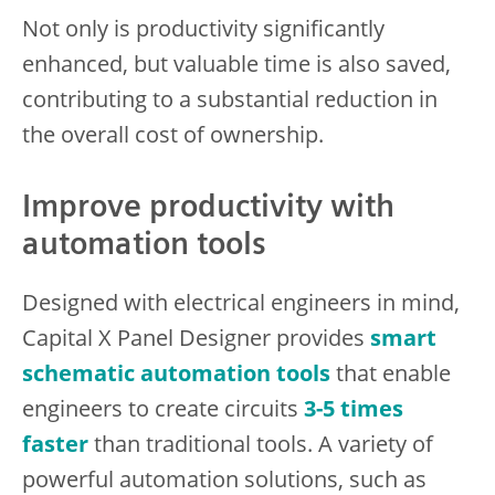
Not only is productivity significantly
enhanced, but valuable time is also saved,
contributing to a substantial reduction in
the overall cost of ownership.
Improve productivity with
automation tools
Designed with electrical engineers in mind,
Capital X Panel Designer provides
smart
schematic automation tools
that enable
engineers to create circuits
3-5 times
faster
than traditional tools. A variety of
powerful automation solutions, such as