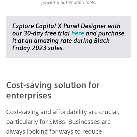
powerful automation tools.
Explore Capital X Panel Designer with
our 30-day free trial
here
and purchase
it at an amazing rate during Black
Friday 2023 sales
.
Cost-saving solution for
enterprises
Cost-saving and affordability are crucial,
particularly for SMBs. Businesses are
always looking for ways to reduce