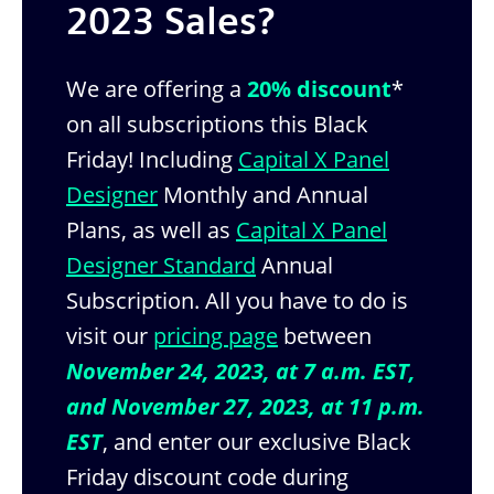
2023 Sales?
We are offering a
20% discount
*
on all subscriptions this Black
Friday! Including
Capital X Panel
Designer
Monthly and Annual
Plans, as well as
Capital X Panel
Designer Standard
Annual
Subscription. All you have to do is
visit our
pricing page
between
November 24, 2023, at 7 a.m. EST,
and November 27, 2023, at 11 p.m.
EST
, and enter our exclusive Black
Friday discount code during