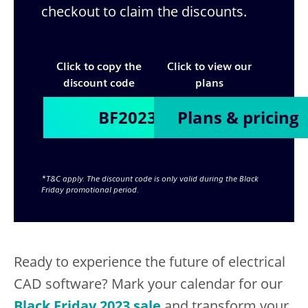
checkout to claim the discounts.
Click to copy the
Click to view our
discount code
plans
Plans & pricing
*T&C apply. The discount code is only valid during the Black
Friday promotional period.
Ready to experience the future of electrical
CAD software? Mark your calendar for our
Black Friday 2023 sale
and transform your