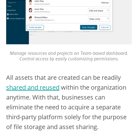
Manage resources and projects on Team-based dashboard.
Control access by easily customizing permissions.
All assets that are created can be readily
shared and reused
within the organization
anytime. With that, businesses can
eliminate the need to acquire a separate
third-party platform solely for the purpose
of file storage and asset sharing.