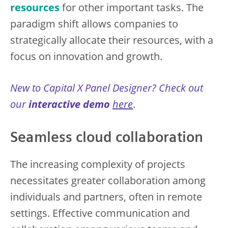
resources
for other important tasks. The
paradigm shift allows companies to
strategically allocate their resources, with a
focus on innovation and growth.
New to Capital X Panel Designer? Check out
our
interactive demo
here
.
Seamless cloud collaboration
The increasing complexity of projects
necessitates greater collaboration among
individuals and partners, often in remote
settings. Effective communication and