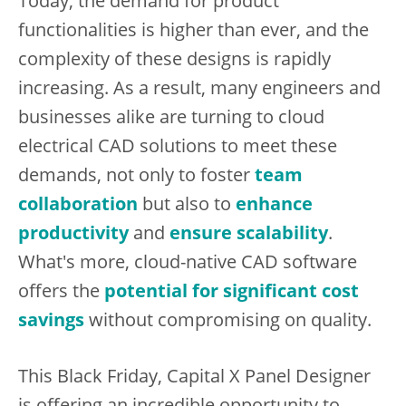
Today, the demand for product
functionalities is higher than ever, and the
complexity of these designs is rapidly
increasing. As a result, many engineers and
businesses alike are turning to cloud
electrical CAD solutions to meet these
demands, not only to foster
team
collaboration
but also to
enhance
productivity
and
ensure scalability
.
What's more, cloud-native CAD software
offers the
potential for significant cost
savings
without compromising on quality.
This Black Friday, Capital X Panel Designer
is offering an incredible opportunity to