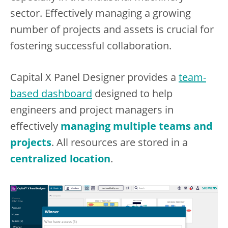
sector. Effectively managing a growing
number of projects and assets is crucial for
fostering successful collaboration.
Capital X Panel Designer provides a
team-
based dashboard
designed to help
engineers and project managers in
effectively
managing multiple teams and
projects
. All resources are stored in a
centralized location
.