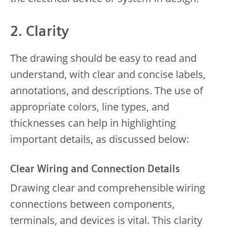
2. Clarity
The drawing should be easy to read and
understand, with clear and concise labels,
annotations, and descriptions. The use of
appropriate colors, line types, and
thicknesses can help in highlighting
important details, as discussed below:
Clear Wiring and Connection Details
Drawing clear and comprehensible wiring
connections between components,
terminals, and devices is vital. This clarity