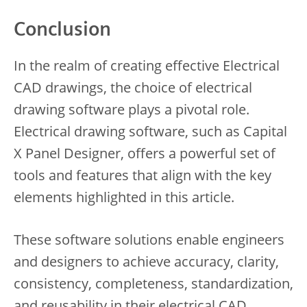
Conclusion
In the realm of creating effective Electrical
CAD drawings, the choice of electrical
drawing software plays a pivotal role.
Electrical drawing software, such as Capital
X Panel Designer, offers a powerful set of
tools and features that align with the key
elements highlighted in this article.
These software solutions enable engineers
and designers to achieve accuracy, clarity,
consistency, completeness, standardization,
and reusability in their electrical CAD