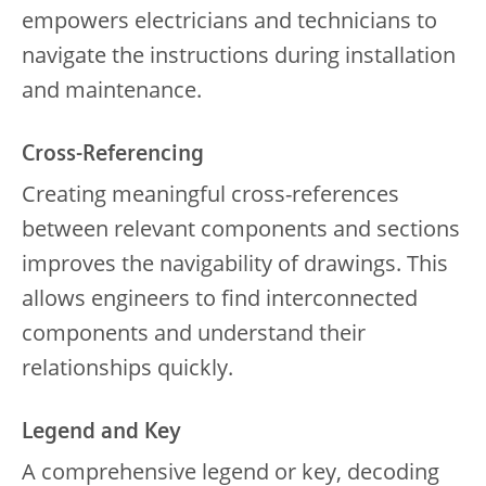
empowers electricians and technicians to
navigate the instructions during installation
and maintenance.
Cross-Referencing
Creating meaningful cross-references
between relevant components and sections
improves the navigability of drawings. This
allows engineers to find interconnected
components and understand their
relationships quickly.
Legend and Key
A comprehensive legend or key, decoding