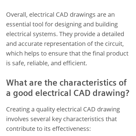
Overall, electrical CAD drawings are an
essential tool for designing and building
electrical systems. They provide a detailed
and accurate representation of the circuit,
which helps to ensure that the final product
is safe, reliable, and efficient.
What are the characteristics of
a good electrical CAD drawing?
Creating a quality electrical CAD drawing
involves several key characteristics that
contribute to its effectiveness: