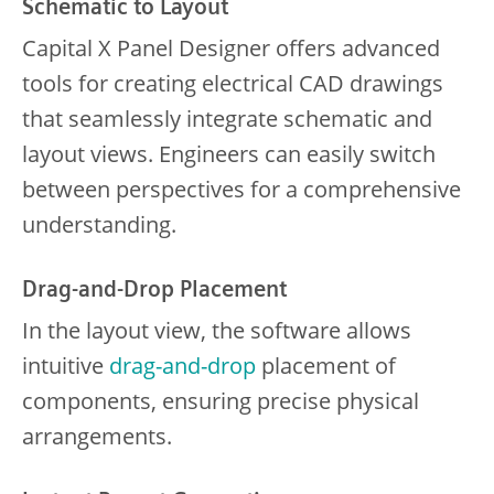
Schematic to Layout
Capital X Panel Designer offers advanced
tools for creating electrical CAD drawings
that seamlessly integrate schematic and
layout views. Engineers can easily switch
between perspectives for a comprehensive
understanding.
Drag-and-Drop Placement
In the layout view, the software allows
intuitive
drag-and-drop
placement of
components, ensuring precise physical
arrangements.