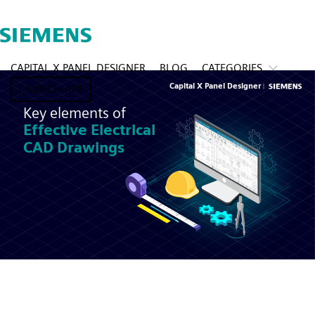
CAPITAL X PANEL DESIGNER
BLOG
CATEGORIES
LAUNCH APP