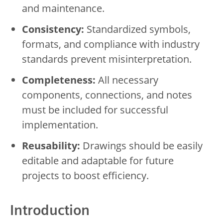
and maintenance.
Consistency:
Standardized symbols,
formats, and compliance with industry
standards prevent misinterpretation.
Completeness:
All necessary
components, connections, and notes
must be included for successful
implementation.
Reusability:
Drawings should be easily
editable and adaptable for future
projects to boost efficiency.
Introduction