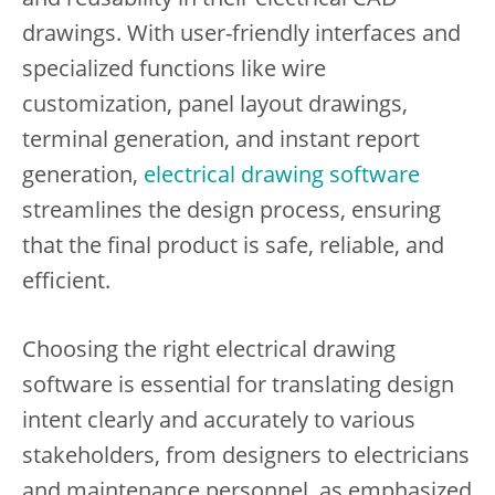
drawings. With user-friendly interfaces and
specialized functions like wire
customization, panel layout drawings,
terminal generation, and instant report
generation,
electrical drawing software
streamlines the design process, ensuring
that the final product is safe, reliable, and
efficient.
Choosing the right electrical drawing
software is essential for translating design
intent clearly and accurately to various
stakeholders, from designers to electricians
and maintenance personnel, as emphasized