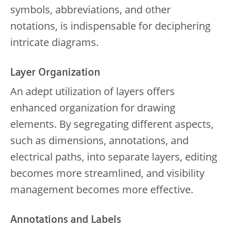
symbols, abbreviations, and other
notations, is indispensable for deciphering
intricate diagrams.
Layer Organization
An adept utilization of layers offers
enhanced organization for drawing
elements. By segregating different aspects,
such as dimensions, annotations, and
electrical paths, into separate layers, editing
becomes more streamlined, and visibility
management becomes more effective.
Annotations and Labels