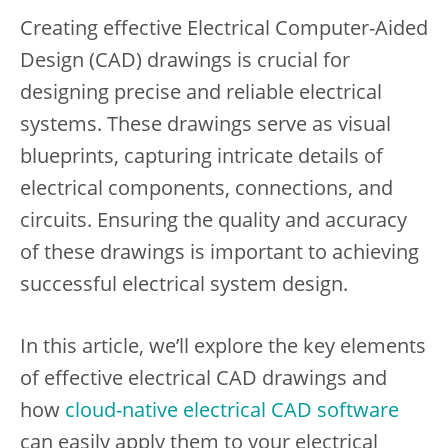
Creating effective Electrical Computer-Aided
Design (CAD) drawings is crucial for
designing precise and reliable electrical
systems. These drawings serve as visual
blueprints, capturing intricate details of
electrical components, connections, and
circuits. Ensuring the quality and accuracy
of these drawings is important to achieving
successful electrical system design.
In this article, we’ll explore the key elements
of effective electrical CAD drawings and
how
cloud-native electrical CAD software
can easily apply them to your electrical