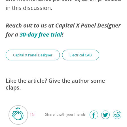
in this discussion.
Reach out to us at Capital X Panel Designer
for a
30-day free trial
!
Capital X Panel Designer
Electrical CAD
Like the article? Give the author some
claps.
15
Share it with your friends!