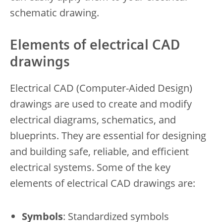
schematic drawing.
Elements of electrical CAD
drawings
Electrical CAD (Computer-Aided Design)
drawings are used to create and modify
electrical diagrams, schematics, and
blueprints. They are essential for designing
and building safe, reliable, and efficient
electrical systems. Some of the key
elements of electrical CAD drawings are:
Symbols
: Standardized symbols