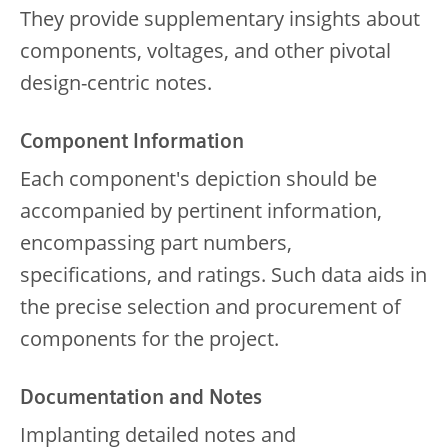
They provide supplementary insights about
components, voltages, and other pivotal
design-centric notes.
Component Information
Each component's depiction should be
accompanied by pertinent information,
encompassing part numbers,
specifications, and ratings. Such data aids in
the precise selection and procurement of
components for the project.
Documentation and Notes
Implanting detailed notes and