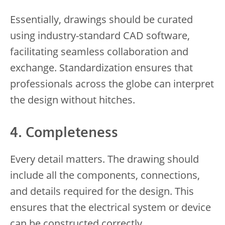
Essentially, drawings should be curated
using industry-standard CAD software,
facilitating seamless collaboration and
exchange. Standardization ensures that
professionals across the globe can interpret
the design without hitches.
4. Completeness
Every detail matters. The drawing should
include all the components, connections,
and details required for the design. This
ensures that the electrical system or device
can be constructed correctly.