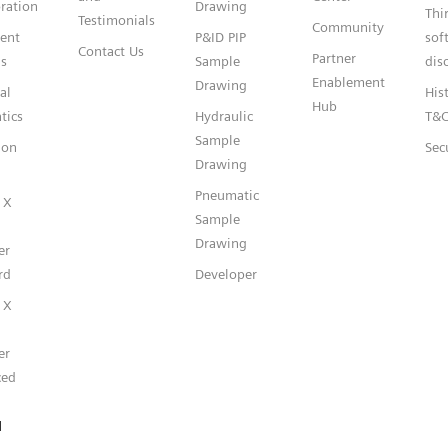
ration
Drawing
Thi
Testimonials
Community
gent
P&ID PIP
sof
Contact Us
Partner
s
Sample
dis
Enablement
Drawing
al
Hist
Hub
tics
Hydraulic
T&
Sample
ion
Sec
Drawing
Pneumatic
 X
Sample
Drawing
er
rd
Developer
 X
er
ced
l