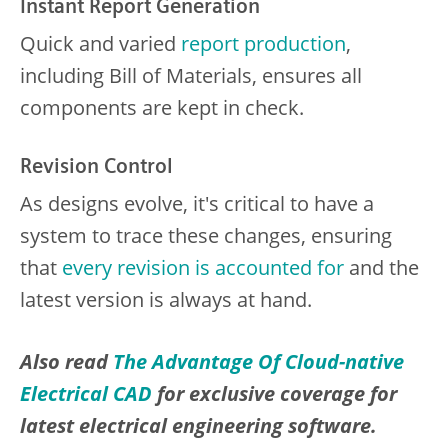
Instant Report Generation
Quick and varied
report production
,
including Bill of Materials, ensures all
components are kept in check.
Revision Control
As designs evolve, it's critical to have a
system to trace these changes, ensuring
that
every revision is accounted for
and the
latest version is always at hand.
Also read
The Advantage Of Cloud-native
Electrical CAD
for exclusive coverage for
latest electrical engineering software.