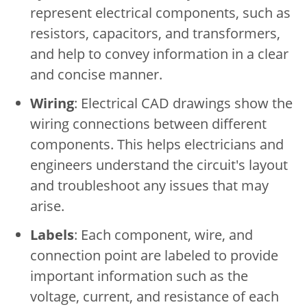
represent electrical components, such as
resistors, capacitors, and transformers,
and help to convey information in a clear
and concise manner.
Wiring
: Electrical CAD drawings show the
wiring connections between different
components. This helps electricians and
engineers understand the circuit's layout
and troubleshoot any issues that may
arise.
Labels
: Each component, wire, and
connection point are labeled to provide
important information such as the
voltage, current, and resistance of each