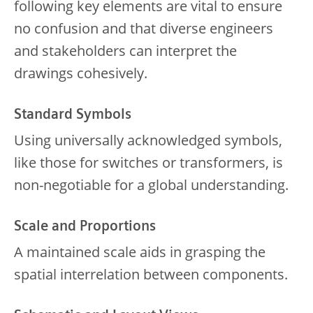
following key elements are vital to ensure
no confusion and that diverse engineers
and stakeholders can interpret the
drawings cohesively.
Standard Symbols
Using universally acknowledged symbols,
like those for switches or transformers, is
non-negotiable for a global understanding.
Scale and Proportions
A maintained scale aids in grasping the
spatial interrelation between components.