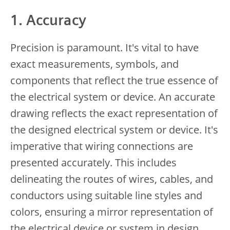
1. Accuracy
Precision is paramount. It's vital to have
exact measurements, symbols, and
components that reflect the true essence of
the electrical system or device. An accurate
drawing reflects the exact representation of
the designed electrical system or device. It's
imperative that wiring connections are
presented accurately. This includes
delineating the routes of wires, cables, and
conductors using suitable line styles and
colors, ensuring a mirror representation of
the electrical device or system in design.