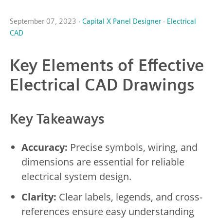
September 07, 2023 ·
Capital X Panel Designer
·
Electrical
CAD
Key Elements of Effective
Electrical CAD Drawings
Key Takeaways
Accuracy:
Precise symbols, wiring, and
dimensions are essential for reliable
electrical system design.
Clarity:
Clear labels, legends, and cross-
references ensure easy understanding