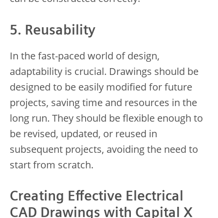
5. Reusability
In the fast-paced world of design,
adaptability is crucial. Drawings should be
designed to be easily modified for future
projects, saving time and resources in the
long run. They should be flexible enough to
be revised, updated, or reused in
subsequent projects, avoiding the need to
start from scratch.
Creating Effective Electrical
CAD Drawings with Capital X