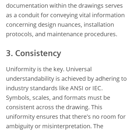
documentation within the drawings serves
as a conduit for conveying vital information
concerning design nuances, installation
protocols, and maintenance procedures.
3. Consistency
Uniformity is the key. Universal
understandability is achieved by adhering to
industry standards like ANSI or IEC.
Symbols, scales, and formats must be
consistent across the drawing. This
uniformity ensures that there's no room for
ambiguity or misinterpretation. The