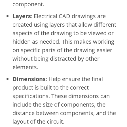
component.
Layers
: Electrical CAD drawings are
created using layers that allow different
aspects of the drawing to be viewed or
hidden as needed. This makes working
on specific parts of the drawing easier
without being distracted by other
elements.
Dimensions
: Help ensure the final
product is built to the correct
specifications. These dimensions can
include the size of components, the
distance between components, and the
layout of the circuit.