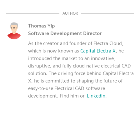
AUTHOR
Thomas Yip
Software Development Director
As the creator and founder of Electra Cloud,
which is now known as
Capital Electra X
, he
introduced the market to an innovative,
disruptive, and fully cloud-native electrical CAD
solution. The driving force behind Capital Electra
X, he is committed to shaping the future of
easy-to-use Electrical CAD software
development. Find him on
Linkedin
.