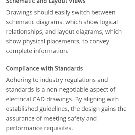
Schematic and Layout Views
Drawings should easily switch between
schematic diagrams, which show logical
relationships, and layout diagrams, which
show physical placements, to convey
complete information.
Compliance with Standards
Adhering to industry regulations and
standards is a non-negotiable aspect of
electrical CAD drawings. By aligning with
established guidelines, the design gains the
assurance of meeting safety and
performance requisites.