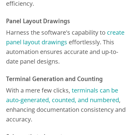
efficiency.
Panel Layout Drawings
Harness the software's capability to
create
panel layout drawings
effortlessly. This
automation ensures accurate and up-to-
date panel designs.
Terminal Generation and Counting
With a mere few clicks,
terminals can be
auto-generated, counted, and numbered
,
enhancing documentation consistency and
accuracy.