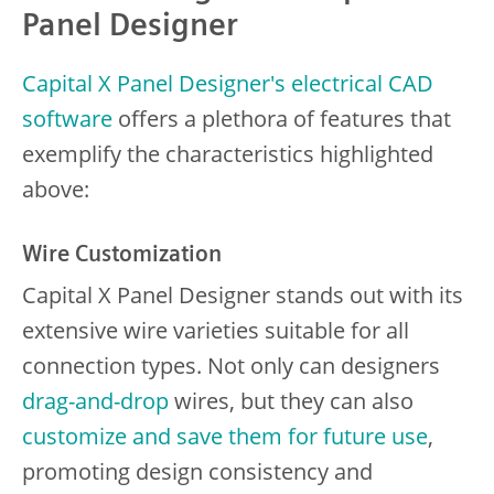
Panel Designer
Capital X Panel Designer's electrical CAD
software
offers a plethora of features that
exemplify the characteristics highlighted
above:
Wire Customization
Capital X Panel Designer stands out with its
extensive wire varieties suitable for all
connection types. Not only can designers
drag-and-drop
wires, but they can also
customize and save them for future use
,
promoting design consistency and