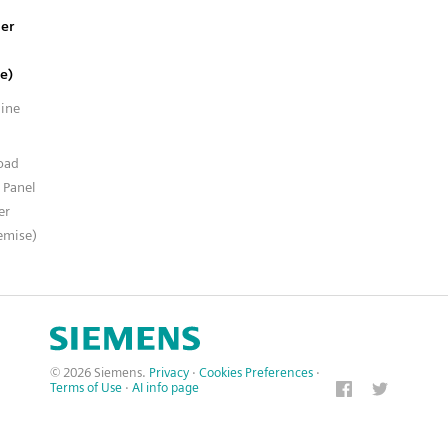
er
e)
line
n
oad
 Panel
er
emise)
© 2026 Siemens.
Privacy
·
Cookies Preferences
·
Terms of Use
·
AI info page