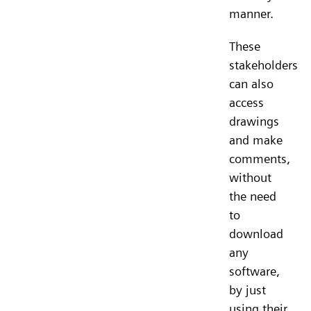
manner.
These
stakeholders
can also
access
drawings
and make
comments,
without
the need
to
download
any
software,
by just
using their