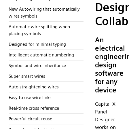
Desig
New Autowiring that automatically
wires symbols
Collab
Automatic wire splitting when
placing symbols
An
Designed for minimal typing
electrical
Intelligent automatic numbering
engineeri
design
Symbol and wire inheritance
software
Super smart wires
for any
Auto straightening wires
device
Easy to use wire links
Capital X
Real-time cross reference
Panel
Powerful circuit reuse
Designer
works on