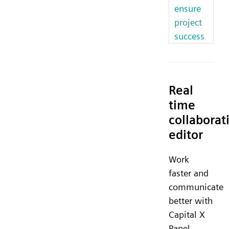
ensure
project
success
Real
time
collaborat
editor
Work
faster and
communicate
better with
Capital X
Panel