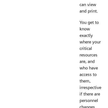
can view
and print.
You get to
know
exactly
where your
critical
resources
are, and
who have
access to
them,
irrespective
if there are
personnel
changes.