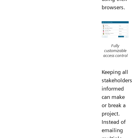
browsers.
Fully
customizable
access control
Keeping all
stakeholders
informed
can make
or break a
project.
Instead of
emailing