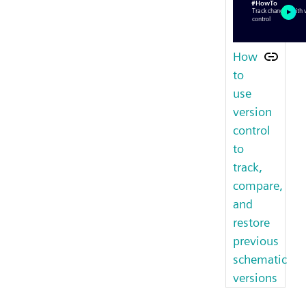
How
to
use
version
control
to
track,
compare,
and
restore
previous
schematic
versions