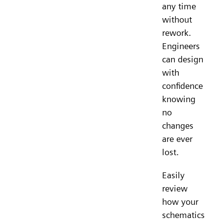
any time
without
rework.
Engineers
can design
with
confidence
knowing
no
changes
are ever
lost.
Easily
review
how your
schematics