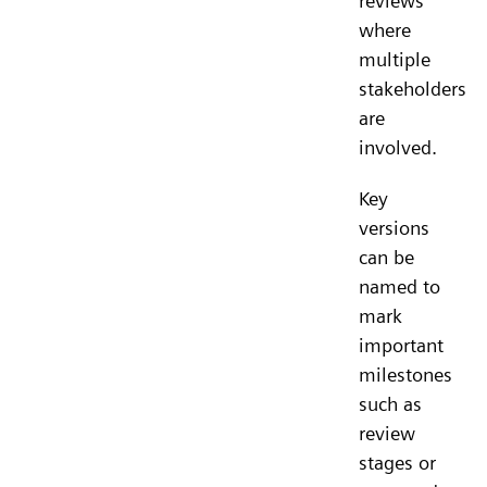
reviews
where
multiple
stakeholders
are
involved.
Key
versions
can be
named to
mark
important
milestones
such as
review
stages or