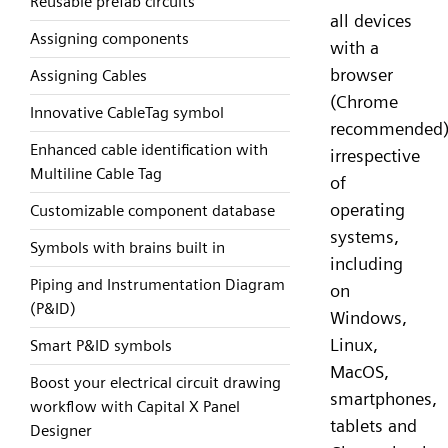
Reusable prefab circuits
all devices
Assigning components
with a
browser
Assigning Cables
(Chrome
Innovative CableTag symbol
recommended)
Enhanced cable identification with
irrespective
Multiline Cable Tag
of
operating
Customizable component database
systems,
Symbols with brains built in
including
Piping and Instrumentation Diagram
on
(P&ID)
Windows,
Linux,
Smart P&ID symbols
MacOS,
Boost your electrical circuit drawing
smartphones,
workflow with Capital X Panel
tablets and
Designer