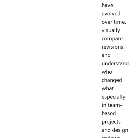
have
evolved
over time,
visually
compare
revisions,
and
understand
who
changed
what —
especially
in team-
based
projects
and design