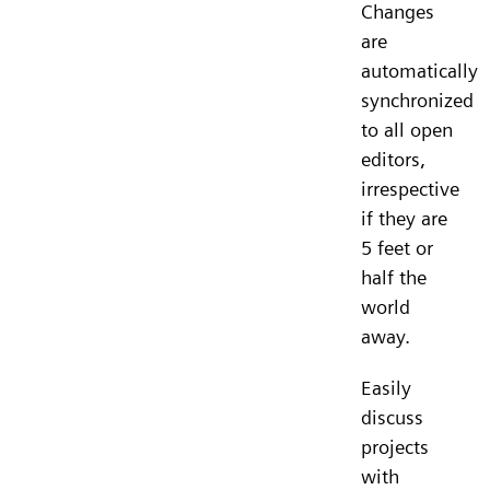
Changes
are
automatically
synchronized
to all open
editors,
irrespective
if they are
5 feet or
half the
world
away.
Easily
discuss
projects
with