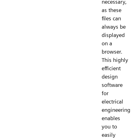
necessary,
as these
files can
always be
displayed
on a
browser.
This highly
efficient
design
software
for
electrical
engineering
enables
you to
easily