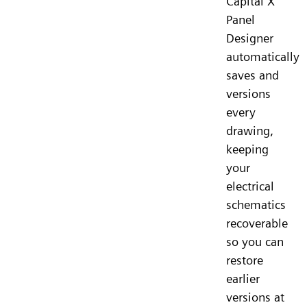
Capital X
Panel
Designer
automatically
saves and
versions
every
drawing,
keeping
your
electrical
schematics
recoverable
so you can
restore
earlier
versions at