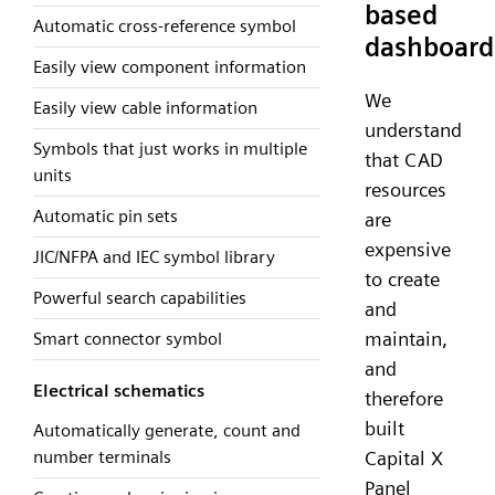
based
Automatic cross-reference symbol
dashboard
Easily view component information
We
Easily view cable information
understand
Symbols that just works in multiple
that CAD
units
resources
Automatic pin sets
are
expensive
JIC/NFPA and IEC symbol library
to create
Powerful search capabilities
and
maintain,
Smart connector symbol
and
Electrical schematics
therefore
built
Automatically generate, count and
number terminals
Capital X
Panel