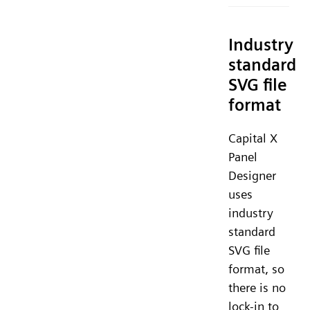
Industry
standard
SVG file
format
Capital X
Panel
Designer
uses
industry
standard
SVG file
format, so
there is no
lock-in to