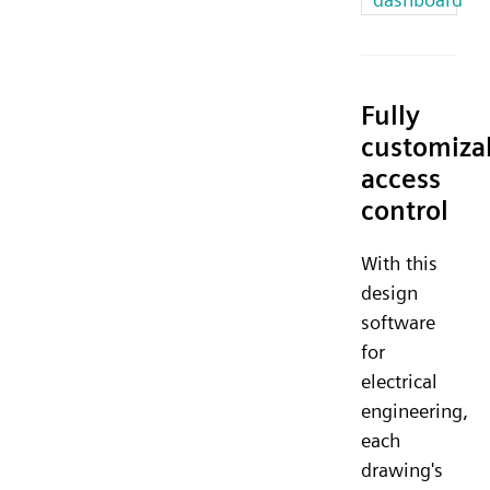
Fully
customiza
access
control
With this
design
software
for
electrical
engineering,
each
drawing's