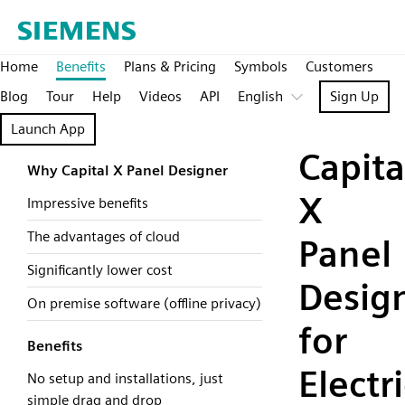
Home
Benefits
Plans & Pricing
Symbols
Customers
Blog
Tour
Help
Videos
API
English
Sign Up
Launch App
Capita
Why Capital X Panel Designer
X
Impressive benefits
The advantages of cloud
Panel
Significantly lower cost
Desig
On premise software (offline privacy)
for
Benefits
Electri
No setup and installations, just
simple drag and drop