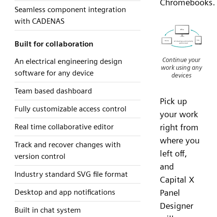
Chromebooks.
Seamless component integration
with CADENAS
Built for collaboration
Continue your
An electrical engineering design
work using any
software for any device
devices
Team based dashboard
Pick up
Fully customizable access control
your work
Real time collaborative editor
right from
where you
Track and recover changes with
left off,
version control
and
Industry standard SVG file format
Capital X
Desktop and app notifications
Panel
Designer
Built in chat system