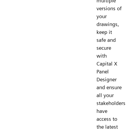
multiple
versions of
your
drawings,
keep it
safe and
secure
with
Capital X
Panel
Designer
and ensure
all your
stakeholders
have
access to
the latest