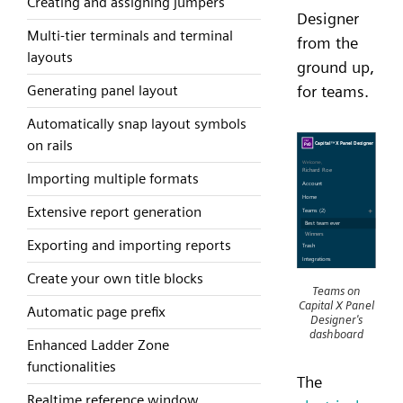
Creating and assigning jumpers
Designer
Multi-tier terminals and terminal
from the
layouts
ground up,
Generating panel layout
for teams.
Automatically snap layout symbols
on rails
Importing multiple formats
Extensive report generation
Exporting and importing reports
Create your own title blocks
Teams on
Capital X Panel
Automatic page prefix
Designer's
dashboard
Enhanced Ladder Zone
functionalities
The
Realtime reference window