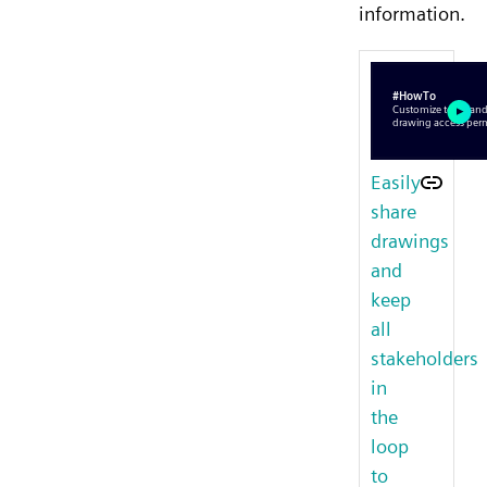
information.
Easily
share
drawings
and
keep
all
stakeholders
in
the
loop
to