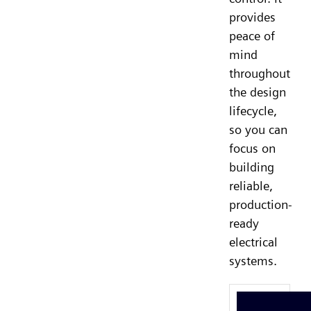
provides
peace of
mind
throughout
the design
lifecycle,
so you can
focus on
building
reliable,
production-
ready
electrical
systems.