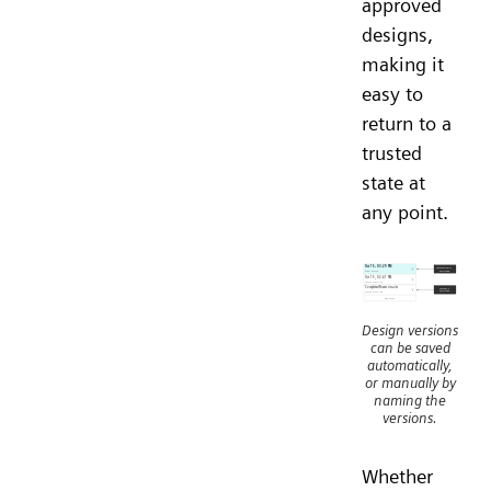
approved
designs,
making it
easy to
return to a
trusted
state at
any point.
Design versions
can be saved
automatically,
or manually by
naming the
versions.
Whether