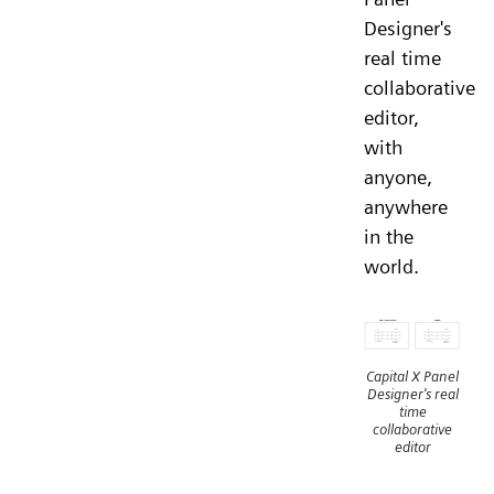
Designer's
real time
collaborative
editor,
with
anyone,
anywhere
in the
world.
Capital X Panel
Designer's real
time
collaborative
editor