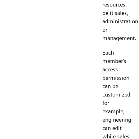
resources,
be it sales,
administration
or
management.
Each
member's
access
permission
can be
customized,
for
example,
engineering
can edit
while sales