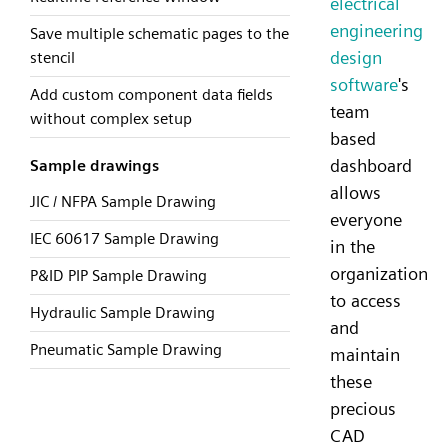
electrical
engineering
Save multiple schematic pages to the
design
stencil
software
's
Add custom component data fields
team
without complex setup
based
dashboard
Sample drawings
allows
JIC / NFPA Sample Drawing
everyone
IEC 60617 Sample Drawing
in the
organization
P&ID PIP Sample Drawing
to access
Hydraulic Sample Drawing
and
Pneumatic Sample Drawing
maintain
these
precious
CAD