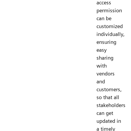
access
permission
can be
customized
individually,
ensuring
easy
sharing
with
vendors
and
customers,
so that all
stakeholders
can get
updated in
a timely