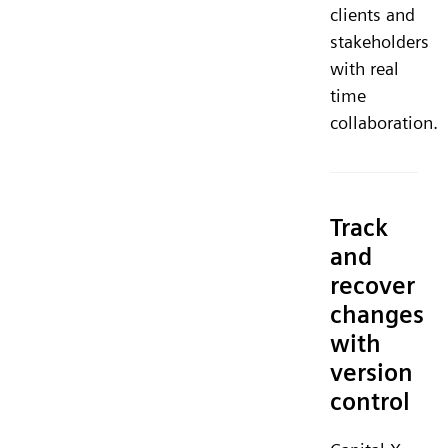
clients and
stakeholders
with real
time
collaboration.
Track
and
recover
changes
with
version
control