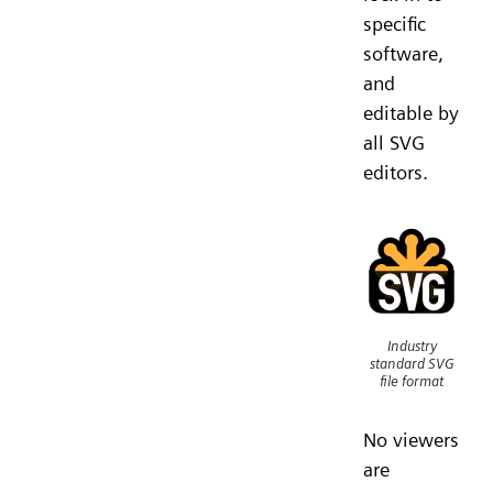
specific
software,
and
editable by
all SVG
editors.
Industry
standard SVG
file format
No viewers
are