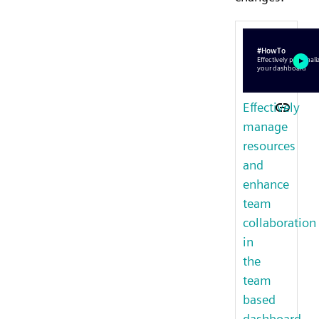
Effectively
manage
resources
and
enhance
team
collaboration
in
the
team
based
dashboard