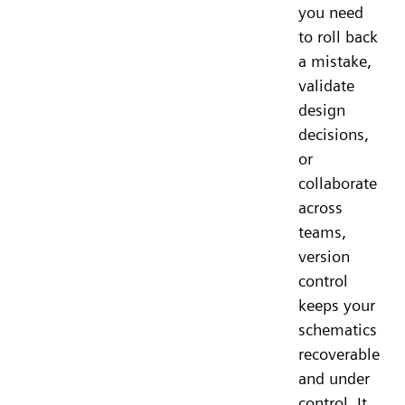
you need
to roll back
a mistake,
validate
design
decisions,
or
collaborate
across
teams,
version
control
keeps your
schematics
recoverable
and under
control. It