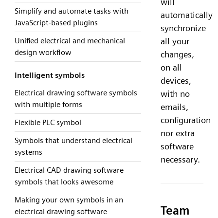
will
Simplify and automate tasks with
automatically
JavaScript-based plugins
synchronize
Unified electrical and mechanical
all your
design workflow
changes,
on all
Intelligent symbols
devices,
Electrical drawing software symbols
with no
with multiple forms
emails,
configuration
Flexible PLC symbol
nor extra
Symbols that understand electrical
software
systems
necessary.
Electrical CAD drawing software
symbols that looks awesome
Making your own symbols in an
Team
electrical drawing software