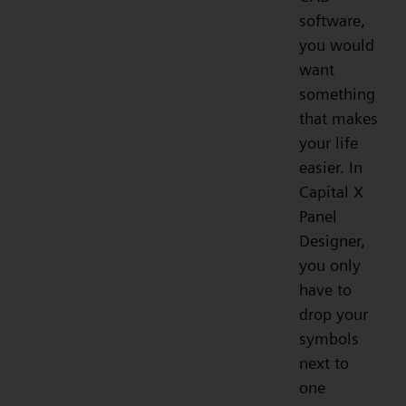
software,
you would
want
something
that makes
your life
easier. In
Capital X
Panel
Designer,
you only
have to
drop your
symbols
next to
one