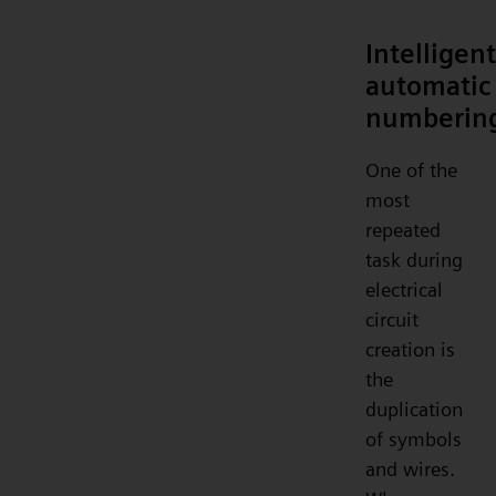
Intelligent
automatic
numberin
One of the
most
repeated
task during
electrical
circuit
creation is
the
duplication
of symbols
and wires.