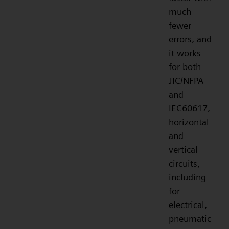
much
fewer
errors, and
it works
for both
JIC/NFPA
and
IEC60617,
horizontal
and
vertical
circuits,
including
for
electrical,
pneumatic