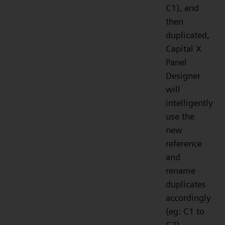
C1), and
then
duplicated,
Capital X
Panel
Designer
will
intelligently
use the
new
reference
and
rename
duplicates
accordingly
(eg: C1 to
C2).