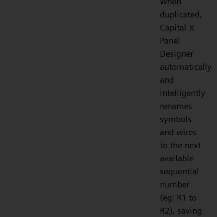
When
duplicated,
Capital X
Panel
Designer
automatically
and
intelligently
renames
symbols
and wires
to the next
available
sequential
number
(eg: R1 to
R2), saving