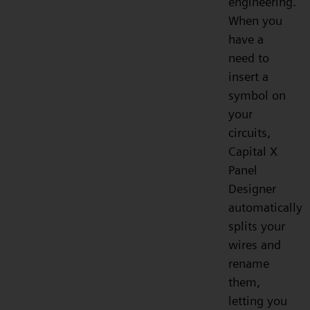
engineering.
When you
have a
need to
insert a
symbol on
your
circuits,
Capital X
Panel
Designer
automatically
splits your
wires and
rename
them,
letting you