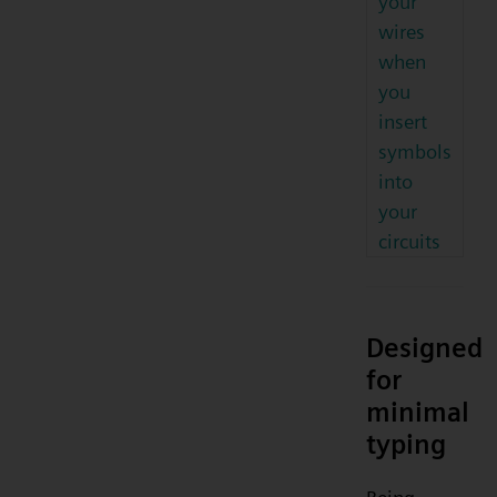
your
wires
when
you
insert
symbols
into
your
circuits
Designed
for
minimal
typing