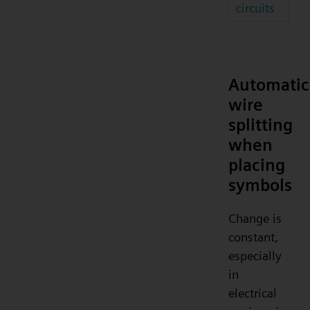
circuits
Automatic
wire
splitting
when
placing
symbols
Change is
constant,
especially
in
electrical