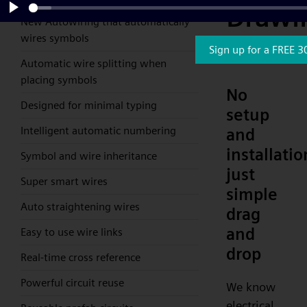
Drawi
New Autowiring that automatically
Play
wires symbols
Softw
Sign up for a FREE 3
Automatic wire splitting when
placing symbols
No
Designed for minimal typing
setup
Intelligent automatic numbering
and
installatio
Symbol and wire inheritance
just
Super smart wires
simple
Auto straightening wires
drag
and
Easy to use wire links
drop
Real-time cross reference
Powerful circuit reuse
We know
electrical