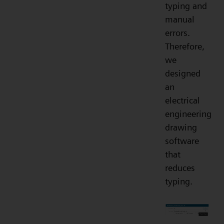
typing and
manual
errors.
Therefore,
we
designed
an
electrical
engineering
drawing
software
that
reduces
typing.