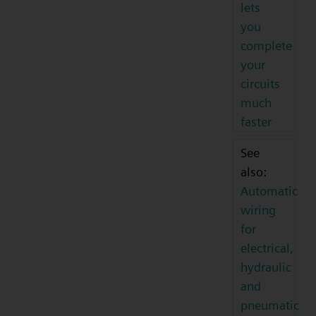
lets
you
complete
your
circuits
much
faster
See
also:
Automatic
wiring
for
electrical,
hydraulic
and
pneumatic