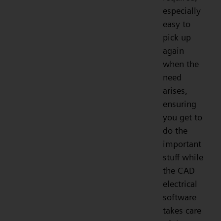
especially
easy to
pick up
again
when the
need
arises,
ensuring
you get to
do the
important
stuff while
the CAD
electrical
software
takes care