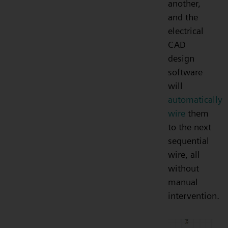
another,
and the
electrical
CAD
design
software
will
automatically
wire
them
to the next
sequential
wire, all
without
manual
intervention.