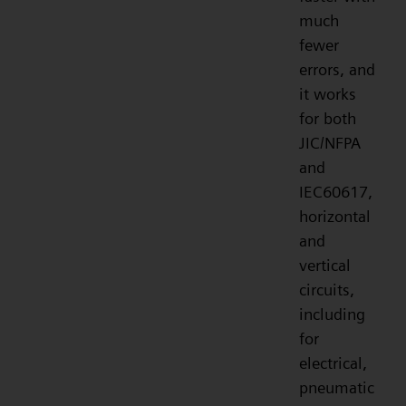
much
fewer
errors, and
it works
for both
JIC/NFPA
and
IEC60617,
horizontal
and
vertical
circuits,
including
for
electrical,
pneumatic