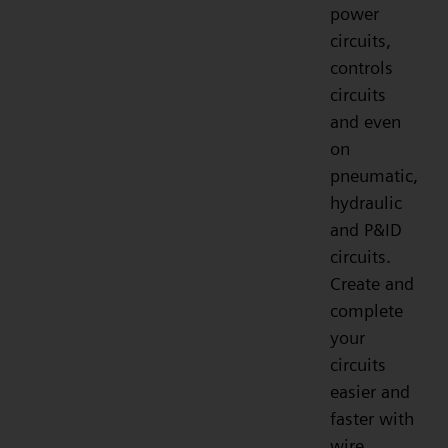
power
circuits,
controls
circuits
and even
on
pneumatic,
hydraulic
and P&ID
circuits.
Create and
complete
your
circuits
easier and
faster with
wire