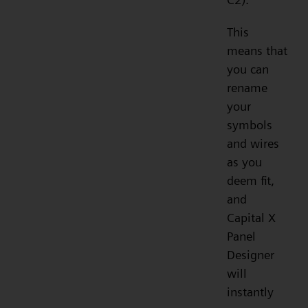
This
means that
you can
rename
your
symbols
and wires
as you
deem fit,
and
Capital X
Panel
Designer
will
instantly