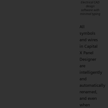
Electrical CAD
design
software with
minimal typing
All
symbols
and wires
in Capital
X Panel
Designer
are
intelligently
and
automatically
renamed,
and even
when