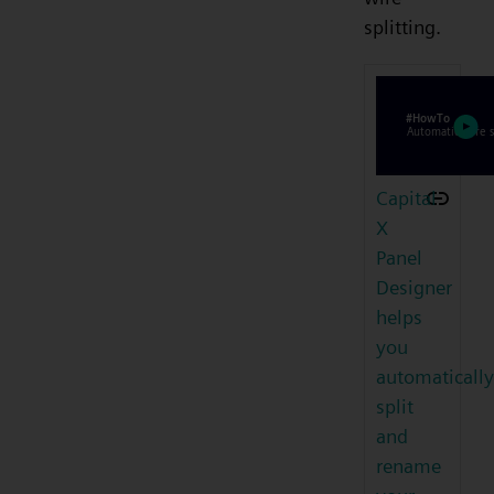
splitting.
Capital
X
Panel
Designer
helps
you
automatically
split
and
rename