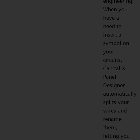
engineering.
When you
have a
need to
insert a
symbol on
your
circuits,
Capital X
Panel
Designer
automatically
splits your
wires and
rename
them,
letting you