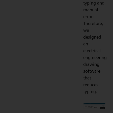
typing and
manual
errors.
Therefore,
we
designed
an
electrical
engineering
drawing
software
that
reduces
typing.