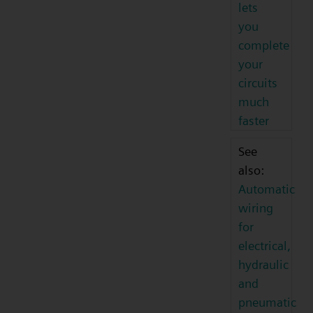
lets
you
complete
your
circuits
much
faster
See
also:
Automatic
wiring
for
electrical,
hydraulic
and
pneumatic