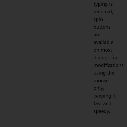
typing is
required,
spin
buttons
are
available
on most
dialogs for
modifications
using the
mouse
only,
keeping it
fast and
speedy.