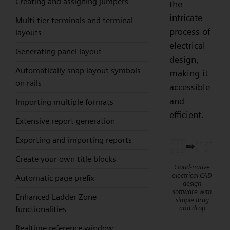
Creating and assigning jumpers
the
intricate
Multi-tier terminals and terminal
process of
layouts
electrical
Generating panel layout
design,
Automatically snap layout symbols
making it
on rails
accessible
and
Importing multiple formats
efficient.
Extensive report generation
Exporting and importing reports
Create your own title blocks
Cloud-native
electrical CAD
Automatic page prefix
design
software with
Enhanced Ladder Zone
simple drag
and drop
functionalities
Realtime reference window