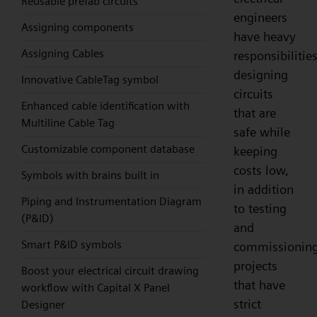
Reusable prefab circuits
engineers
Assigning components
have heavy
Assigning Cables
responsibilities
designing
Innovative CableTag symbol
circuits
Enhanced cable identification with
that are
Multiline Cable Tag
safe while
Customizable component database
keeping
costs low,
Symbols with brains built in
in addition
Piping and Instrumentation Diagram
to testing
(P&ID)
and
Smart P&ID symbols
commissionin
projects
Boost your electrical circuit drawing
that have
workflow with Capital X Panel
strict
Designer