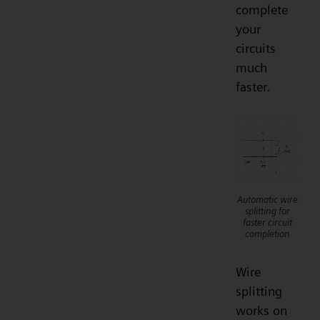
complete
your
circuits
much
faster.
Automatic wire
splitting for
faster circuit
completion
Wire
splitting
works on