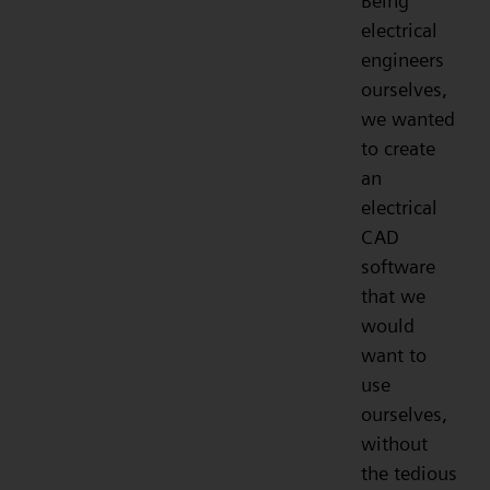
Being
electrical
engineers
ourselves,
we wanted
to create
an
electrical
CAD
software
that we
would
want to
use
ourselves,
without
the tedious