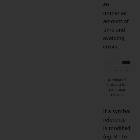
an
immense
amount of
time and
avoiding
errors.
Intelligent
naming for
electrical
circuits
If a symbol
reference
is modified
(eg: R1 to