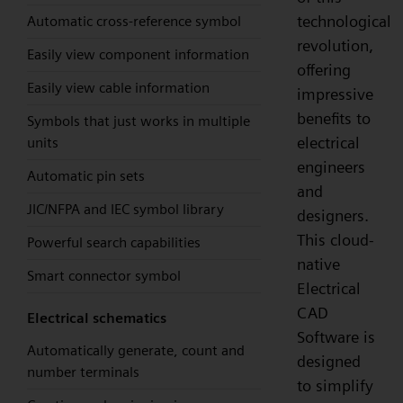
technological
Automatic cross-reference symbol
revolution,
Easily view component information
offering
Easily view cable information
impressive
benefits to
Symbols that just works in multiple
electrical
units
engineers
Automatic pin sets
and
JIC/NFPA and IEC symbol library
designers.
This cloud-
Powerful search capabilities
native
Smart connector symbol
Electrical
CAD
Electrical schematics
Software is
Automatically generate, count and
designed
number terminals
to simplify