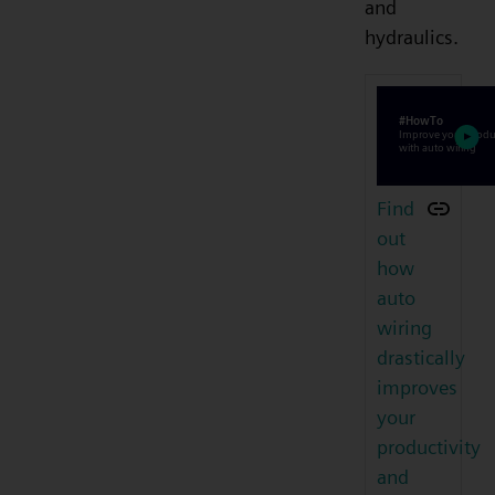
and
hydraulics.
Find
out
how
auto
wiring
drastically
improves
your
productivity
and