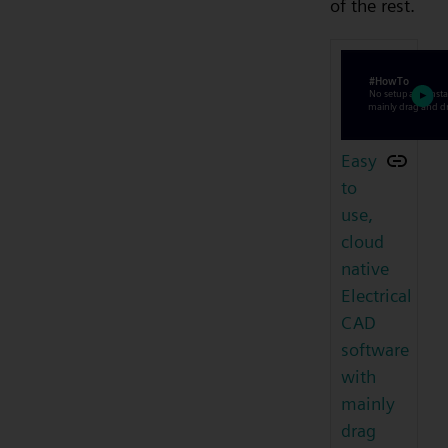
of the rest.
Easy
to
use,
cloud
native
Electrical
CAD
software
with
mainly
drag