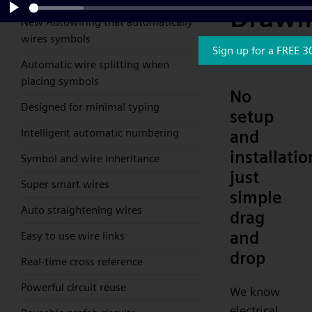
Drawi
New Autowiring that automatically
Play
wires symbols
Softw
Sign up for a FREE 3
Automatic wire splitting when
placing symbols
No
Designed for minimal typing
setup
Intelligent automatic numbering
and
installatio
Symbol and wire inheritance
just
Super smart wires
simple
Auto straightening wires
drag
and
Easy to use wire links
drop
Real-time cross reference
Powerful circuit reuse
We know
electrical