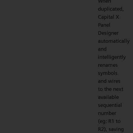
When
duplicated,
Capital X
Panel
Designer
automatically
and
intelligently
renames
symbols
and wires
to the next
available
sequential
number
(eg: R1 to
R2), saving