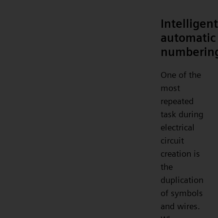
Intelligent
automatic
numberin
One of the
most
repeated
task during
electrical
circuit
creation is
the
duplication
of symbols
and wires.