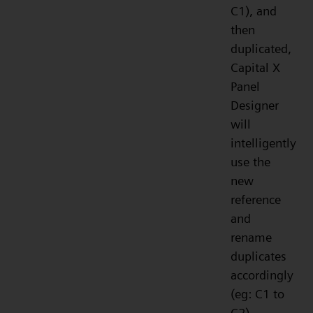
C1), and
then
duplicated,
Capital X
Panel
Designer
will
intelligently
use the
new
reference
and
rename
duplicates
accordingly
(eg: C1 to
C2).