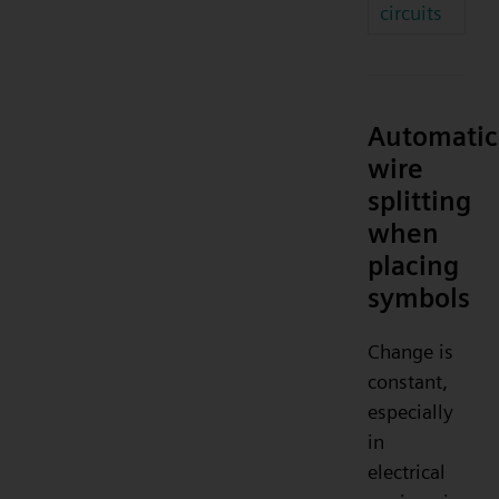
circuits
Automatic
wire
splitting
when
placing
symbols
Change is
constant,
especially
in
electrical