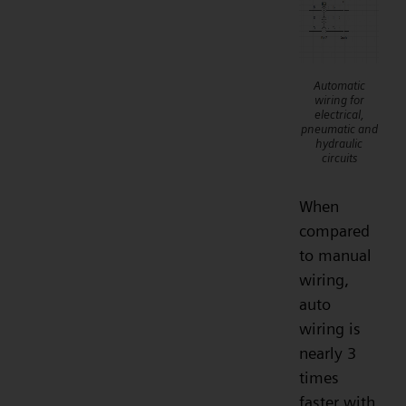
Automatic
wiring for
electrical,
pneumatic and
hydraulic
circuits
When
compared
to manual
wiring,
auto
wiring is
nearly 3
times
faster with