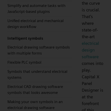
the curve
Simplify and automate tasks with
is crucial.
JavaScript-based plugins
That's
Unified electrical and mechanical
where
design workflow
state-of-
the-art
Intelligent symbols
electrical
Electrical drawing software symbols
design
with multiple forms
software
Flexible PLC symbol
comes into
play.
Symbols that understand electrical
Capital X
systems
Panel
Electrical CAD drawing software
Designer is
symbols that looks awesome
at the
Making your own symbols in an
forefront
electrical drawing software
of this