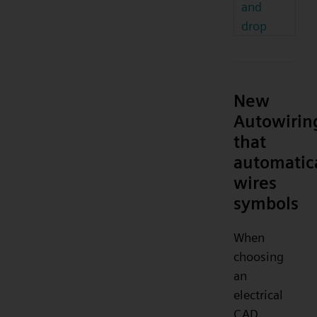
and
drop
New
Autowirin
that
automatic
wires
symbols
When
choosing
an
electrical
CAD