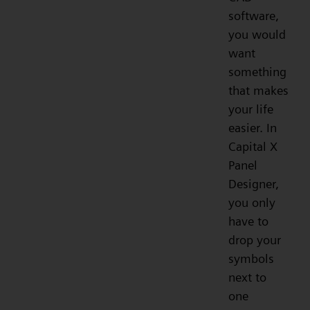
software,
you would
want
something
that makes
your life
easier. In
Capital X
Panel
Designer,
you only
have to
drop your
symbols
next to
one