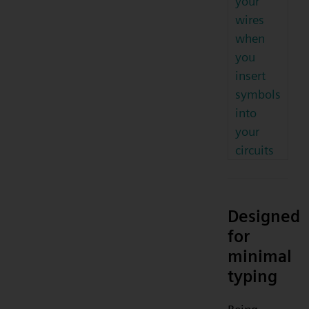
your
wires
when
you
insert
symbols
into
your
circuits
Designed
for
minimal
typing