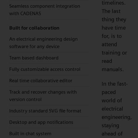
timelines.
Seamless component integration
The last
with CADENAS
thing they
have time
Built for collaboration
for, is to
An electrical engineering design
attend
software for any device
training or
Team based dashboard
read
manuals.
Fully customizable access control
Real time collaborative editor
In the fast-
paced
Track and recover changes with
version control
world of
electrical
Industry standard SVG file format
engineering,
Desktop and app notifications
staying
ahead of
Built in chat system