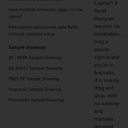
Capital
X
™
Save multiple schematic pages to the
Panel
stencil
Designer
requires no
Add custom component data fields
installation,
without complex setup
only a
Sample drawings
secure
sign-in and
JIC / NFPA Sample Drawing
you're in
IEC 60617 Sample Drawing
business.
P&ID PIP Sample Drawing
It is mainly
drag and
Hydraulic Sample Drawing
drop, with
Pneumatic Sample Drawing
no training
and
manuals
required,