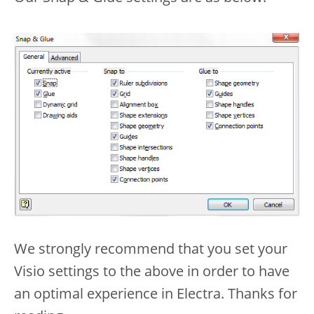
We strongly recommend that you set your
Visio settings to the above in order to have
an optimal experience in Electra. Thanks for