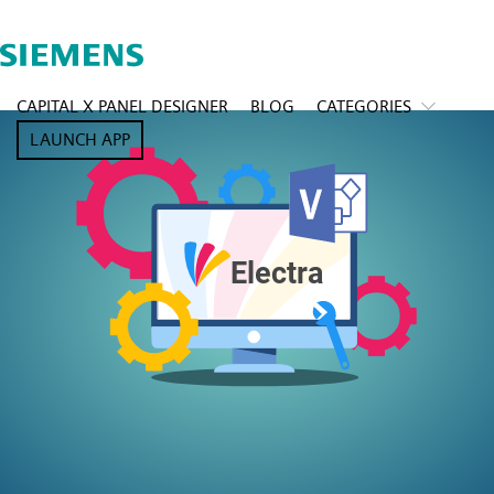
CAPITAL X PANEL DESIGNER
BLOG
CATEGORIES
LAUNCH APP