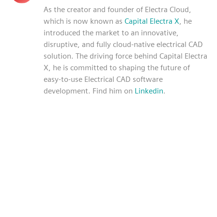
As the creator and founder of Electra Cloud,
which is now known as
Capital Electra X
, he
introduced the market to an innovative,
disruptive, and fully cloud-native electrical CAD
solution. The driving force behind Capital Electra
X, he is committed to shaping the future of
easy-to-use Electrical CAD software
development. Find him on
Linkedin
.