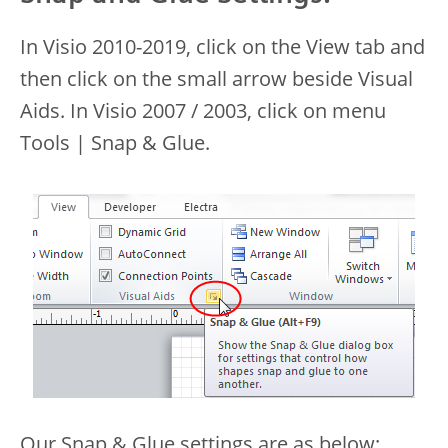
In Visio 2010-2019, click on the View tab and
then click on the small arrow beside Visual
Aids. In Visio 2007 / 2003, click on menu
Tools | Snap & Glue.
Our Snap & Glue settings are as below: