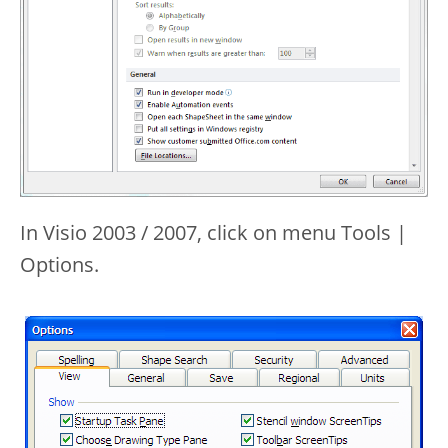
In Visio 2003 / 2007, click on menu Tools |
Options.