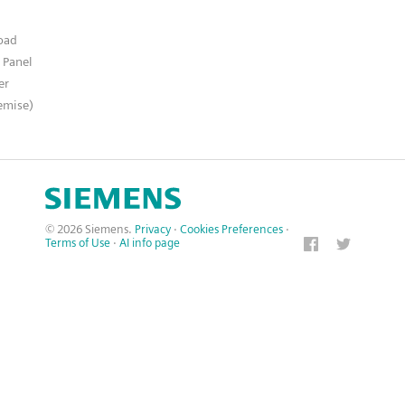
n
oad
 Panel
er
emise)
© 2026 Siemens.
Privacy
·
Cookies Preferences
·
Terms of Use
·
AI info page