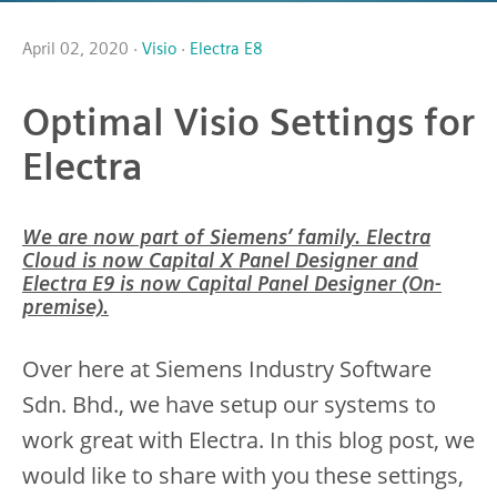
April 02, 2020 ·
Visio
·
Electra E8
Optimal Visio Settings for
Electra
We are now part of Siemens’ family. Electra
Cloud is now Capital X Panel Designer and
Electra E9 is now Capital Panel Designer (On-
premise).
Over here at Siemens Industry Software
Sdn. Bhd., we have setup our systems to
work great with Electra. In this blog post, we
would like to share with you these settings,