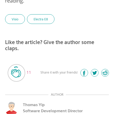
reading.
Visio
Electra E8
Like the article? Give the author some
claps.
11
Share it with your friends!
AUTHOR
Thomas Yip
Software Development Director