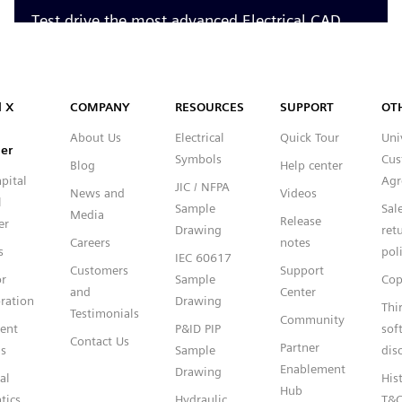
Capital™ X Panel Designer
l X
COMPANY
RESOURCES
SUPPORT
OT
About Us
Electrical
Quick Tour
Uni
er
Symbols
Cus
Blog
Help center
pital
Agr
JIC / NFPA
News and
Videos
l
Sample
Sal
Media
Release
er
Drawing
ret
Careers
notes
s
pol
IEC 60617
Customers
Support
or
Sample
Cop
and
Center
ration
Drawing
Thi
Testimonials
Community
gent
P&ID PIP
sof
Contact Us
Partner
s
Sample
dis
Enablement
Drawing
al
Hist
Hub
tics
Hydraulic
T&