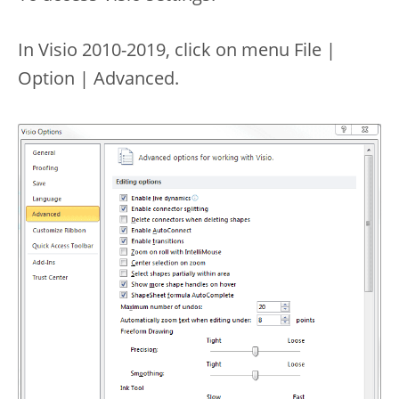
In Visio 2010-2019, click on menu File |
Option | Advanced.