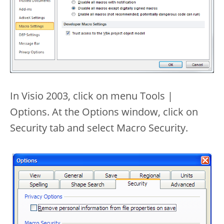
In Visio 2003, click on menu Tools |
Options. At the Options window, click on
Security tab and select Macro Security.