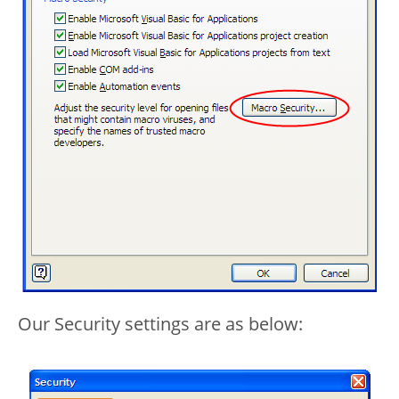
Our Security settings are as below: