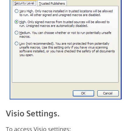
Visio Settings.
To access Visio settings: