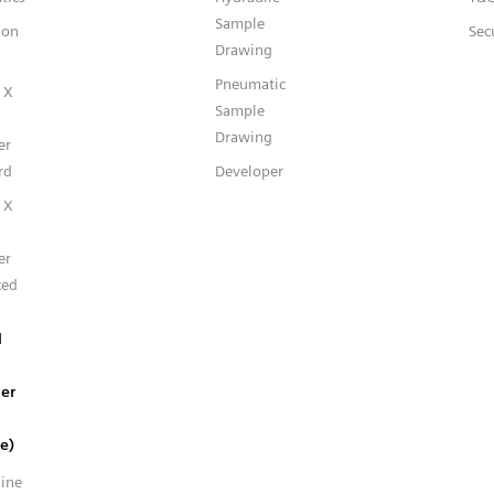
Sample
ion
Sec
Drawing
Pneumatic
 X
Sample
Drawing
er
rd
Developer
 X
er
ced
l
er
e)
line