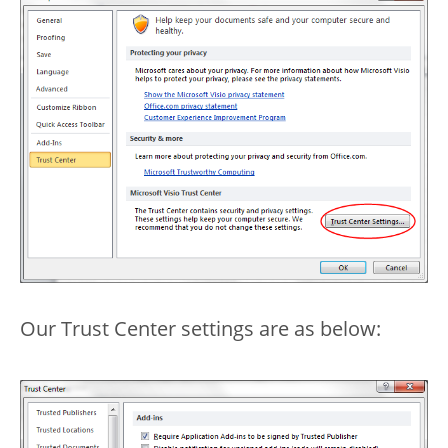
Our Trust Center settings are as below: