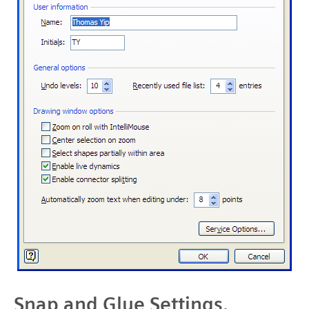
Snap and Glue Settings.