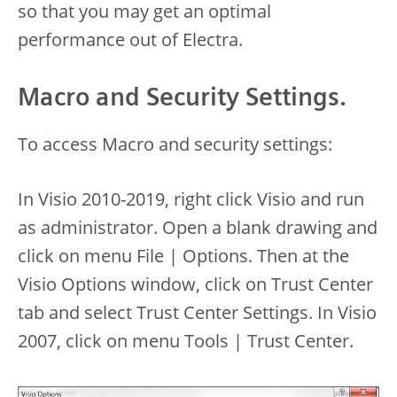
so that you may get an optimal
performance out of Electra.
Macro and Security Settings.
To access Macro and security settings:
In Visio 2010-2019, right click Visio and run
as administrator. Open a blank drawing and
click on menu File | Options. Then at the
Visio Options window, click on Trust Center
tab and select Trust Center Settings. In Visio
2007, click on menu Tools | Trust Center.