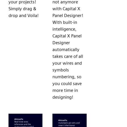
your projects!
not anymore
Simply drag &
with Capital X
drop and Voila!
Panel Designer!
With built-in
intelligence,
Capital X Panel
Designer
automatically
takes care of all
your wires and
symbols
numbering, so
you could save
more time in
designing!