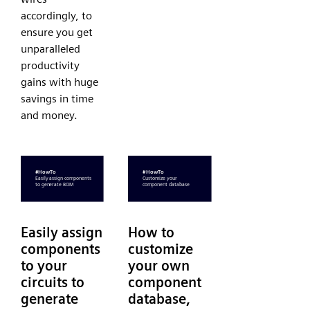
accordingly, to
ensure you get
unparalleled
productivity
gains with huge
savings in time
and money.
Easily assign
How to
components
customize
to your
your own
circuits to
component
generate
database,