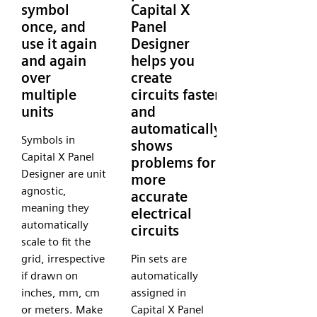
symbol
Capital X
once, and
Panel
use it again
Designer
and again
helps you
over
create
multiple
circuits faster
units
and
automatically
Symbols in
shows
Capital X Panel
problems for
Designer are unit
more
agnostic,
accurate
meaning they
electrical
automatically
circuits
scale to fit the
grid, irrespective
Pin sets are
if drawn on
automatically
inches, mm, cm
assigned in
or meters. Make
Capital X Panel