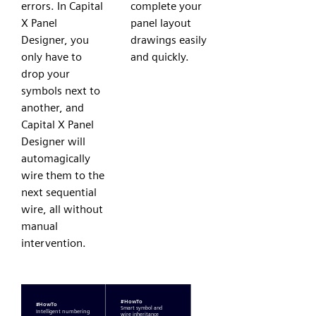
errors. In Capital
complete your
X Panel
panel layout
Designer, you
drawings easily
only have to
and quickly.
drop your
symbols next to
another, and
Capital X Panel
Designer will
automagically
wire them to the
next sequential
wire, all without
manual
intervention.