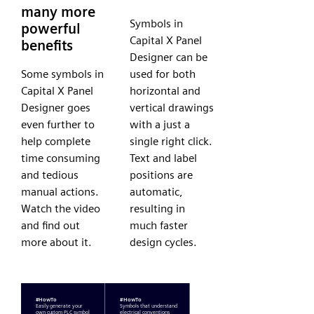
many more
Symbols in
powerful
Capital X Panel
benefits
Designer can be
Some symbols in
used for both
Capital X Panel
horizontal and
Designer goes
vertical drawings
even further to
with a just a
help complete
single right click.
time consuming
Text and label
and tedious
positions are
manual actions.
automatic,
Watch the video
resulting in
and find out
much faster
more about it.
design cycles.