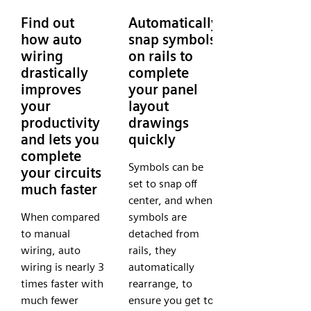
Find out
Automatically
how auto
snap symbols
wiring
on rails to
drastically
complete
improves
your panel
your
layout
productivity
drawings
and lets you
quickly
complete
Symbols can be
your circuits
set to snap off
much faster
center, and when
When compared
symbols are
to manual
detached from
wiring, auto
rails, they
wiring is nearly 3
automatically
times faster with
rearrange, to
much fewer
ensure you get to