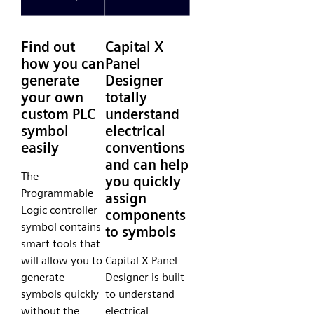
Find out
Capital X
how you can
Panel
generate
Designer
your own
totally
custom PLC
understand
symbol
electrical
easily
conventions
and can help
The
you quickly
Programmable
assign
Logic controller
components
symbol contains
to symbols
smart tools that
will allow you to
Capital X Panel
generate
Designer is built
symbols quickly
to understand
without the
electrical