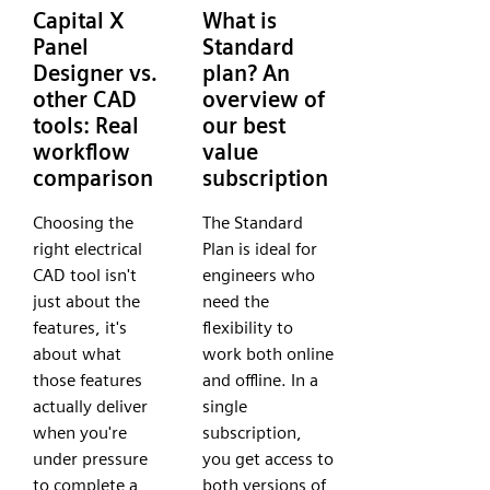
Capital X
What is
Panel
Standard
Designer vs.
plan? An
other CAD
overview of
tools: Real
our best
workflow
value
comparison
subscription
Choosing the
The Standard
right electrical
Plan is ideal for
CAD tool isn't
engineers who
just about the
need the
features, it's
flexibility to
about what
work both online
those features
and offline. In a
actually deliver
single
when you're
subscription,
under pressure
you get access to
to complete a
both versions of