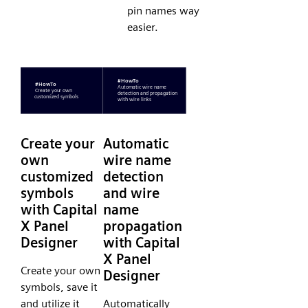
pin names way
easier.
Create your
Automatic
own
wire name
customized
detection
symbols
and wire
with Capital
name
X Panel
propagation
Designer
with Capital
X Panel
Create your own
Designer
symbols, save it
and utilize it
Automatically