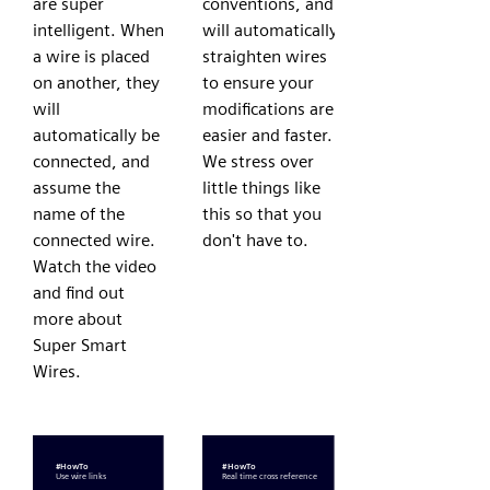
are super
conventions, and
intelligent. When
will automatically
a wire is placed
straighten wires
on another, they
to ensure your
will
modifications are
automatically be
easier and faster.
connected, and
We stress over
assume the
little things like
name of the
this so that you
connected wire.
don't have to.
Watch the video
and find out
more about
Super Smart
Wires.