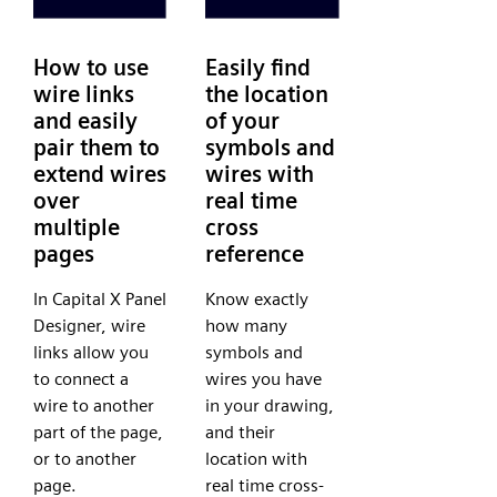
How to use
Easily find
wire links
the location
and easily
of your
pair them to
symbols and
extend wires
wires with
over
real time
multiple
cross
pages
reference
In Capital X Panel
Know exactly
Designer, wire
how many
links allow you
symbols and
to connect a
wires you have
wire to another
in your drawing,
part of the page,
and their
or to another
location with
page.
real time cross-