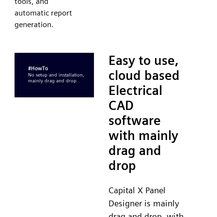
tools, and
automatic report
generation.
Easy to use,
cloud based
Electrical
CAD
software
with mainly
drag and
drop
Capital X Panel
Designer is mainly
drag and drop, with