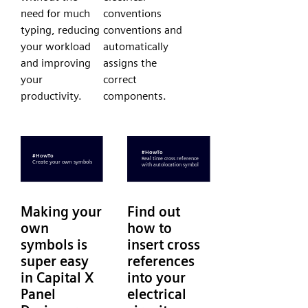
need for much
conventions
typing, reducing
conventions and
your workload
automatically
and improving
assigns the
your
correct
productivity.
components.
Making your
Find out
own
how to
symbols is
insert cross
super easy
references
in Capital X
into your
Panel
electrical