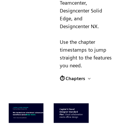
Teamcenter,
Designcenter Solid
Edge, and
Designcenter NX.
Use the chapter
timestamps to jump
straight to the features
you need.
⏱ Chapters