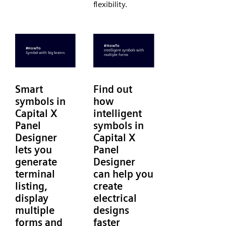
flexibility.
Smart
Find out
symbols in
how
Capital X
intelligent
Panel
symbols in
Designer
Capital X
lets you
Panel
generate
Designer
terminal
can help you
listing,
create
display
electrical
multiple
designs
forms and
faster