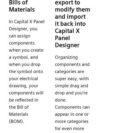
Bills of
export to
Materials
modify them
and import
In Capital X Panel
it back into
Designer, you
Capital X
can assign
Panel
components
Designer
when you create
a symbol, and
Organizing
when you drop
components and
the symbol onto
categories are
your electrical
super easy, with
drawing, your
simple drag and
components will
drop and you're
be reflected in
done.
the Bill of
Components can
Materials
appear in one or
(BOM).
more categories
for even more