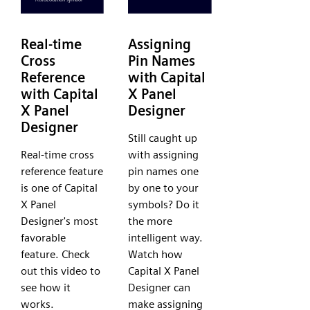
Real-time
Assigning
Cross
Pin Names
Reference
with Capital
with Capital
X Panel
X Panel
Designer
Designer
Still caught up
Real-time cross
with assigning
reference feature
pin names one
is one of Capital
by one to your
X Panel
symbols? Do it
Designer's most
the more
favorable
intelligent way.
feature. Check
Watch how
out this video to
Capital X Panel
see how it
Designer can
works.
make assigning