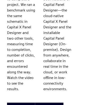
project. We ran a
Capital Panel
benchmark using
Designer—the
the same
cloud-native
schematic in
Capital X Panel
Capital X Panel
Designer and the
Designer and
installable
two other tools,
Capital Panel
measuring time
Designer (On-
to completion,
premise). Design
number of clicks,
from anywhere,
and errors
collaborate in
encountered
real time in the
along the way.
cloud, or work
Watch the video
offline in low-
to see the
connectivity
results.
environments.