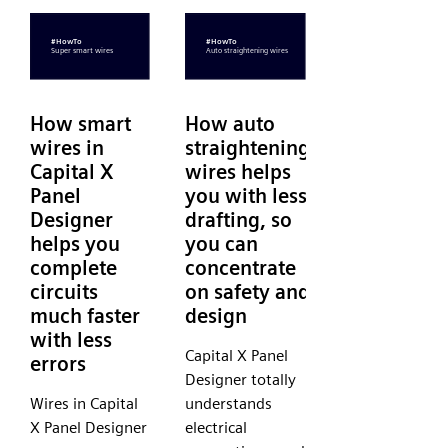
How smart
How auto
wires in
straightening
Capital X
wires helps
Panel
you with less
Designer
drafting, so
helps you
you can
complete
concentrate
circuits
on safety and
much faster
design
with less
Capital X Panel
errors
Designer totally
Wires in Capital
understands
X Panel Designer
electrical