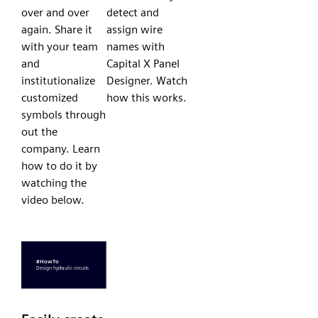
over and over
detect and
again. Share it
assign wire
with your team
names with
and
Capital X Panel
institutionalize
Designer. Watch
customized
how this works.
symbols through
out the
company. Learn
how to do it by
watching the
video below.