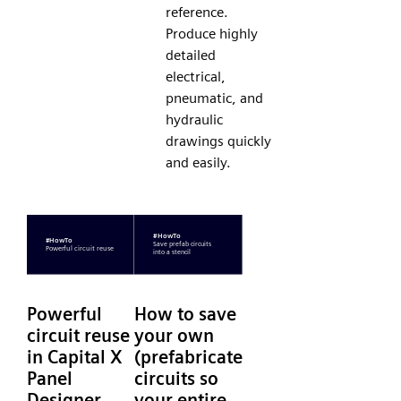
reference.
Produce highly
detailed
electrical,
pneumatic, and
hydraulic
drawings quickly
and easily.
Powerful
How to save
circuit reuse
your own
in Capital X
(prefabricated)
Panel
circuits so
Designer
your entire