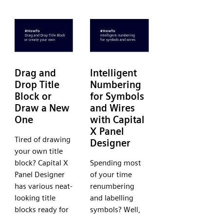
Drag and
Intelligent
Drop Title
Numbering
Block or
for Symbols
Draw a New
and Wires
One
with Capital
X Panel
Tired of drawing
Designer
your own title
block? Capital X
Spending most
Panel Designer
of your time
has various neat-
renumbering
looking title
and labelling
blocks ready for
symbols? Well,