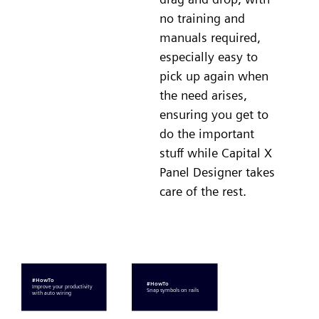
no training and
manuals required,
especially easy to
pick up again when
the need arises,
ensuring you get to
do the important
stuff while Capital X
Panel Designer takes
care of the rest.