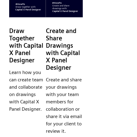
Draw
Create and
Together
Share
with Capital
Drawings
X Panel
with Capital
Designer
X Panel
Designer
Learn how you
can create team
Create and share
and collaborate
your drawings
on drawings
with your team
with Capital X
members for
Panel Designer.
collaboration or
share it via email
for your client to
review it.