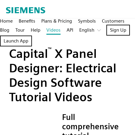
Home
Benefits
Plans & Pricing
Symbols
Customers
Blog
Tour
Help
Videos
API
English
Sign Up
Launch App
Capital
™
X Panel
Designer: Electrical
Design Software
Tutorial Videos
Full
comprehensive