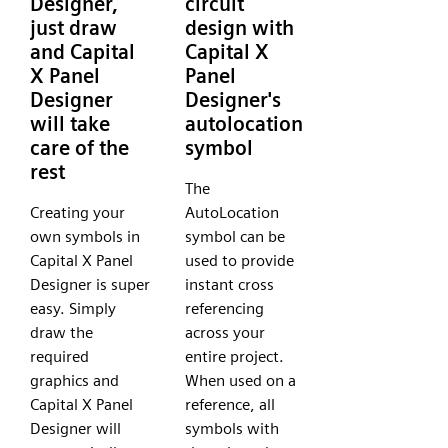
Designer,
circuit
just draw
design with
and Capital
Capital X
X Panel
Panel
Designer
Designer's
will take
autolocation
care of the
symbol
rest
The
Creating your
AutoLocation
own symbols in
symbol can be
Capital X Panel
used to provide
Designer is super
instant cross
easy. Simply
referencing
draw the
across your
required
entire project.
graphics and
When used on a
Capital X Panel
reference, all
Designer will
symbols with