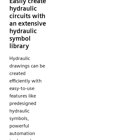
Easily create
hydraulic
circuits with
an extensive
hydraulic
symbol
library
Hydraulic
drawings can be
created
efficiently with
easy-to-use
features like
predesigned
hydraulic
symbols,
powerful
automation