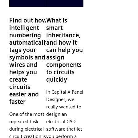
Find out how
What is
intelligent
smart
numbering
inheritance,
automatically
and how it
tags your
can help you
symbols and
assign
wires and
components
helps you
to circuits
create
quickly
circuits
In Capital X Panel
easier and
Designer, we
faster
really wanted to
One of the most
design an
repeated task
electrical CAD
during electrical
software that let
circuit creation is
you perform a