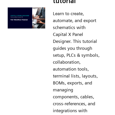
tutorial
Learn to create,
automate, and export
schematics with
Capital X Panel
Designer. This tutorial
guides you through
setup, PLCs & symbols,
collaboration,
automation tools,
terminal lists, layouts,
BOMs, exports, and
managing
components, cables,
cross-references, and
integrations with