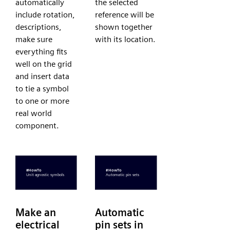
automatically
the selected
include rotation,
reference will be
descriptions,
shown together
make sure
with its location.
everything fits
well on the grid
and insert data
to tie a symbol
to one or more
real world
component.
Make an
Automatic
electrical
pin sets in