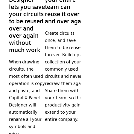
lets you save
team can
your circuits
reuse it over
to be reused
and over again
over and
Create circuits
over again
once, and save
without
them to be reused
much work
forever. Build up a
When drawing
collection of your
circuits, the
commonly used
most often used
circuits and never
operation is copy
redraw them again.
and paste, and
Share them with
Capital X Panel
your team, so the
Designer will
productivity gains
automatically
extend to your
rename all your
entire company.
symbols and
wires