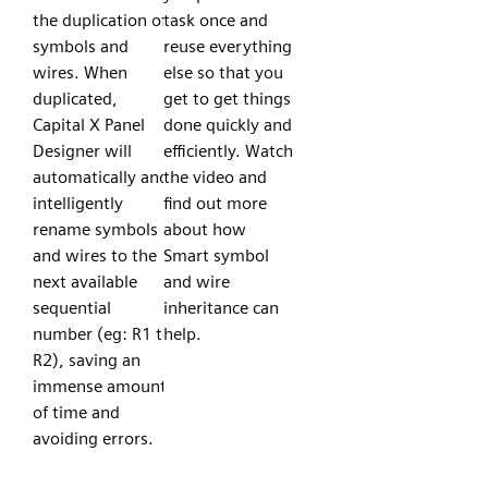
the duplication of
task once and
symbols and
reuse everything
wires. When
else so that you
duplicated,
get to get things
Capital X Panel
done quickly and
Designer will
efficiently. Watch
automatically and
the video and
intelligently
find out more
rename symbols
about how
and wires to the
Smart symbol
next available
and wire
sequential
inheritance can
number (eg: R1 to
help.
R2), saving an
immense amount
of time and
avoiding errors.