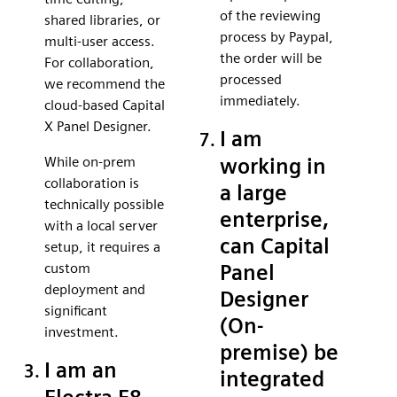
of the reviewing
shared libraries, or
process by Paypal,
multi-user access.
the order will be
For collaboration,
processed
we recommend the
immediately.
cloud-based Capital
X Panel Designer.
I am
While on-prem
working in
collaboration is
a large
technically possible
enterprise,
with a local server
can Capital
setup, it requires a
custom
Panel
deployment and
Designer
significant
(On-
investment.
premise) be
I am an
integrated