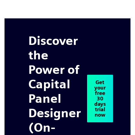
Discover
the
Power of
Capital
Get
your
free
Panel
30
days
Designer
trial
now
(On-