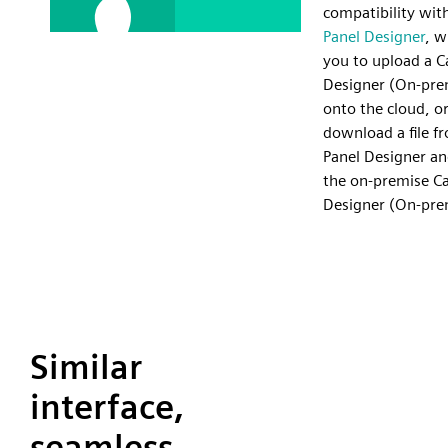
compatibility wit
Panel Designer
, w
you to upload a C
Designer (On-prem
onto the cloud, or
download a file f
Panel Designer an
the on-premise Ca
Designer (On-pre
Similar
interface,
seamless