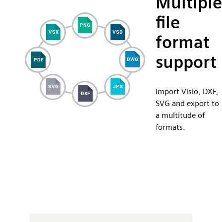
Multiple
file
format
support
Import Visio, DXF,
SVG and export to
a multitude of
formats.