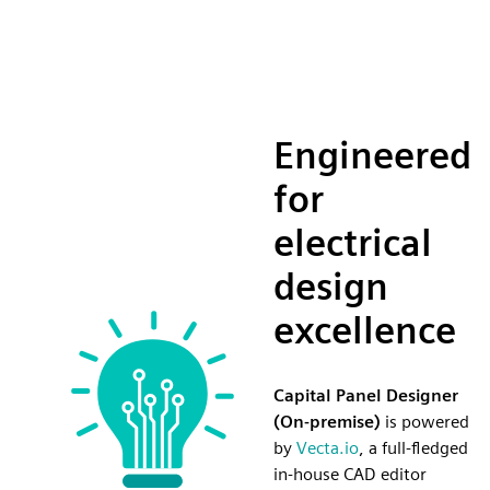
Engineered
for
electrical
design
excellence
Capital Panel Designer
(On-premise)
is powered
by
Vecta.io
, a full-fledged
in-house CAD editor