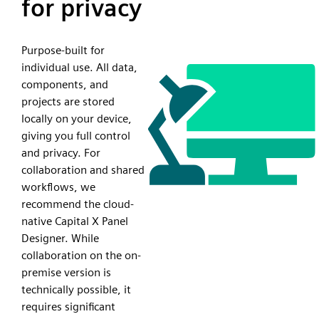
for privacy
Purpose-built for
individual use. All data,
components, and
projects are stored
locally on your device,
giving you full control
and privacy. For
collaboration and shared
workflows, we
recommend the cloud-
native Capital X Panel
Designer. While
collaboration on the on-
premise version is
technically possible, it
requires significant