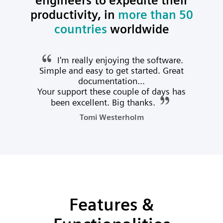
engineers to expedite their
productivity, in
more than 50
countries
worldwide
I'm really enjoying the software.
Simple and easy to get started. Great
documentation...
Your support these couple of days has
been excellent. Big thanks.
Tomi Westerholm
Features &