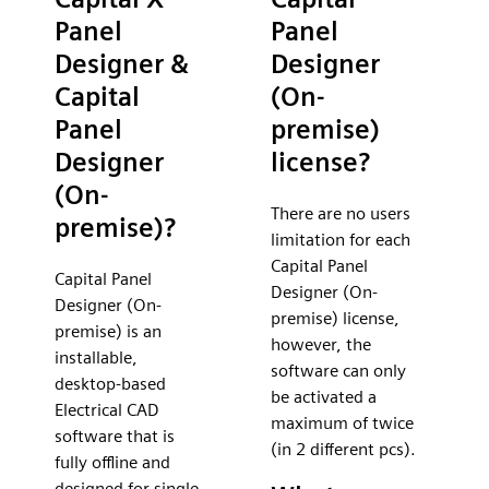
Panel
Panel
Designer &
Designer
Capital
(On-
Panel
premise)
Designer
license?
(On-
There are no users
premise)?
limitation for each
Capital Panel
Capital Panel
Designer (On-
Designer (On-
premise) license,
premise) is an
however, the
installable,
software can only
desktop-based
be activated a
Electrical CAD
maximum of twice
software that is
(in 2 different pcs).
fully offline and
designed for single-