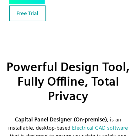
Free Trial
Powerful Design Tool,
Fully Offline, Total
Privacy
Capital Panel Designer (On-premise)
, is an
installable, desktop-based
Electrical CAD software
that is designed to ensure your data is safely and