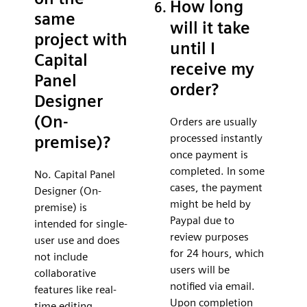
How long
same
will it take
project with
until I
Capital
receive my
Panel
order?
Designer
(On-
Orders are usually
processed instantly
premise)?
once payment is
completed. In some
No. Capital Panel
cases, the payment
Designer (On-
might be held by
premise) is
Paypal due to
intended for single-
review purposes
user use and does
for 24 hours, which
not include
users will be
collaborative
notified via email.
features like real-
Upon completion
time editing,