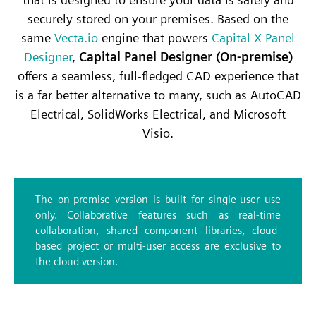
securely stored on your premises. Based on the
same
Vecta.io
engine that powers
Capital X Panel
Designer
,
Capital Panel Designer (On-premise)
offers a seamless, full-fledged CAD experience that
is a far better alternative to many, such as AutoCAD
Electrical, SolidWorks Electrical, and Microsoft
Visio.
The on-premise version is built for single-user use
only. Collaborative features such as real-time
collaboration, shared component libraries, cloud-
based project or multi-user access are exclusive to
the cloud version.