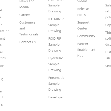
News and
Videos
l
Sample
Sal
Media
Release
er
Drawing
ret
Careers
notes
s
pol
IEC 60617
Customers
Support
or
Sample
Cop
and
Center
ration
Drawing
Thi
Testimonials
Community
gent
P&ID PIP
sof
Contact Us
Partner
s
Sample
dis
Enablement
Drawing
al
Hist
Hub
tics
Hydraulic
T&
Sample
ion
Sec
Drawing
Pneumatic
 X
Sample
Drawing
er
rd
Developer
 X