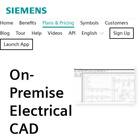
Home
Benefits
Plans & Pricing
Symbols
Customers
Blog
Tour
Help
Videos
API
English
Sign Up
Launch App
On-
Premise
Electrical
CAD