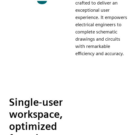
crafted to deliver an
exceptional user
experience. It empowers
electrical engineers to
complete schematic
drawings and circuits
with remarkable
efficiency and accuracy.
Single-user
workspace,
optimized