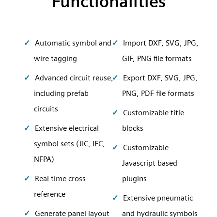
Functionalities
Automatic symbol and
Import DXF, SVG, JPG,
wire tagging
GIF, PNG file formats
Advanced circuit reuse,
Export DXF, SVG, JPG,
including prefab
PNG, PDF file formats
circuits
Customizable title
Extensive electrical
blocks
symbol sets (JIC, IEC,
Customizable
NFPA)
Javascript based
Real time cross
plugins
reference
Extensive pneumatic
Generate panel layout
and hydraulic symbols