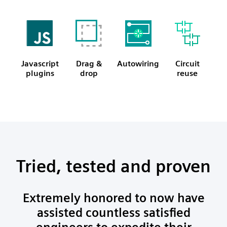
Javascript
Drag &
Autowiring
Circuit
plugins
drop
reuse
Tried, tested and proven
Extremely honored to now have
assisted countless satisfied