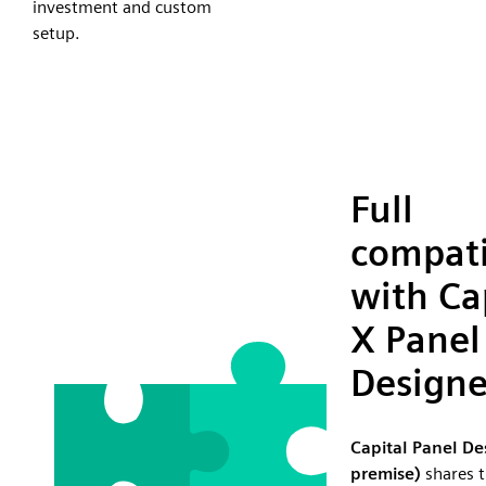
investment and custom
setup.
Full
compati
with Ca
X Panel
Designe
Capital Panel De
premise)
shares t