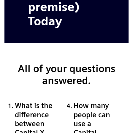
premise)
Today
All of your questions
answered.
What is the
How many
difference
people can
between
use a
Capital X
Capital