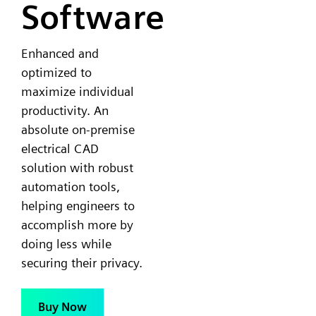
Software
Enhanced and
optimized to
maximize individual
productivity. An
absolute on-premise
electrical CAD
solution with robust
automation tools,
helping engineers to
accomplish more by
doing less while
securing their privacy.
Buy Now