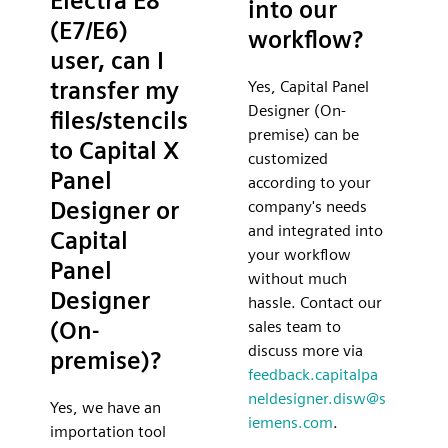
Electra E8
into our
(E7/E6)
workflow?
user, can I
transfer my
Yes, Capital Panel
Designer (On-
files/stencils
premise) can be
to Capital X
customized
Panel
according to your
Designer or
company's needs
and integrated into
Capital
your workflow
Panel
without much
Designer
hassle. Contact our
(On-
sales team to
discuss more via
premise)?
feedback.capitalpa
neldesigner.disw@s
Yes, we have an
iemens.com
.
importation tool