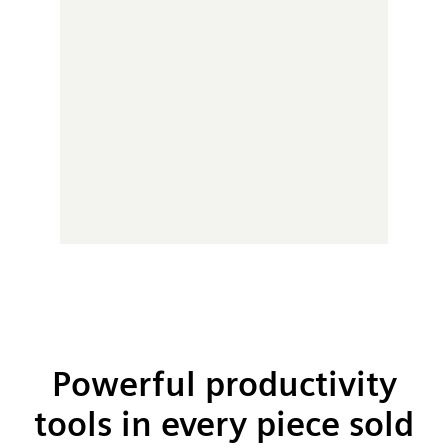
Powerful productivity
tools in every piece sold