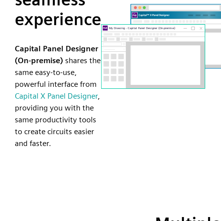
experience
Capital Panel Designer
(On-premise)
shares the
same easy-to-use,
powerful interface from
Capital X Panel Designer
,
providing you with the
same productivity tools
to create circuits easier
and faster.