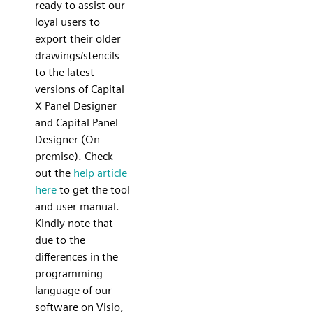
ready to assist our
loyal users to
export their older
drawings/stencils
to the latest
versions of Capital
X Panel Designer
and Capital Panel
Designer (On-
premise). Check
out the
help article
here
to get the tool
and user manual.
Kindly note that
due to the
differences in the
programming
language of our
software on Visio,