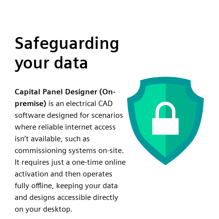
Safeguarding
your data
Capital Panel Designer (On-
premise)
is an electrical CAD
software designed for scenarios
where reliable internet access
isn’t available, such as
commissioning systems on-site.
It requires just a one-time online
activation and then operates
fully offline, keeping your data
and designs accessible directly
on your desktop.