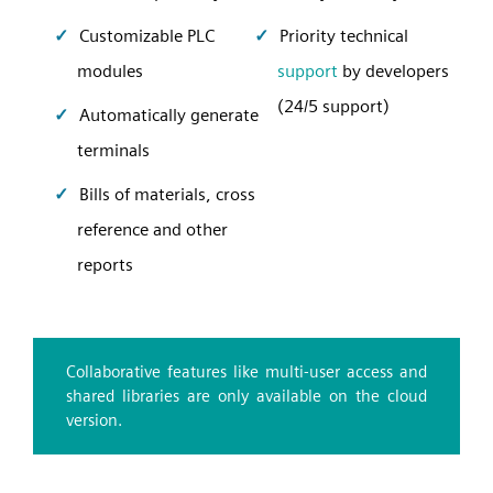
Customizable PLC
Priority technical
modules
support
by developers
(24/5 support)
Automatically generate
terminals
Bills of materials, cross
reference and other
reports
Collaborative features like multi-user access and
shared libraries are only available on the cloud
version.