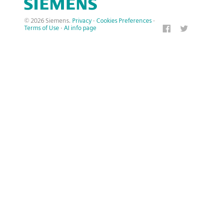
© 2026 Siemens.
Privacy
·
Cookies Preferences
·
Terms of Use
·
AI info page