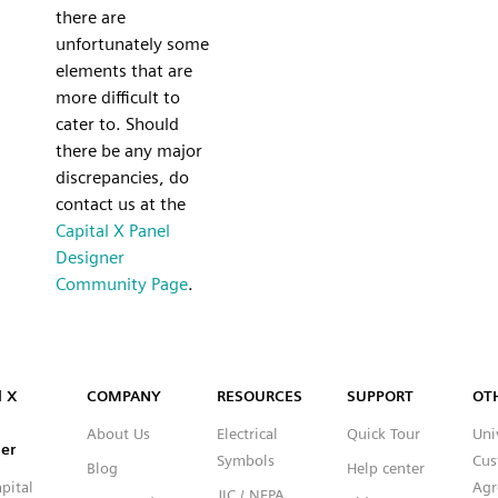
there are
unfortunately some
elements that are
more difficult to
cater to. Should
there be any major
discrepancies, do
contact us at the
Capital X Panel
Designer
Community Page
.
Capital™ X Panel Designer
l X
COMPANY
RESOURCES
SUPPORT
OT
About Us
Electrical
Quick Tour
Uni
er
Symbols
Cus
Blog
Help center
pital
Agr
JIC / NFPA