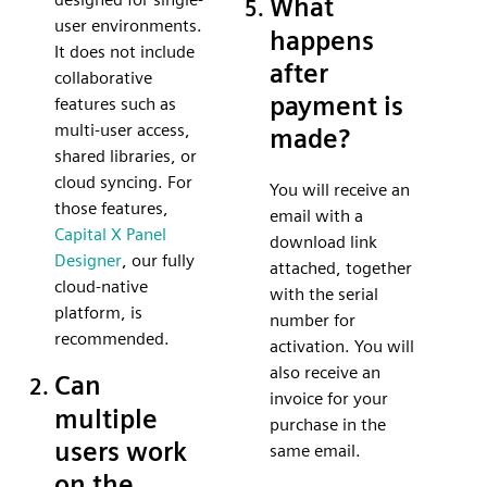
What
user environments.
happens
It does not include
after
collaborative
payment is
features such as
multi-user access,
made?
shared libraries, or
cloud syncing. For
You will receive an
those features,
email with a
Capital X Panel
download link
Designer
, our fully
attached, together
cloud-native
with the serial
platform, is
number for
recommended.
activation. You will
also receive an
Can
invoice for your
multiple
purchase in the
users work
same email.
on the