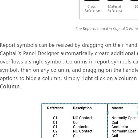
The Reports stencil in Capital X Pan
Report symbols can be resized by dragging on their hand
Capital X Panel Designer automatically create additional 
overflows a single symbol. Columns in report symbols can
symbol, then on any column, and dragging on the hand
options to hide a column, simply right click on a column
Column
.