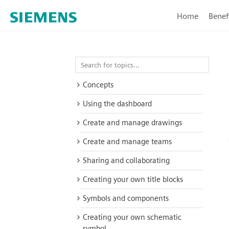
Home
Benef
Concepts
Using the dashboard
Create and manage drawings
Create and manage teams
Sharing and collaborating
Creating your own title blocks
Symbols and components
Creating your own schematic
symbol