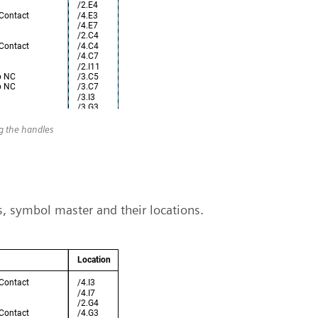
ng the handles
ns, symbol master and their locations.