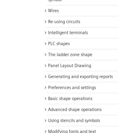
Wires
Re-using circuits
Intelligent terminals
PLC shapes
The ladder zone shape
Panel Layout Drawing
Generating and exporting reports
Preferences and settings
Basic shape operations
Advanced shape operations
Using stencils and symbols
Modifying fonts and text