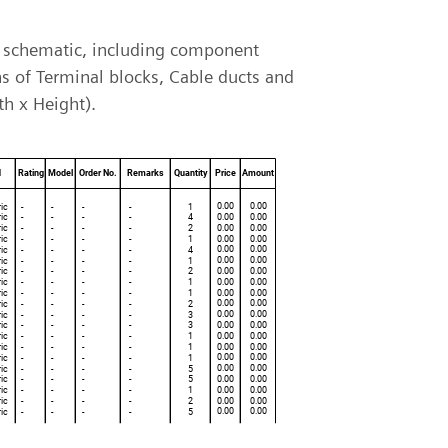
 a schematic, including component
ns of Terminal blocks, Cable ducts and
th x Height).