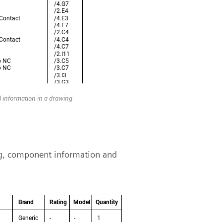
ol information in a drawing
ing, component information and