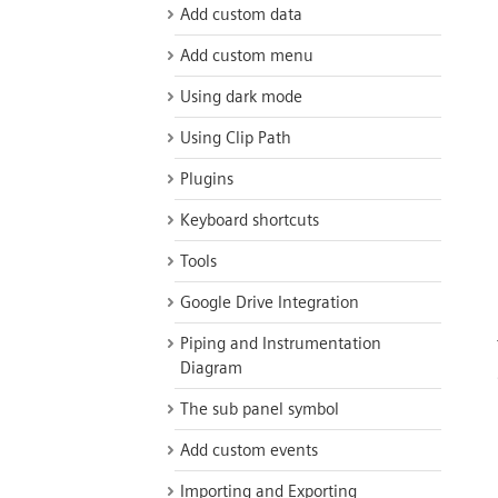
Add custom data
Add custom menu
Using dark mode
Using Clip Path
Plugins
Keyboard shortcuts
Tools
Google Drive Integration
Piping and Instrumentation
Diagram
The sub panel symbol
Add custom events
Importing and Exporting