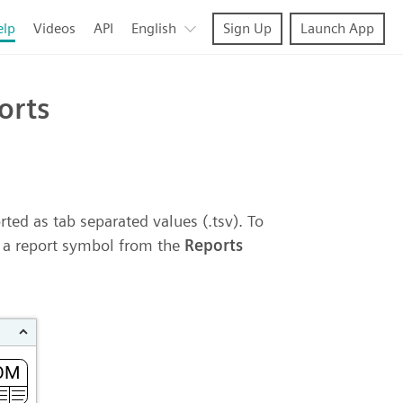
elp
Videos
API
English
Sign Up
Launch App
orts
ted as tab separated values (.tsv). To
p a report symbol from the
Reports