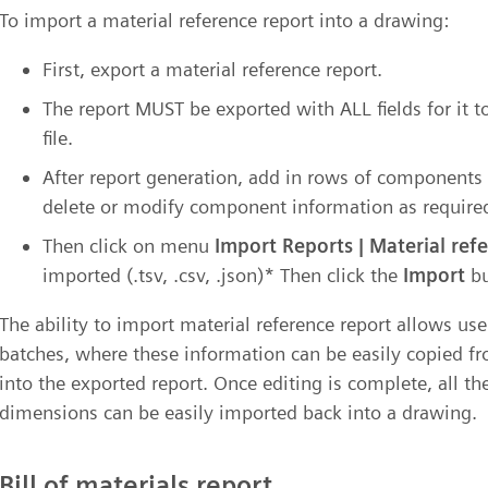
To import a material reference report into a drawing:
First, export a material reference report.
The report MUST be exported with ALL fields for it t
file.
After report generation, add in rows of components 
delete or modify component information as required
Then click on menu
Import Reports | Material ref
imported (.tsv, .csv, .json)* Then click the
Import
bu
The ability to import material reference report allows us
batches, where these information can be easily copied f
into the exported report. Once editing is complete, all 
dimensions can be easily imported back into a drawing.
Bill of materials report