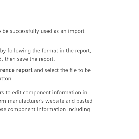
o be successfully used as an import
by following the format in the report,
, then save the report.
erence report
and select the file to be
tton.
ers to edit component information in
rom manufacturer's website and pasted
these component information including