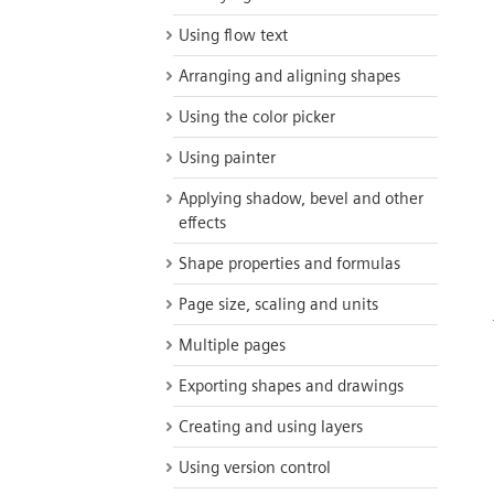
Using flow text
Arranging and aligning shapes
Using the color picker
Using painter
Applying shadow, bevel and other
effects
Shape properties and formulas
Page size, scaling and units
Multiple pages
Exporting shapes and drawings
Creating and using layers
Using version control