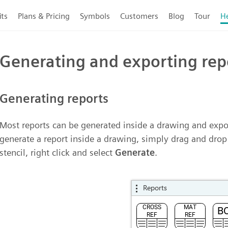
its
Plans & Pricing
Symbols
Customers
Blog
Tour
H
Generating and exporting rep
Generating reports
Most reports can be generated inside a drawing and expor
generate a report inside a drawing, simply drag and dro
stencil, right click and select
Generate
.