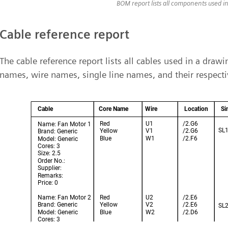
BOM report lists all components used i
Cable reference report
The cable reference report lists all cables used in a draw
names, wire names, single line names, and their respecti