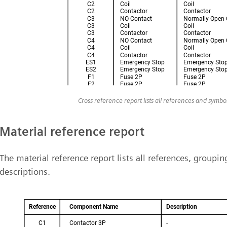
Cross reference report lists all references and symb
Material reference report
The material reference report lists all references, group
descriptions.