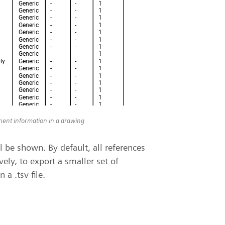
onent information in a drawing
 be shown. By default, all references
vely, to export a smaller set of
 a .tsv file.