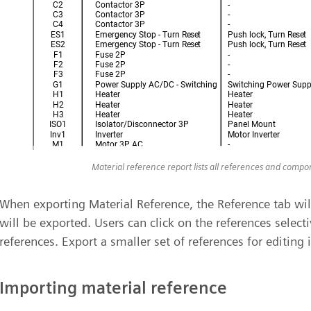
Material reference report lists all references and comp
When exporting Material Reference, the Reference tab will
will be exported. Users can click on the references selecti
references. Export a smaller set of references for editing in
Importing material reference