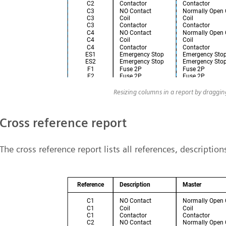
Resizing columns in a report by draggi
Cross reference report
The cross reference report lists all references, descriptio