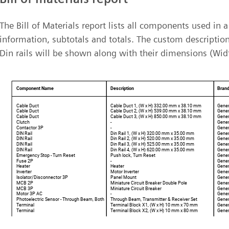
The Bill of Materials report lists all components used in
information, subtotals and totals. The custom descriptio
Din rails will be shown along with their dimensions (Wid