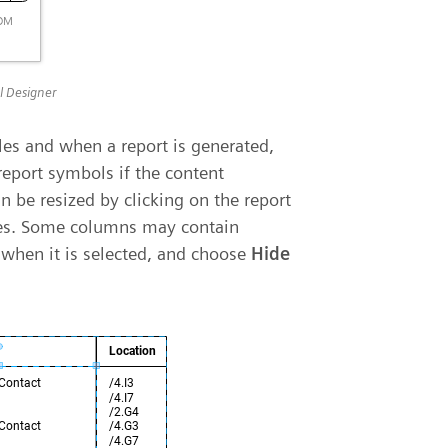
el Designer
les and when a report is generated,
report symbols if the content
 be resized by clicking on the report
les. Some columns may contain
 when it is selected, and choose
Hide