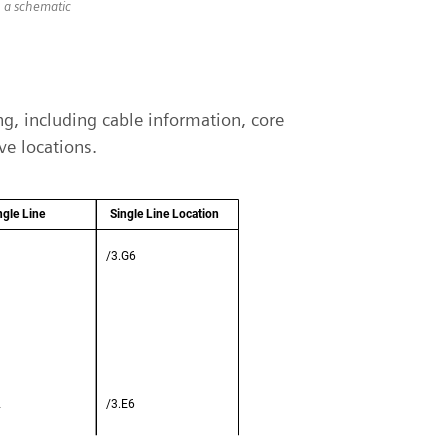
n a schematic
ing, including cable information, core
ve locations.