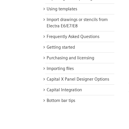
Using templates
Import drawings or stencils from
Electra E6/E7/E8
Frequently Asked Questions
Getting started
Purchasing and licensing
Importing files
Capital X Panel Designer Options
Capital Integration
Bottom bar tips