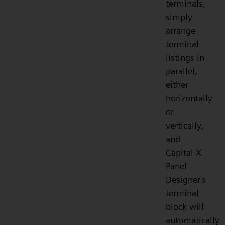
terminals,
simply
arrange
terminal
listings in
parallel,
either
horizontally
or
vertically,
and
Capital X
Panel
Designer's
terminal
block will
automatically