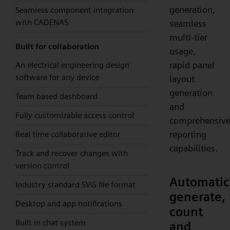
generation,
Seamless component integration
with CADENAS
seamless
multi-tier
Built for collaboration
usage,
rapid panel
An electrical engineering design
software for any device
layout
generation
Team based dashboard
and
Fully customizable access control
comprehensiv
reporting
Real time collaborative editor
capabilities.
Track and recover changes with
version control
Automatic
Industry standard SVG file format
generate,
Desktop and app notifications
count
Built in chat system
and