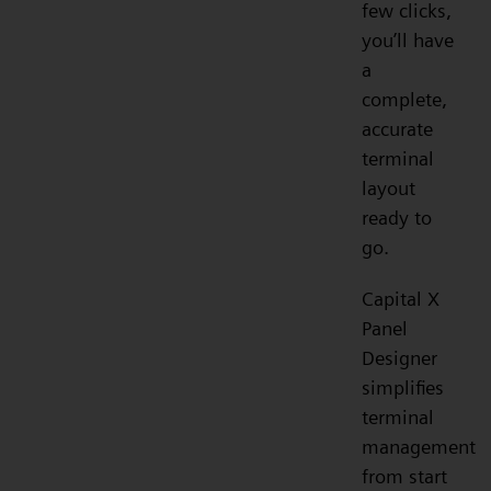
few clicks,
you’ll have
a
complete,
accurate
terminal
layout
ready to
go.
Capital X
Panel
Designer
simplifies
terminal
management
from start