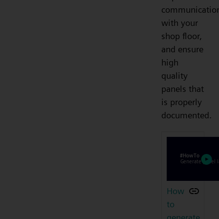
communicatio
with your
shop floor,
and ensure
high
quality
panels that
is properly
documented.
How
to
generate