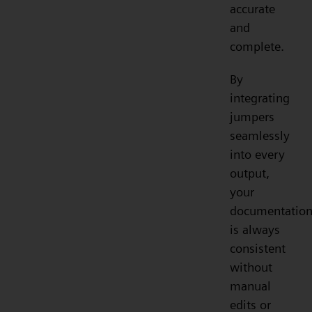
accurate
and
complete.
By
integrating
jumpers
seamlessly
into every
output,
your
documentatio
is always
consistent
without
manual
edits or