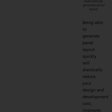
Automatically
generate panel
layout
Being able
to
generate
panel
layout
quickly
will
drastically
reduce
your
design and
development
cost,
improves