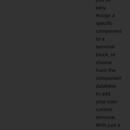
easy.
Assign a
specific
component
to a
terminal
block, or
choose
from the
component
database
to add
your own
custom
terminal.
With just a