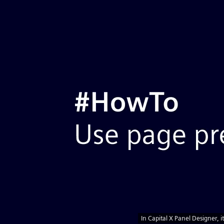
Home
Benefits
Plans & Pricing
Symbols
Customers
Blog
Tour
Help
Videos
API
English
Sign Up
Launch App
Best
Why Capital X Panel Designer
Electri
Impressive benefits
The advantages of cloud
Schem
Significantly lower cost
Softw
On premise software (offline privacy)
Fast
Benefits
&
No setup and installations, just
In Capital X Panel Designer, it
simple drag and drop