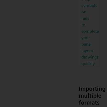
symbols
on
rails
to
complete
your
panel
layout
drawings
quickly
Importing
multiple
formats