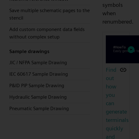
symbols
Save multiple schematic pages to the
when
stencil
renumbered.
Add custom component data fields
without complex setup
Sample drawings
JIC / NFPA Sample Drawing
Find
IEC 60617 Sample Drawing
out
P&ID PIP Sample Drawing
how
you
Hydraulic Sample Drawing
can
Pneumatic Sample Drawing
generate
terminals
quickly
and