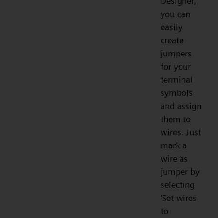
Designer,
you can
easily
create
jumpers
for your
terminal
symbols
and assign
them to
wires. Just
mark a
wire as
jumper by
selecting
‘Set wires
to