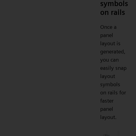
symbols
on rails
Once a
panel
layout is
generated,
you can
easily snap
layout
symbols
on rails for
faster
panel
layout.