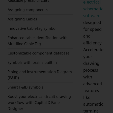
Reusable prefab circuits
electrical
schematic
Assigning components
software
Assigning Cables
designed
Innovative CableTag symbol
for speed
and
Enhanced cable identification with
efficiency.
Multiline Cable Tag
Accelerate
Customizable component database
your
Symbols with brains built in
drawing
process
Piping and Instrumentation Diagram
with
(P&ID)
advanced
Smart P&ID symbols
features
Boost your electrical circuit drawing
like
workflow with Capital X Panel
automatic
Designer
terminal