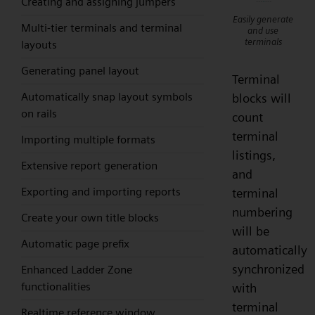
Creating and assigning jumpers
Easily generate
Multi-tier terminals and terminal
and use
terminals
layouts
Generating panel layout
Terminal
Automatically snap layout symbols
blocks will
on rails
count
terminal
Importing multiple formats
listings,
Extensive report generation
and
Exporting and importing reports
terminal
numbering
Create your own title blocks
will be
Automatic page prefix
automatically
synchronized
Enhanced Ladder Zone
functionalities
with
terminal
Realtime reference window