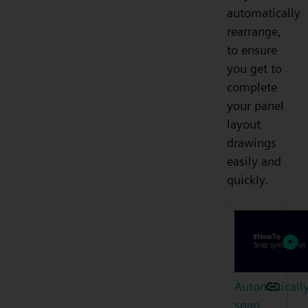
automatically
rearrange,
to ensure
you get to
complete
your panel
layout
drawings
easily and
quickly.
Automaticall
snap