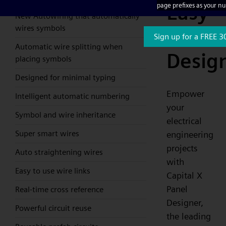
Easy
page prefixes as your n
New Autowiring that automatically
wires symbols
Electri
Sign up for a FREE 3
Automatic wire splitting when
Desig
placing symbols
Designed for minimal typing
Empower
Intelligent automatic numbering
your
Symbol and wire inheritance
electrical
Super smart wires
engineering
projects
Auto straightening wires
with
Easy to use wire links
Capital X
Panel
Real-time cross reference
Designer,
Powerful circuit reuse
the leading