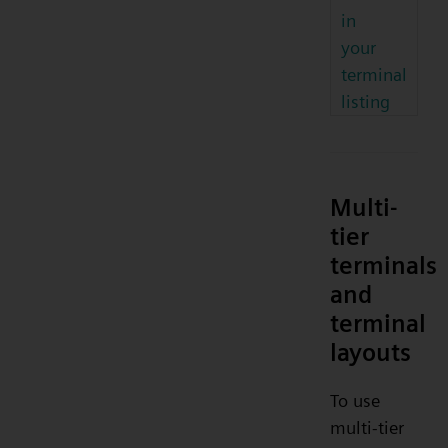
in
your
terminal
listing
Multi-
tier
terminals
and
terminal
layouts
To use
multi-tier