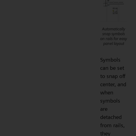
Automatically
snap symbols
on rails for easy
panel layout
Symbols
can be set
to snap off
center, and
when
symbols
are
detached
from rails,
they