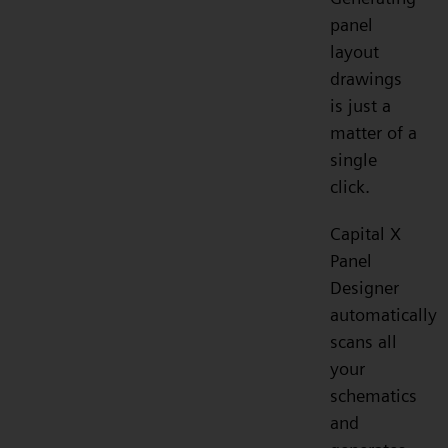
panel
layout
drawings
is just a
matter of a
single
click.
Capital X
Panel
Designer
automatically
scans all
your
schematics
and