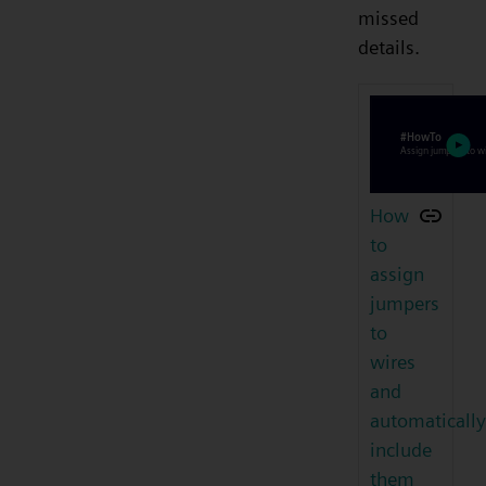
missed
details.
How
to
assign
jumpers
to
wires
and
automatically
include
them