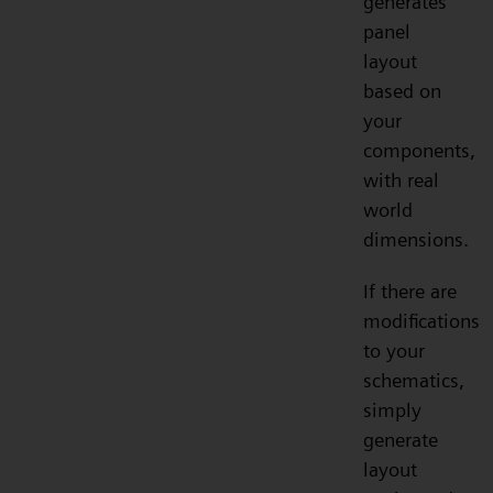
generates
panel
layout
based on
your
components,
with real
world
dimensions.
If there are
modifications
to your
schematics,
simply
generate
layout