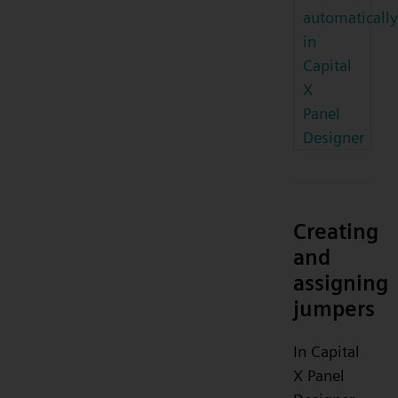
automatically
in
Capital
X
Panel
Designer
Creating
and
assigning
jumpers
In Capital
X Panel