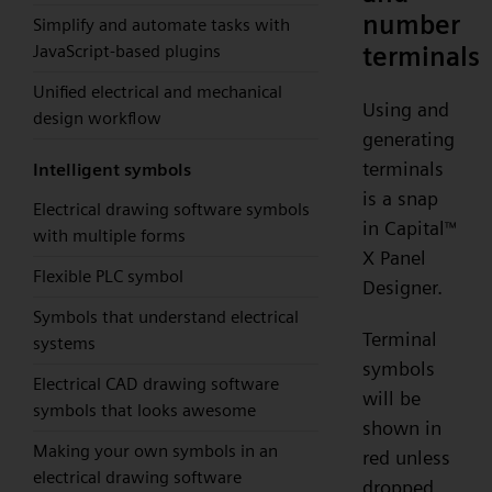
number
Simplify and automate tasks with
terminals
JavaScript-based plugins
Unified electrical and mechanical
Using and
design workflow
generating
terminals
Intelligent symbols
is a snap
Electrical drawing software symbols
in Capital
™
with multiple forms
X Panel
Flexible PLC symbol
Designer.
Symbols that understand electrical
Terminal
systems
symbols
Electrical CAD drawing software
will be
symbols that looks awesome
shown in
Making your own symbols in an
red unless
electrical drawing software
dropped