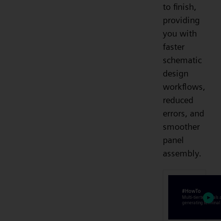
to finish,
providing
you with
faster
schematic
design
workflows,
reduced
errors, and
smoother
panel
assembly.