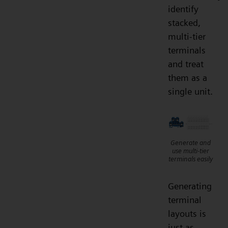
identify
stacked,
multi-tier
terminals
and treat
them as a
single unit.
Generate and
use multi-tier
terminals easily
Generating
terminal
layouts is
just as