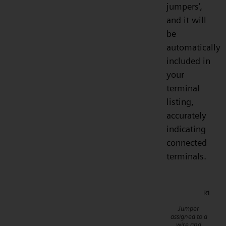
jumpers’,
and it will
be
automatically
included in
your
terminal
listing,
accurately
indicating
connected
terminals.
Jumper
assigned to a
wire and