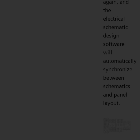
again, and
the
electrical
schematic
design
software
will
automatically
synchronize
between
schematics
and panel
layout.