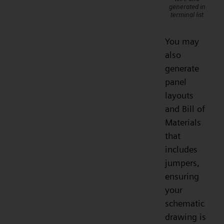
generated in
terminal list
You may
also
generate
panel
layouts
and Bill of
Materials
that
includes
jumpers,
ensuring
your
schematic
drawing is