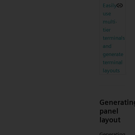
Easily
use
multi-
tier
terminals
and
generate
terminal
layouts
Generatin
panel
layout
Generating