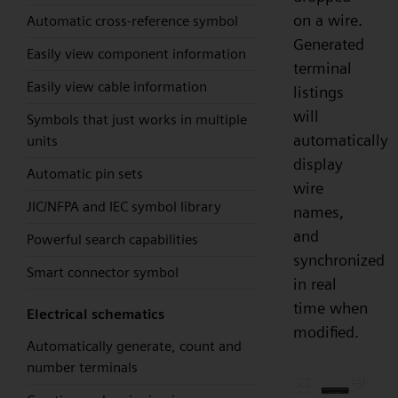
on a wire.
Automatic cross-reference symbol
Generated
Easily view component information
terminal
Easily view cable information
listings
will
Symbols that just works in multiple
automatically
units
display
Automatic pin sets
wire
JIC/NFPA and IEC symbol library
names,
and
Powerful search capabilities
synchronized
Smart connector symbol
in real
time when
Electrical schematics
modified.
Automatically generate, count and
number terminals