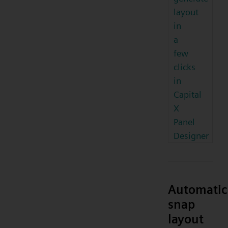
layout
in
a
few
clicks
in
Capital
X
Panel
Designer
Automatic
snap
layout