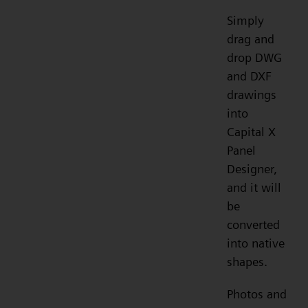
Simply
drag and
drop DWG
and DXF
drawings
into
Capital X
Panel
Designer,
and it will
be
converted
into native
shapes.
Photos and