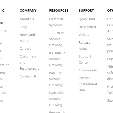
Capital™ X Panel Designer
l X
COMPANY
RESOURCES
SUPPORT
OT
About Us
Electrical
Quick Tour
Uni
er
Symbols
Cus
Blog
Help center
pital
Agr
JIC / NFPA
News and
Videos
l
Sample
Sal
Media
Release
er
Drawing
ret
Careers
notes
s
pol
IEC 60617
Customers
Support
or
Sample
Cop
and
Center
ration
Drawing
Thi
Testimonials
Community
gent
P&ID PIP
sof
Contact Us
Partner
s
Sample
dis
Enablement
Drawing
al
Hist
Hub
tics
Hydraulic
T&
Sample
ion
Sec
Drawing
Pneumatic