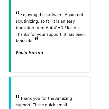
Enjoying the software. Again not
scrutinizing, so far it is an easy
transition from AutoCAD Electrical.
Thanks for your support, it has been
fantastic.
Philip Horton
Thank you for the Amazing
support. These quick email