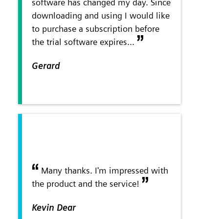
software has changed my day. Since
downloading and using I would like
to purchase a subscription before
the trial software expires...
Gerard
Many thanks. I'm impressed with
the product and the service!
Kevin Dear