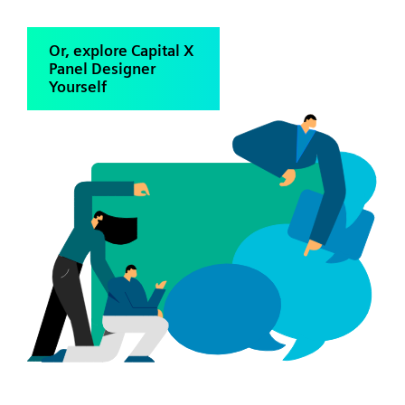
Or, explore Capital X
Panel Designer
Yourself