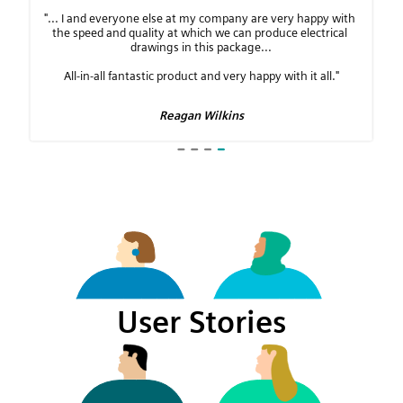
User Stories