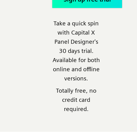
Take a quick spin
with Capital X
Panel Designer's
30 days trial.
Available for both
online and offline
versions.
Totally free, no
credit card
required.