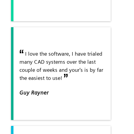
I love the software, I have trialed
many CAD systems over the last
couple of weeks and your's is by far
the easiest to use!
Guy Rayner