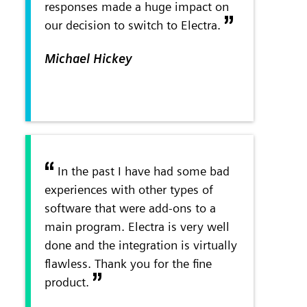
responses made a huge impact on
our decision to switch to Electra.
Michael Hickey
In the past I have had some bad
experiences with other types of
software that were add-ons to a
main program. Electra is very well
done and the integration is virtually
flawless. Thank you for the fine
product.