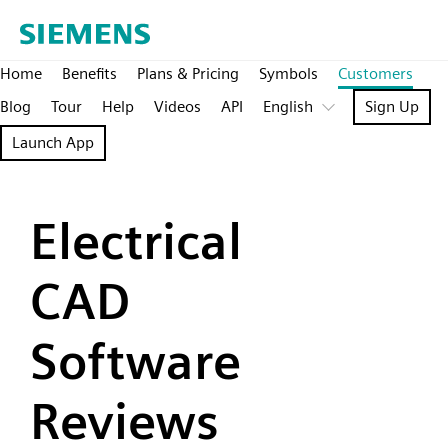
Home
Benefits
Plans & Pricing
Symbols
Customers
Blog
Tour
Help
Videos
API
English
Sign Up
Launch App
Electrical
CAD
Software
Reviews