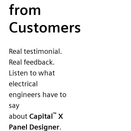
from
Customers
Real testimonial.
Real feedback.
Listen to what
electrical
engineers have to
say
™
about
Capital
X
Panel Designer
.