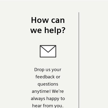
How can
we help?
Drop us your
feedback or
questions
anytime! We're
always happy to
hear from you.