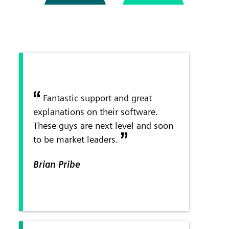
Fantastic support and great
explanations on their software.
These guys are next level and soon
to be market leaders.
Brian Pribe