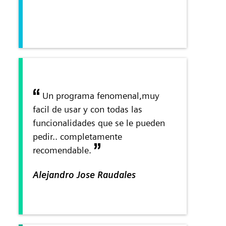
Un programa fenomenal,muy
facil de usar y con todas las
funcionalidades que se le pueden
pedir.. completamente
recomendable.
Alejandro Jose Raudales