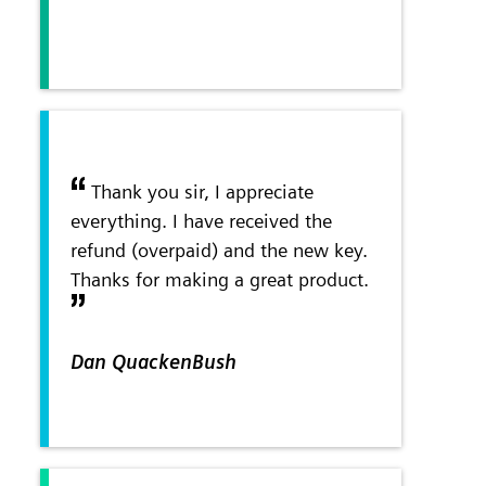
Thank you sir, I appreciate
everything. I have received the
refund (overpaid) and the new key.
Thanks for making a great product.
Dan QuackenBush