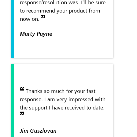
response/resolution was. I'll be sure
to recommend your product from
now on.
Marty Payne
Thanks so much for your fast
response. I am very impressed with
the support I have received to date.
Jim Guszlovan