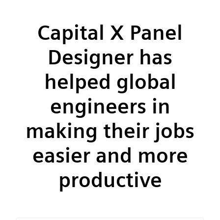
Capital X Panel
Designer has
helped global
engineers in
making their jobs
easier and more
productive