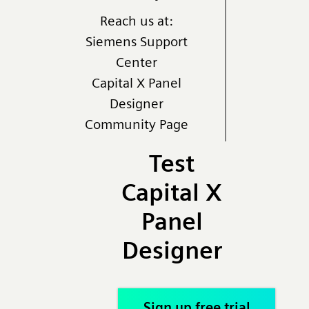
Reach us at:
Siemens Support
Center
Capital X Panel
Designer
Community Page
Test
Capital X
Panel
Designer
Sign up free trial