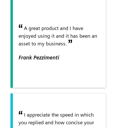
A great product and I have
enjoyed using it and it has been an
asset to my business.
Frank Pezzimenti
I appreciate the speed in which
you replied and how concise your