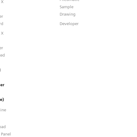
 X
Sample
Drawing
er
rd
Developer
 X
er
ced
l
er
e)
line
n
oad
 Panel