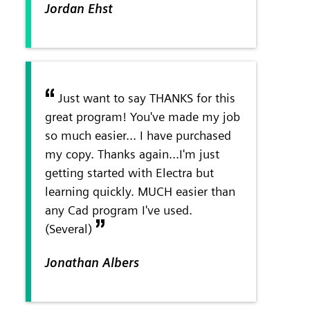
Jordan Ehst
Just want to say THANKS for this
great program! You've made my job
so much easier... I have purchased
my copy. Thanks again...I'm just
getting started with Electra but
learning quickly. MUCH easier than
any Cad program I've used.
(Several)
Jonathan Albers