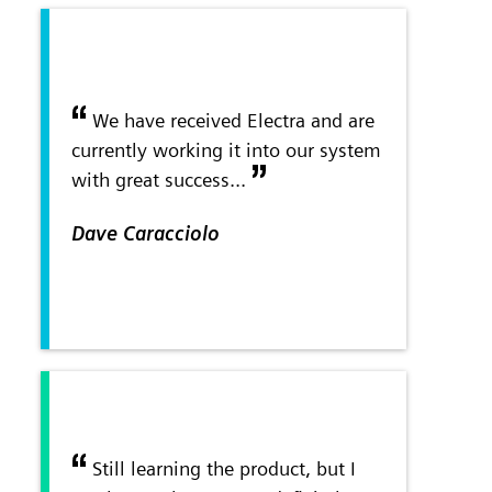
We have received Electra and are
currently working it into our system
with great success...
Dave Caracciolo
Still learning the product, but I