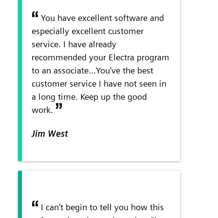
You have excellent software and
especially excellent customer
service. I have already
recommended your Electra program
to an associate...You've the best
customer service I have not seen in
a long time. Keep up the good
work.
Jim West
I can't begin to tell you how this