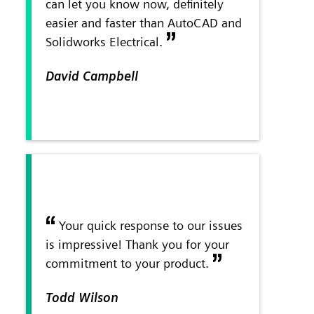
can let you know now, definitely
easier and faster than AutoCAD and
Solidworks Electrical.
David Campbell
Your quick response to our issues
is impressive! Thank you for your
commitment to your product.
Todd Wilson