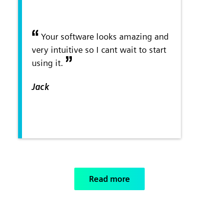
Your software looks amazing and
very intuitive so I cant wait to start
using it.
Jack
Read more