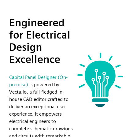
Engineered
for Electrical
Design
Excellence
Capital Panel Designer (On-
premise)
is powered by
Vecta.io, a full-fledged in-
house CAD editor crafted to
deliver an exceptional user
experience. It empowers
electrical engineers to
complete schematic drawings
and circuits with remarkable