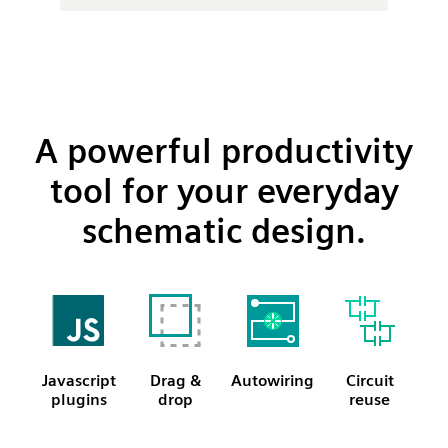
A powerful productivity
tool for your everyday
schematic design.
Javascript
Drag &
Autowiring
Circuit
plugins
drop
reuse