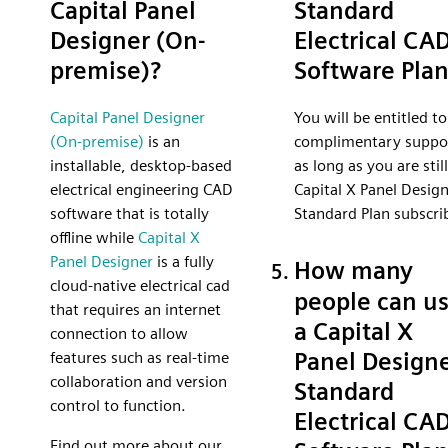
Capital Panel
Standard
Designer (On-
Electrical CA
premise)?
Software Pla
Capital Panel Designer
You will be entitled to
(On-premise)
is an
complimentary suppo
installable, desktop-based
as long as you are still
electrical engineering CAD
Capital X Panel Desig
software that is totally
Standard Plan subscri
offline while
Capital X
Panel Designer
is a fully
How many
cloud-native electrical cad
people can u
that requires an internet
a Capital X
connection to allow
Panel Design
features such as real-time
collaboration and version
Standard
control to function.
Electrical CA
Find out more about our