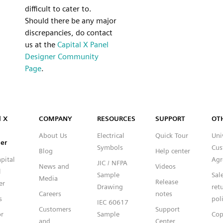
difficult to cater to.
Should there be any major
discrepancies, do contact
us at the
Capital X Panel
Designer Community
Page
.
Capital™ X Panel Designer
l X
COMPANY
RESOURCES
SUPPORT
OT
About Us
Electrical
Quick Tour
Uni
er
Symbols
Cus
Blog
Help center
pital
Agr
JIC / NFPA
News and
Videos
l
Sample
Sal
Media
Release
er
Drawing
ret
Careers
notes
s
pol
IEC 60617
Customers
Support
or
Sample
Cop
and
Center