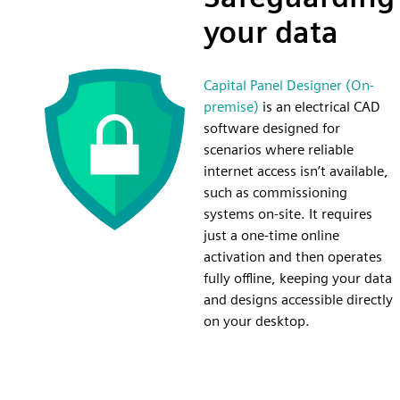
your data
Capital Panel Designer (On-
premise)
is an electrical CAD
software designed for
scenarios where reliable
internet access isn’t available,
such as commissioning
systems on-site. It requires
just a one-time online
activation and then operates
fully offline, keeping your data
and designs accessible directly
on your desktop.