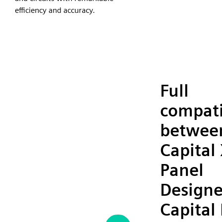
efficiency and accuracy.
Full
compati
betwee
Capital
Panel
Designe
Capital