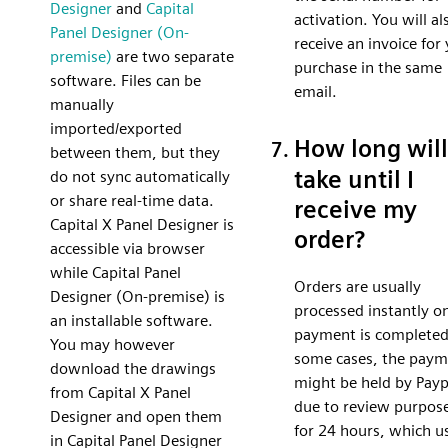
Designer
and
Capital
activation. You will al
Panel Designer (On-
receive an invoice for
premise)
are two separate
purchase in the same
software. Files can be
email.
manually
imported/exported
How long will 
between them, but they
take until I
do not sync automatically
or share real-time data.
receive my
Capital X Panel Designer is
order?
accessible via browser
while Capital Panel
Orders are usually
Designer (On-premise) is
processed instantly o
an installable software.
payment is completed
You may however
some cases, the paym
download the drawings
might be held by Payp
from Capital X Panel
due to review purpos
Designer and open them
for 24 hours, which u
in Capital Panel Designer