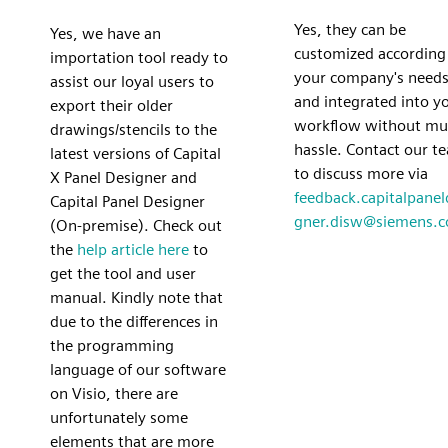
Yes, they can be
Yes, we have an
customized according
importation tool ready to
your company's need
assist our loyal users to
and integrated into y
export their older
workflow without mu
drawings/stencils to the
hassle. Contact our t
latest versions of Capital
to discuss more via
X Panel Designer and
feedback.capitalpanel
Capital Panel Designer
gner.disw@siemens.
(On-premise). Check out
the
help article here
to
get the tool and user
manual. Kindly note that
due to the differences in
the programming
language of our software
on Visio, there are
unfortunately some
elements that are more