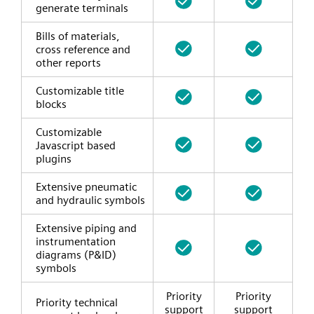
generate terminals
Bills of materials,
cross reference and
other reports
Customizable title
blocks
Customizable
Javascript based
plugins
Extensive pneumatic
and hydraulic symbols
Extensive piping and
instrumentation
diagrams (P&ID)
symbols
Priority
Priority
Priority technical
support
support