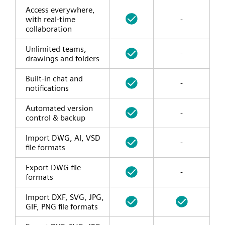
Access everywhere,
with real-time
-
collaboration
Unlimited teams,
-
drawings and folders
Built-in chat and
-
notifications
Automated version
-
control & backup
Import DWG, AI, VSD
-
file formats
Export DWG file
-
formats
Import DXF, SVG, JPG,
GIF, PNG file formats