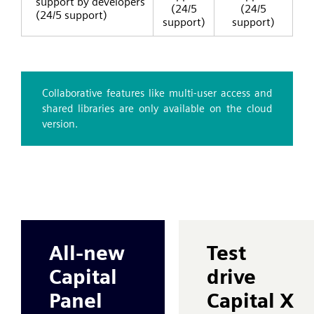
support by developers
(24/5
(24/5
(24/5 support)
support)
support)
Collaborative features like multi-user access and
shared libraries are only available on the cloud
version.
All-new
Test
Capital
drive
Panel
Capital X