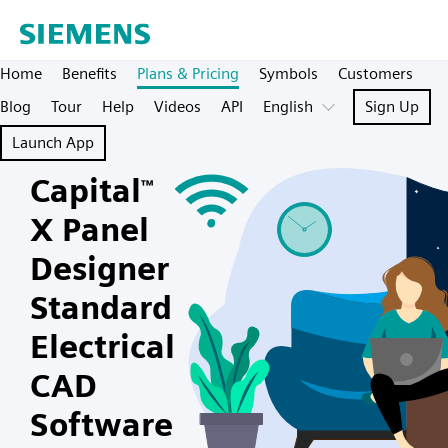
Home
Benefits
Plans & Pricing
Symbols
Customers
Blog
Tour
Help
Videos
API
English
Sign Up
Launch App
Capital
™
X Panel
Designer
Standard
Electrical
CAD
Software