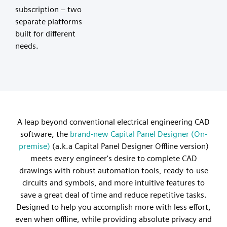
subscription – two
separate platforms
built for different
needs.
A leap beyond conventional electrical engineering CAD
software, the
brand-new Capital Panel Designer (On-
premise)
(a.k.a Capital Panel Designer Offline version)
meets every engineer's desire to complete CAD
drawings with robust automation tools, ready-to-use
circuits and symbols, and more intuitive features to
save a great deal of time and reduce repetitive tasks.
Designed to help you accomplish more with less effort,
even when offline, while providing absolute privacy and