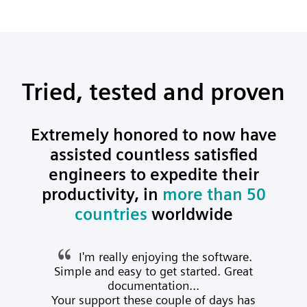
Tried, tested and proven
Extremely honored to now have
assisted countless satisfied
engineers to expedite their
productivity, in
more than 50
countries
worldwide
I'm really enjoying the software.
Simple and easy to get started. Great
documentation...
Your support these couple of days has