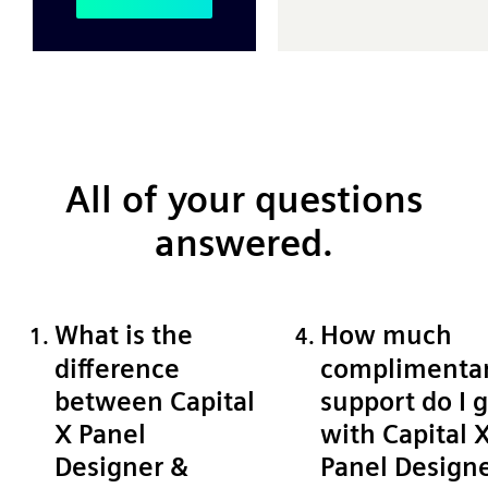
All of your questions
answered.
What is the
How much
difference
complimenta
between Capital
support do I 
X Panel
with Capital 
Designer &
Panel Design