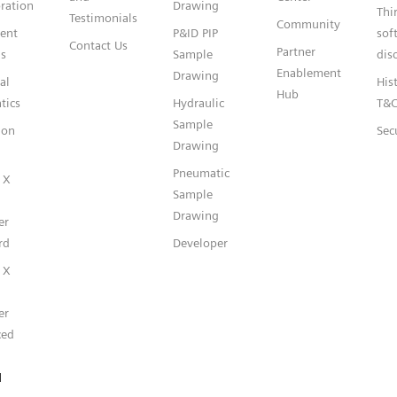
ration
Drawing
Thi
Testimonials
Community
gent
P&ID PIP
sof
Contact Us
Partner
s
Sample
dis
Enablement
Drawing
al
Hist
Hub
tics
Hydraulic
T&
Sample
ion
Sec
Drawing
Pneumatic
 X
Sample
Drawing
er
rd
Developer
 X
er
ced
l