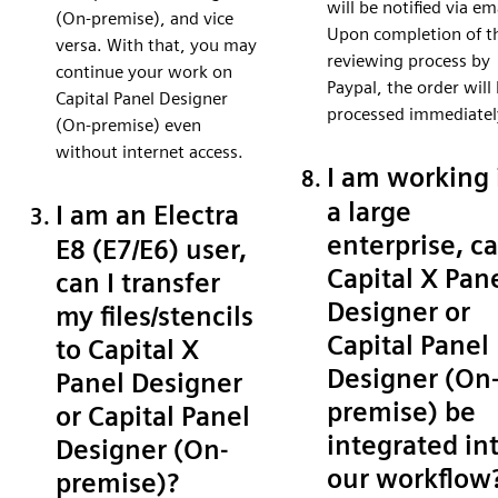
will be notified via em
(On-premise), and vice
Upon completion of t
versa. With that, you may
reviewing process by
continue your work on
Paypal, the order will
Capital Panel Designer
processed immediatel
(On-premise) even
without internet access.
I am working 
a large
I am an Electra
enterprise, c
E8 (E7/E6) user,
Capital X Pan
can I transfer
Designer or
my files/stencils
Capital Panel
to Capital X
Designer (On
Panel Designer
premise) be
or Capital Panel
integrated in
Designer (On-
our workflow
premise)?