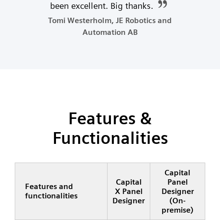
been excellent. Big thanks.
Tomi Westerholm, JE Robotics and
Automation AB
Features &
Functionalities
Capital
Capital
Panel
Features and
X Panel
Designer
functionalities
Designer
(On-
premise)