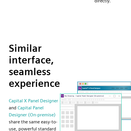
directly.
Similar
interface,
seamless
experience
Capital X Panel Designer
and
Capital Panel
Designer (On-premise)
share the same easy-to-
use, powerful standard