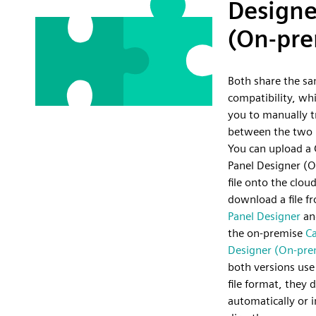
Designe
(On-pre
Both share the sa
compatibility, wh
you to manually tr
between the two 
You can upload a 
Panel Designer (
file onto the cloud
download a file 
Panel Designer
and
the on-premise
Ca
Designer (On-pre
both versions use
file format, they 
automatically or i