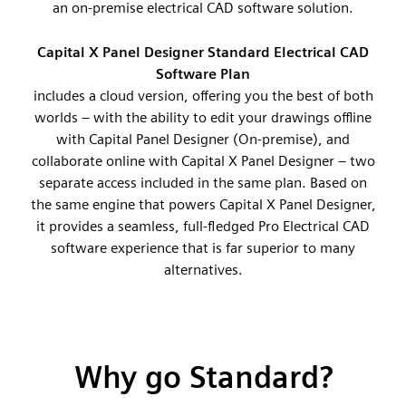
an on-premise electrical CAD software solution.
Capital X Panel Designer Standard Electrical CAD
Software Plan
includes a cloud version, offering you the best of both
worlds – with the ability to edit your drawings offline
with Capital Panel Designer (On-premise), and
collaborate online with Capital X Panel Designer – two
separate access included in the same plan. Based on
the same engine that powers Capital X Panel Designer,
it provides a seamless, full-fledged Pro Electrical CAD
software experience that is far superior to many
alternatives.
Why go Standard?