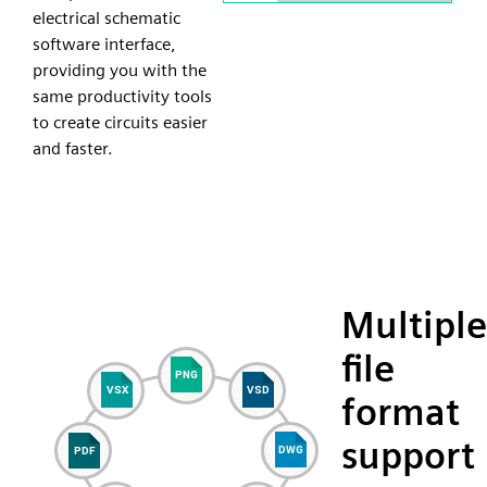
electrical schematic
software interface,
providing you with the
same productivity tools
to create circuits easier
and faster.
Multiple
file
format
support