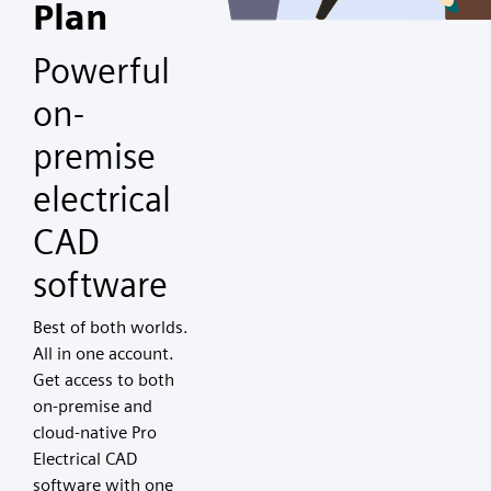
Plan
Powerful
on-
premise
electrical
CAD
software
Best of both worlds.
All in one account.
Get access to both
on-premise and
cloud-native Pro
Electrical CAD
software with one