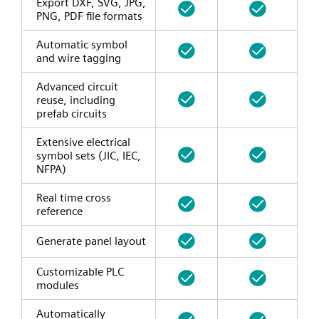
Export DXF, SVG, JPG,
PNG, PDF file formats
Automatic symbol
and wire tagging
Advanced circuit
reuse, including
prefab circuits
Extensive electrical
symbol sets (JIC, IEC,
NFPA)
Real time cross
reference
Generate panel layout
Customizable PLC
modules
Automatically