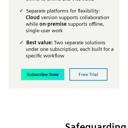
Separate platforms for flexibility:
Cloud
version supports collaboration
while
on-premise
supports offline,
single-user work
Best value:
Two separate solutions
under one subscription, each built for a
specific workflow
Subscribe Now
Free Trial
Safeguarding