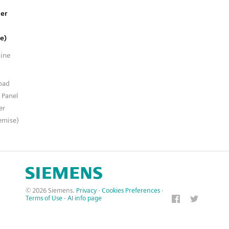
er
e)
line
n
oad
 Panel
er
emise)
© 2026 Siemens.
Privacy
·
Cookies Preferences
·
Terms of Use
·
AI info page