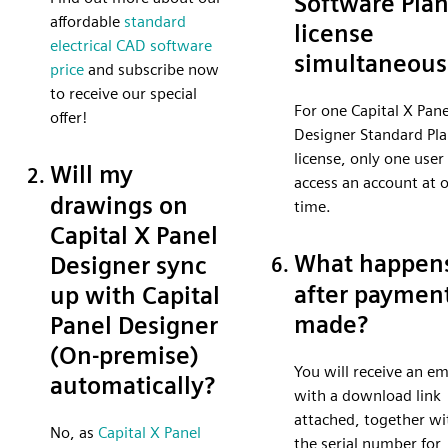
Software Pla
affordable
standard
license
electrical CAD software
simultaneous
price
and subscribe now
to receive our special
For one Capital X Pane
offer!
Designer Standard Pl
license, only one user
Will my
access an account at 
drawings on
time.
Capital X Panel
What happen
Designer sync
after payment
up with Capital
made?
Panel Designer
(On-premise)
You will receive an em
automatically?
with a download link
attached, together wi
No, as
Capital X Panel
the serial number for