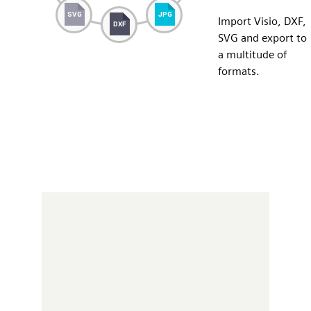
Import Visio, DXF,
SVG and export to
a multitude of
formats.