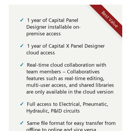
Best Value
1 year of Capital Panel
Designer installable on-
premise access
1 year of Capital X Panel Designer
cloud access
Real-time cloud collaboration with
team members – Collaboratives
features such as real-time editing,
multi-user access, and shared libraries
are only available in the cloud version
Full access to Electrical, Pneumatic,
Hydraulic, P&ID circuits
Same file format for easy transfer from
offline to online and vice versa