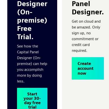
Designer
Panel
(On-
Designer.
premise)
Get on cloud and
Free
be amazed. Only
sign up, no
Trial.
commitment or
credit card
See how the
required.
Capital Panel
Designer (On-
Create
premise) can help
account
you accomplish
now
more by doing
less.
Start
your 30-
day free
trial