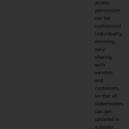
access
permission
can be
customized
individually,
ensuring
easy
sharing
with
vendors
and
customers,
so that all
stakeholders
can get
updated in
a timely