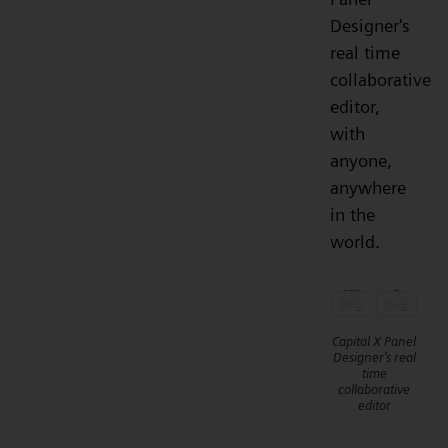
Designer's
real time
collaborative
editor,
with
anyone,
anywhere
in the
world.
Capital X Panel
Designer's real
time
collaborative
editor