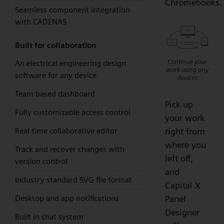
Chromebooks.
Seamless component integration
with CADENAS
Built for collaboration
Continue your
An electrical engineering design
work using any
software for any device
devices
Team based dashboard
Pick up
Fully customizable access control
your work
Real time collaborative editor
right from
where you
Track and recover changes with
left off,
version control
and
Industry standard SVG file format
Capital X
Desktop and app notifications
Panel
Designer
Built in chat system