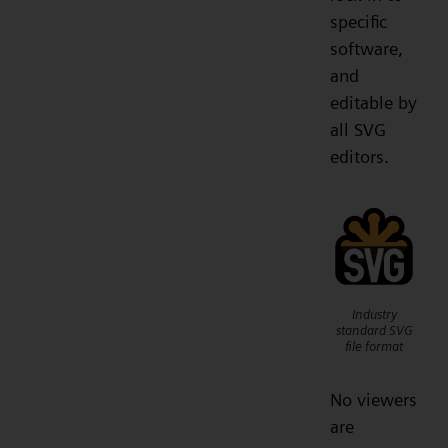
specific
software,
and
editable by
all SVG
editors.
Industry
standard SVG
file format
No viewers
are