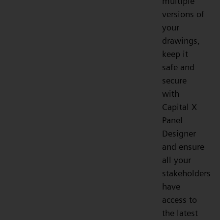
multiple
versions of
your
drawings,
keep it
safe and
secure
with
Capital X
Panel
Designer
and ensure
all your
stakeholders
have
access to
the latest