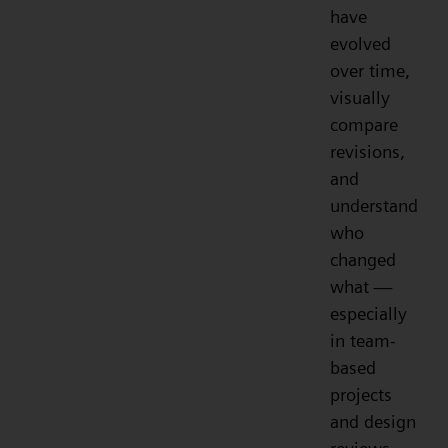
have
evolved
over time,
visually
compare
revisions,
and
understand
who
changed
what —
especially
in team-
based
projects
and design