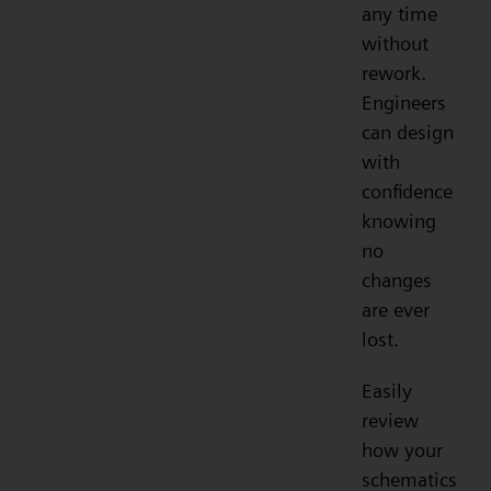
any time
without
rework.
Engineers
can design
with
confidence
knowing
no
changes
are ever
lost.
Easily
review
how your
schematics