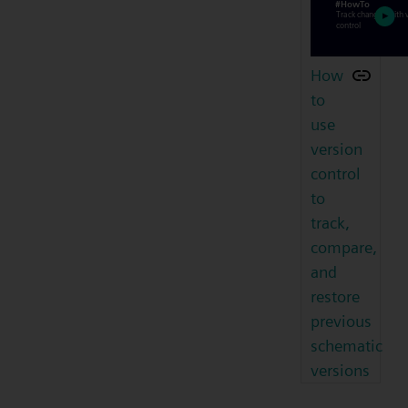
How
to
use
version
control
to
track,
compare,
and
restore
previous
schematic
versions