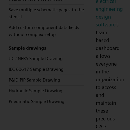
electrical
engineering
Save multiple schematic pages to the
design
stencil
software
's
Add custom component data fields
team
without complex setup
based
dashboard
Sample drawings
allows
JIC / NFPA Sample Drawing
everyone
IEC 60617 Sample Drawing
in the
organization
P&ID PIP Sample Drawing
to access
Hydraulic Sample Drawing
and
Pneumatic Sample Drawing
maintain
these
precious
CAD