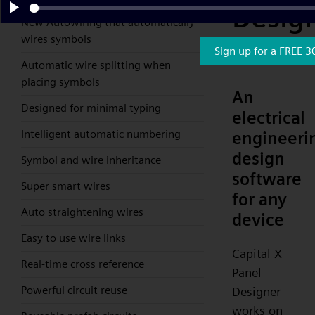
Desig
New Autowiring that automatically
Play
wires symbols
Collab
Sign up for a FREE 3
Automatic wire splitting when
placing symbols
An
Designed for minimal typing
electrical
Intelligent automatic numbering
engineeri
design
Symbol and wire inheritance
software
Super smart wires
for any
Auto straightening wires
device
Easy to use wire links
Capital X
Real-time cross reference
Panel
Powerful circuit reuse
Designer
works on