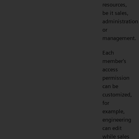
resources,
be it sales,
administration
or
management.
Each
member's
access
permission
can be
customized,
for
example,
engineering
can edit
while sales