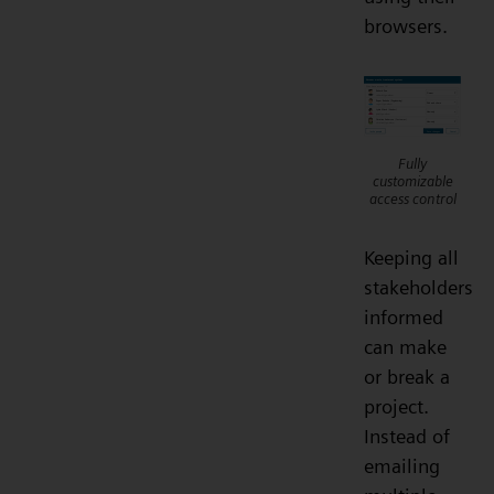
browsers.
Fully
customizable
access control
Keeping all
stakeholders
informed
can make
or break a
project.
Instead of
emailing