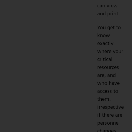
can view
and print.
You get to
know
exactly
where your
critical
resources
are, and
who have
access to
them,
irrespective
if there are
personnel
changes.