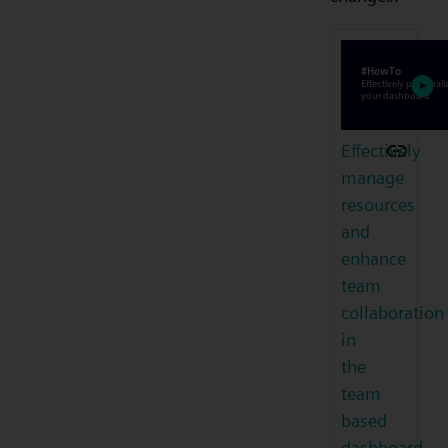
Effectively
manage
resources
and
enhance
team
collaboration
in
the
team
based
dashboard