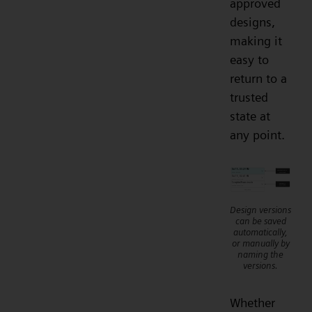
approved
designs,
making it
easy to
return to a
trusted
state at
any point.
Design versions
can be saved
automatically,
or manually by
naming the
versions.
Whether