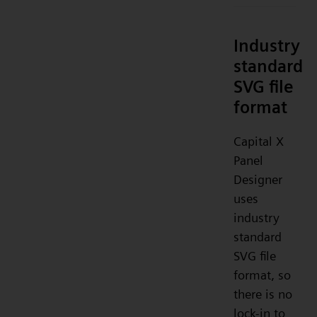
Industry
standard
SVG file
format
Capital X
Panel
Designer
uses
industry
standard
SVG file
format, so
there is no
lock-in to