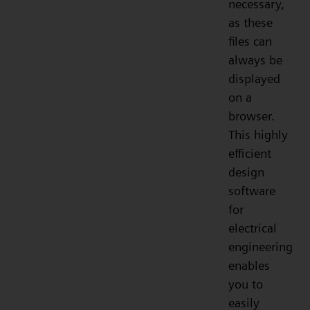
necessary,
as these
files can
always be
displayed
on a
browser.
This highly
efficient
design
software
for
electrical
engineering
enables
you to
easily