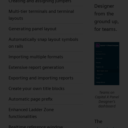
Creating and assigning jumpers
Designer
Multi-tier terminals and terminal
from the
layouts
ground up,
Generating panel layout
for teams.
Automatically snap layout symbols
on rails
Importing multiple formats
Extensive report generation
Exporting and importing reports
Create your own title blocks
Teams on
Capital X Panel
Automatic page prefix
Designer's
dashboard
Enhanced Ladder Zone
functionalities
The
Realtime reference window