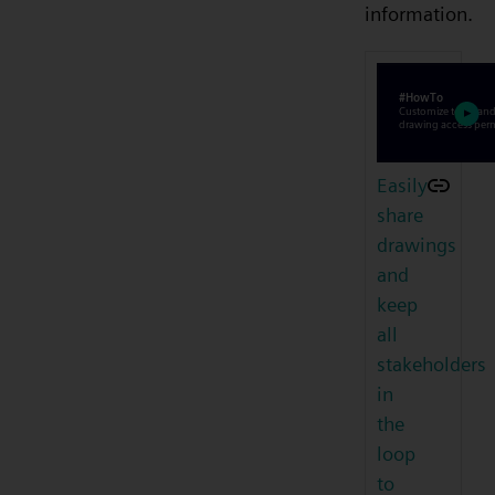
information.
Easily
share
drawings
and
keep
all
stakeholders
in
the
loop
to