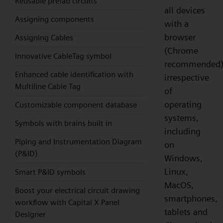
Reusable prefab circuits
all devices
Assigning components
with a
browser
Assigning Cables
(Chrome
Innovative CableTag symbol
recommended)
Enhanced cable identification with
irrespective
Multiline Cable Tag
of
operating
Customizable component database
systems,
Symbols with brains built in
including
Piping and Instrumentation Diagram
on
(P&ID)
Windows,
Linux,
Smart P&ID symbols
MacOS,
Boost your electrical circuit drawing
smartphones,
workflow with Capital X Panel
tablets and
Designer