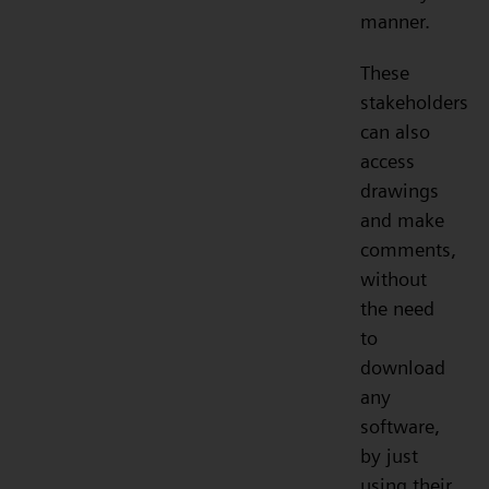
manner.
These
stakeholders
can also
access
drawings
and make
comments,
without
the need
to
download
any
software,
by just
using their