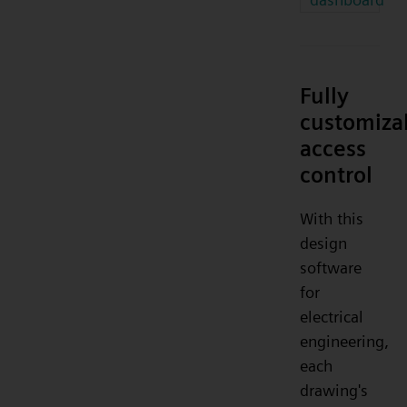
Fully
customiza
access
control
With this
design
software
for
electrical
engineering,
each
drawing's