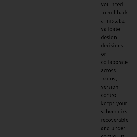
you need
to roll back
a mistake,
validate
design
decisions,
or
collaborate
across
teams,
version
control
keeps your
schematics
recoverable
and under
control. It