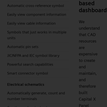
based
Automatic cross-reference symbol
dashboard
Easily view component information
We
Easily view cable information
understand
Symbols that just works in multiple
that CAD
units
resources
Automatic pin sets
are
expensive
JIC/NFPA and IEC symbol library
to create
Powerful search capabilities
and
maintain,
Smart connector symbol
and
Electrical schematics
therefore
built
Automatically generate, count and
number terminals
Capital X
Panel