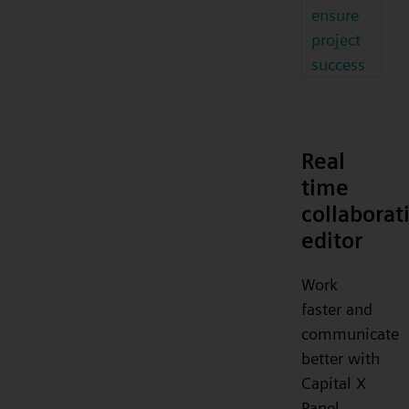
ensure
project
success
Real
time
collaborat
editor
Work
faster and
communicate
better with
Capital X
Panel