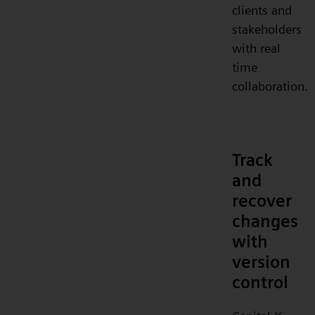
clients and
stakeholders
with real
time
collaboration.
Track
and
recover
changes
with
version
control