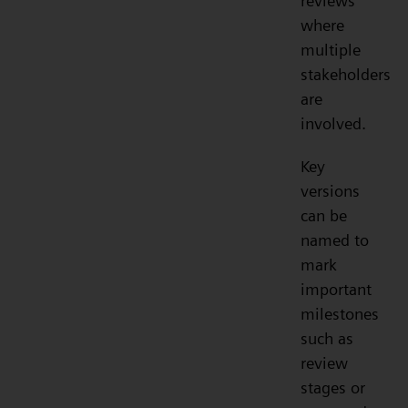
reviews
where
multiple
stakeholders
are
involved.
Key
versions
can be
named to
mark
important
milestones
such as
review
stages or