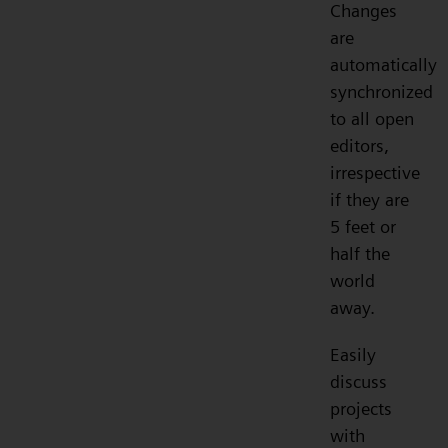
Changes
are
automatically
synchronized
to all open
editors,
irrespective
if they are
5 feet or
half the
world
away.
Easily
discuss
projects
with