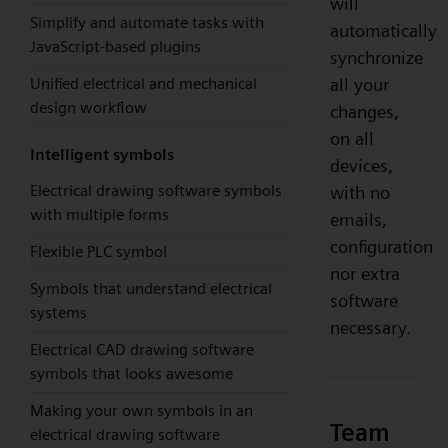
will
Simplify and automate tasks with
automatically
JavaScript-based plugins
synchronize
Unified electrical and mechanical
all your
design workflow
changes,
on all
Intelligent symbols
devices,
Electrical drawing software symbols
with no
with multiple forms
emails,
configuration
Flexible PLC symbol
nor extra
Symbols that understand electrical
software
systems
necessary.
Electrical CAD drawing software
symbols that looks awesome
Making your own symbols in an
Team
electrical drawing software