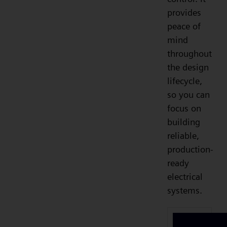
provides
peace of
mind
throughout
the design
lifecycle,
so you can
focus on
building
reliable,
production-
ready
electrical
systems.