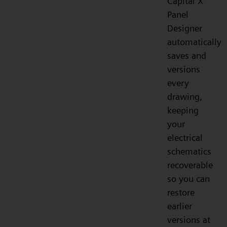
Capital X
Panel
Designer
automatically
saves and
versions
every
drawing,
keeping
your
electrical
schematics
recoverable
so you can
restore
earlier
versions at