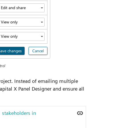
trol
oject. Instead of emailing multiple
apital X Panel Designer and ensure all
 stakeholders in