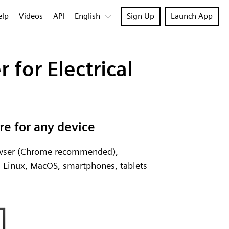
elp
Videos
API
English
Sign Up
Launch App
 for Electrical
re for any device
rowser (Chrome recommended),
, Linux, MacOS, smartphones, tablets