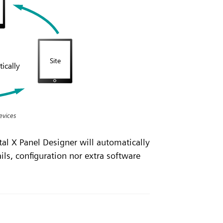
evices
tal X Panel Designer will automatically
ils, configuration nor extra software