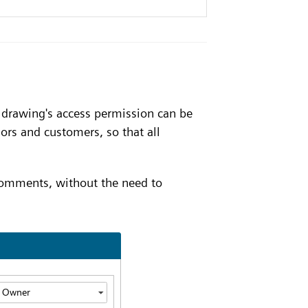
h drawing's access permission can be
ors and customers, so that all
comments, without the need to