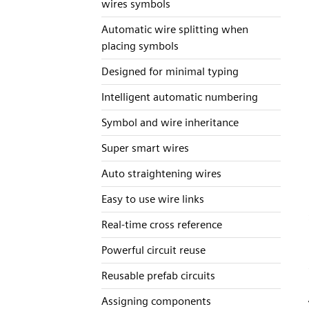
wires symbols
Automatic wire splitting when
placing symbols
Designed for minimal typing
Intelligent automatic numbering
Symbol and wire inheritance
Super smart wires
Auto straightening wires
Easy to use wire links
Real-time cross reference
Powerful circuit reuse
Reusable prefab circuits
Assigning components