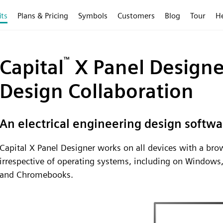
its
Plans & Pricing
Symbols
Customers
Blog
Tour
H
Capital
™
X Panel Designer
Design Collaboration
An electrical engineering design softwa
Capital X Panel Designer works on all devices with a b
irrespective of operating systems, including on Windows
and Chromebooks.