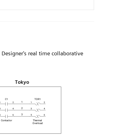
Designer's real time collaborative