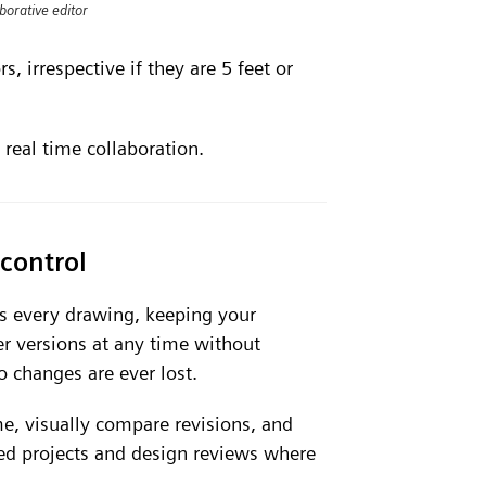
borative editor
, irrespective if they are 5 feet or
 real time collaboration.
control
ns every drawing, keeping your
ier versions at any time without
 changes are ever lost.
e, visually compare revisions, and
d projects and design reviews where