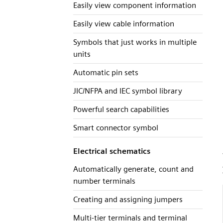
Easily view component information
Easily view cable information
Symbols that just works in multiple
units
Automatic pin sets
JIC/NFPA and IEC symbol library
Powerful search capabilities
Smart connector symbol
Electrical schematics
Automatically generate, count and
number terminals
Creating and assigning jumpers
Multi-tier terminals and terminal