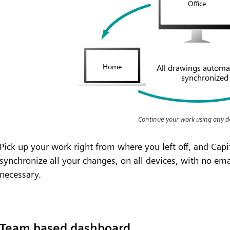
Continue your work using any d
Pick up your work right from where you left off, and Capi
synchronize all your changes, on all devices, with no ema
necessary.
Team based dashboard