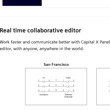
Real time collaborative editor
Work faster and communicate better with Capital X Panel 
editor, with anyone, anywhere in the world.