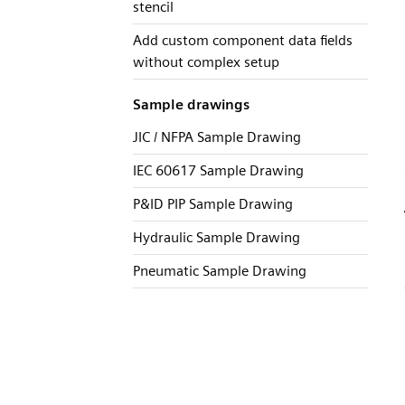
stencil
Add custom component data fields
without complex setup
Sample drawings
JIC / NFPA Sample Drawing
IEC 60617 Sample Drawing
P&ID PIP Sample Drawing
Hydraulic Sample Drawing
Pneumatic Sample Drawing