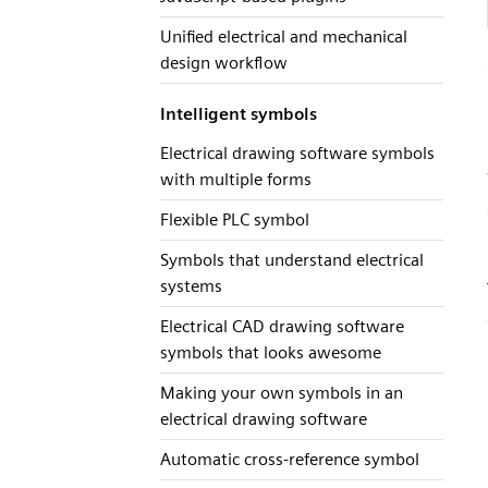
Unified electrical and mechanical
design workflow
Intelligent symbols
Electrical drawing software symbols
with multiple forms
Flexible PLC symbol
Symbols that understand electrical
systems
Electrical CAD drawing software
symbols that looks awesome
Making your own symbols in an
electrical drawing software
Automatic cross-reference symbol