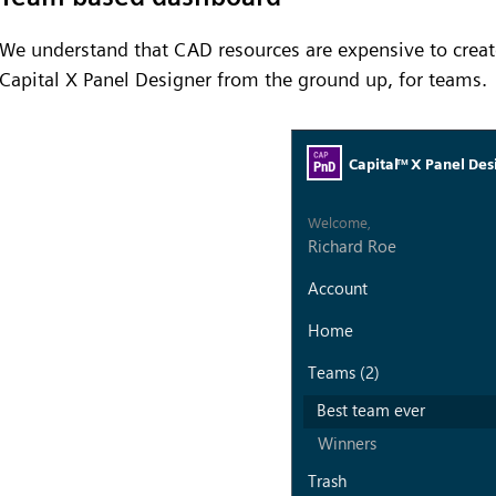
We understand that CAD resources are expensive to creat
Capital X Panel Designer from the ground up, for teams.