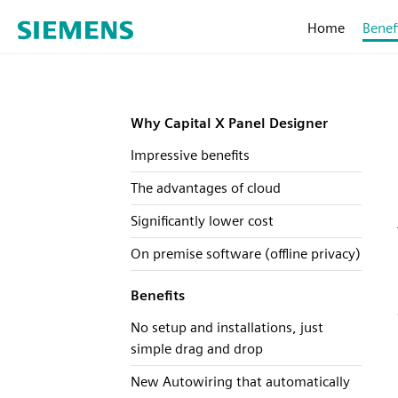
Home
Benef
Why Capital X Panel Designer
Impressive benefits
The advantages of cloud
Significantly lower cost
On premise software (offline privacy)
Benefits
No setup and installations, just
simple drag and drop
New Autowiring that automatically