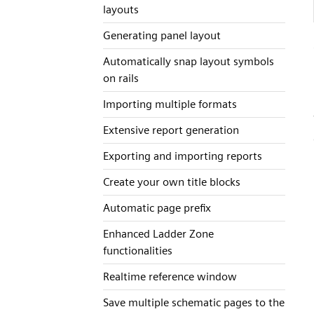
layouts
Generating panel layout
Automatically snap layout symbols
on rails
Importing multiple formats
Extensive report generation
Exporting and importing reports
Create your own title blocks
Automatic page prefix
Enhanced Ladder Zone
functionalities
Realtime reference window
Save multiple schematic pages to the