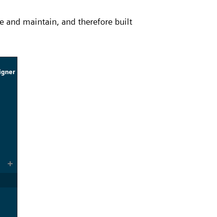
e and maintain, and therefore built