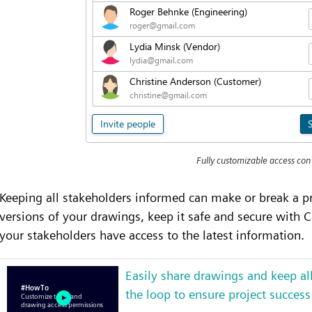
Fully customizable access con
Keeping all stakeholders informed can make or break a pr
versions of your drawings, keep it safe and secure with C
your stakeholders have access to the latest information.
Easily share drawings and keep all
the loop to ensure project success