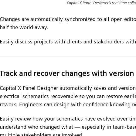
Capital X Panel Designer's real time colla
Changes are automatically synchronized to all open editors
half the world away.
Easily discuss projects with clients and stakeholders with
Track and recover changes with version 
Capital X Panel Designer automatically saves and versio
electrical schematics recoverable so you can restore earl
rework. Engineers can design with confidence knowing no
Easily review how your schematics have evolved over tim
understand who changed what — especially in team-base
multiple stakeholders are involved.