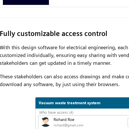
Fully customizable access control
With this design software for electrical engineering, eac
customized individually, ensuring easy sharing with vend
stakeholders can get updated in a timely manner.
These stakeholders can also access drawings and make 
download any software, by just using their browsers.