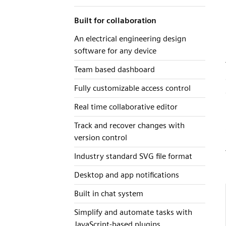
Built for collaboration
An electrical engineering design
software for any device
Team based dashboard
Fully customizable access control
Real time collaborative editor
Track and recover changes with
version control
Industry standard SVG file format
Desktop and app notifications
Built in chat system
Simplify and automate tasks with
JavaScript-based plugins