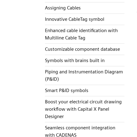
Assigning Cables
Innovative CableTag symbol
Enhanced cable identification with
Multiline Cable Tag
Customizable component database
Symbols with brains built in
Piping and Instrumentation Diagram
(P&ID)
Smart P&ID symbols
Boost your electrical circuit drawing
workflow with Capital X Panel
Designer
Seamless component integration
with CADENAS