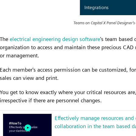
Teams on Capital X Panel Designer's
The
electrical engineering design software
's team based 
organization to access and maintain these precious CAD r
or management.
Each member's access permission can be customized, for
sales can view and print.
You get to know exactly where your critical resources ar
irrespective if there are personnel changes.
Effectively manage resources and
collaboration in the team based 