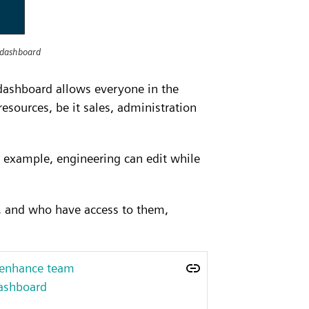
 dashboard
dashboard allows everyone in the
esources, be it sales, administration
 example, engineering can edit while
e, and who have access to them,
 enhance team
dashboard