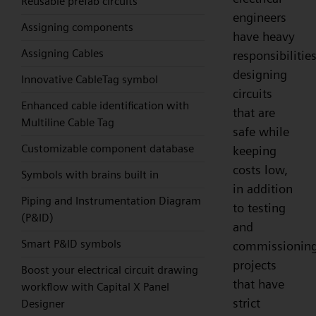
Reusable prefab circuits
engineers
Assigning components
have heavy
Assigning Cables
responsibilities
designing
Innovative CableTag symbol
circuits
Enhanced cable identification with
that are
Multiline Cable Tag
safe while
Customizable component database
keeping
costs low,
Symbols with brains built in
in addition
Piping and Instrumentation Diagram
to testing
(P&ID)
and
Smart P&ID symbols
commissionin
projects
Boost your electrical circuit drawing
that have
workflow with Capital X Panel
strict
Designer