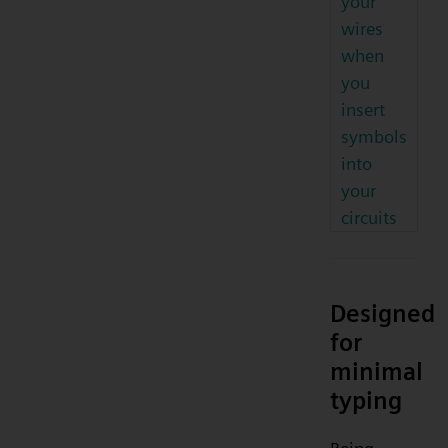
your
wires
when
you
insert
symbols
into
your
circuits
Designed
for
minimal
typing