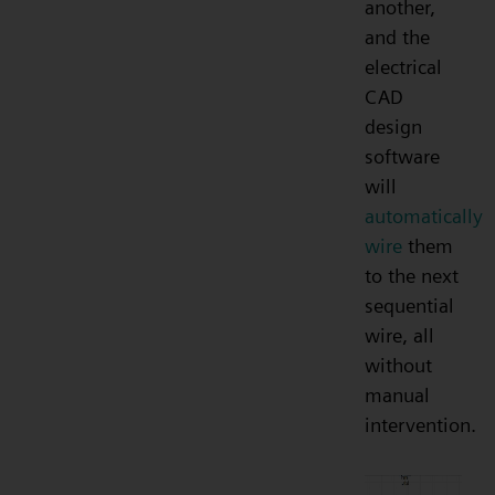
another,
and the
electrical
CAD
design
software
will
automatically
wire
them
to the next
sequential
wire, all
without
manual
intervention.