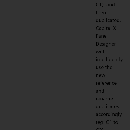
C1), and
then
duplicated,
Capital X
Panel
Designer
will
intelligently
use the
new
reference
and
rename
duplicates
accordingly
(eg: C1 to
C2).