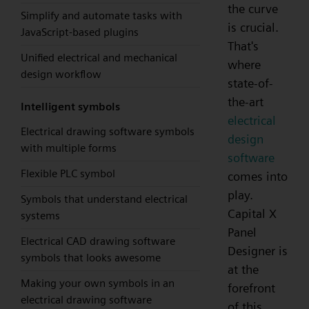
the curve
Simplify and automate tasks with
is crucial.
JavaScript-based plugins
That's
Unified electrical and mechanical
where
design workflow
state-of-
the-art
Intelligent symbols
electrical
Electrical drawing software symbols
design
with multiple forms
software
Flexible PLC symbol
comes into
play.
Symbols that understand electrical
Capital X
systems
Panel
Electrical CAD drawing software
Designer is
symbols that looks awesome
at the
Making your own symbols in an
forefront
electrical drawing software
of this