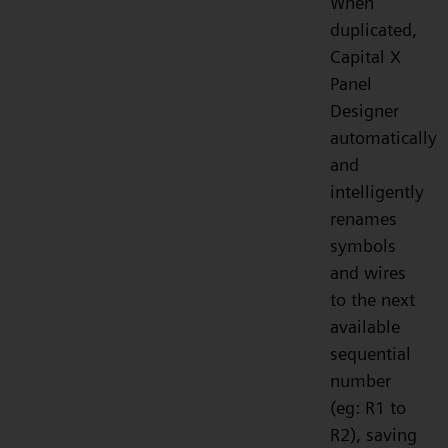
When
duplicated,
Capital X
Panel
Designer
automatically
and
intelligently
renames
symbols
and wires
to the next
available
sequential
number
(eg: R1 to
R2), saving