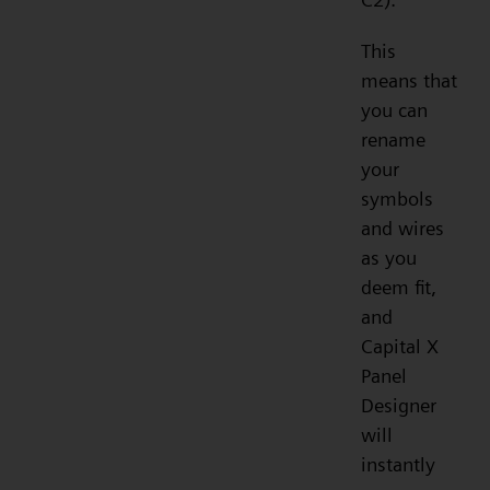
This
means that
you can
rename
your
symbols
and wires
as you
deem fit,
and
Capital X
Panel
Designer
will
instantly