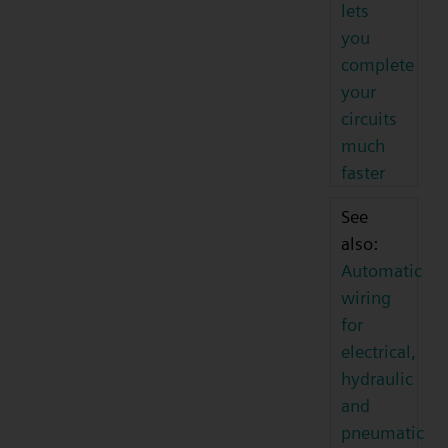
lets
you
complete
your
circuits
much
faster
See
also:
Automatic
wiring
for
electrical,
hydraulic
and
pneumatic