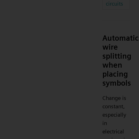
circuits
Automatic
wire
splitting
when
placing
symbols
Change is
constant,
especially
in
electrical