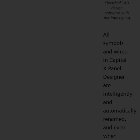
Electrical CAD
design
software with
minimal typing
All
symbols
and wires
in Capital
X Panel
Designer
are
intelligently
and
automatically
renamed,
and even
when