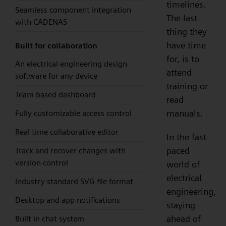
timelines.
Seamless component integration
The last
with CADENAS
thing they
have time
Built for collaboration
for, is to
An electrical engineering design
attend
software for any device
training or
Team based dashboard
read
manuals.
Fully customizable access control
Real time collaborative editor
In the fast-
paced
Track and recover changes with
version control
world of
electrical
Industry standard SVG file format
engineering,
Desktop and app notifications
staying
ahead of
Built in chat system