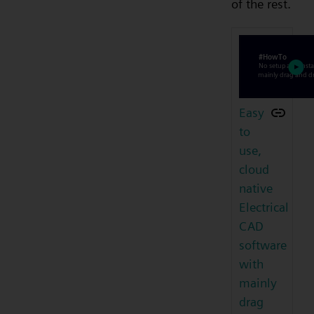
of the rest.
Easy
to
use,
cloud
native
Electrical
CAD
software
with
mainly
drag