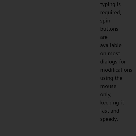
typing is
required,
spin
buttons
are
available
on most
dialogs for
modifications
using the
mouse
only,
keeping it
fast and
speedy.