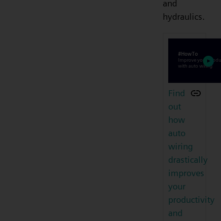
and
hydraulics.
Find
out
how
auto
wiring
drastically
improves
your
productivity
and