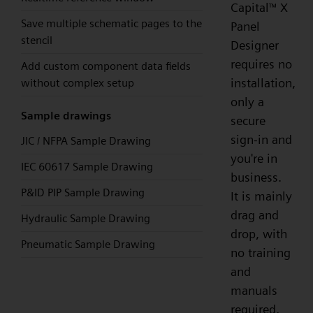
Capital
X
™
Save multiple schematic pages to the
Panel
stencil
Designer
requires no
Add custom component data fields
installation,
without complex setup
only a
Sample drawings
secure
sign-in and
JIC / NFPA Sample Drawing
you're in
IEC 60617 Sample Drawing
business.
P&ID PIP Sample Drawing
It is mainly
drag and
Hydraulic Sample Drawing
drop, with
Pneumatic Sample Drawing
no training
and
manuals
required,