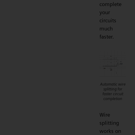
complete
your
circuits
much
faster.
Automatic wire
splitting for
faster circuit
completion
Wire
splitting
works on