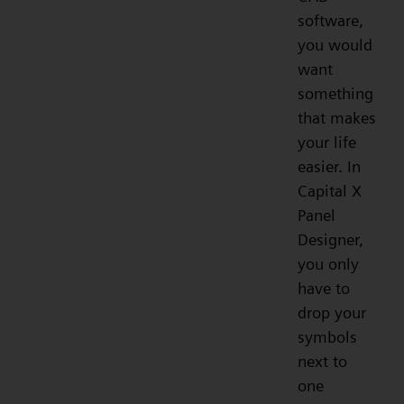
software,
you would
want
something
that makes
your life
easier. In
Capital X
Panel
Designer,
you only
have to
drop your
symbols
next to
one