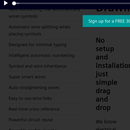
Drawi
New Autowiring that automatically
Play
wires symbols
Softw
Sign up for a FREE 3
Automatic wire splitting when
placing symbols
No
Designed for minimal typing
setup
Intelligent automatic numbering
and
installatio
Symbol and wire inheritance
just
Super smart wires
simple
Auto straightening wires
drag
and
Easy to use wire links
drop
Real-time cross reference
Powerful circuit reuse
We know
electrical