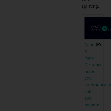
splitting.
Capital
X
Panel
Designer
helps
you
automatically
split
and
rename