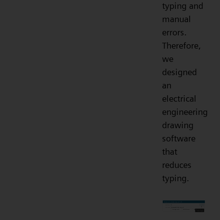
typing and
manual
errors.
Therefore,
we
designed
an
electrical
engineering
drawing
software
that
reduces
typing.