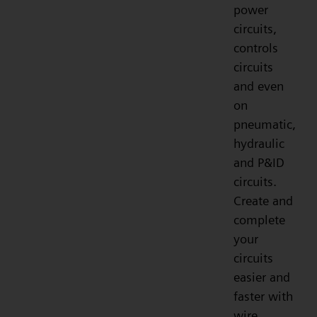
power
circuits,
controls
circuits
and even
on
pneumatic,
hydraulic
and P&ID
circuits.
Create and
complete
your
circuits
easier and
faster with
wire