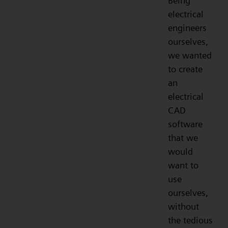
Being
electrical
engineers
ourselves,
we wanted
to create
an
electrical
CAD
software
that we
would
want to
use
ourselves,
without
the tedious