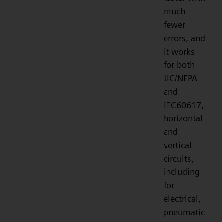
much
fewer
errors, and
it works
for both
JIC/NFPA
and
IEC60617,
horizontal
and
vertical
circuits,
including
for
electrical,
pneumatic