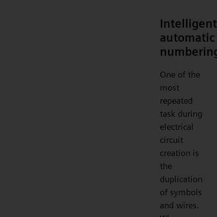
Intelligent
automatic
numberin
One of the
most
repeated
task during
electrical
circuit
creation is
the
duplication
of symbols
and wires.