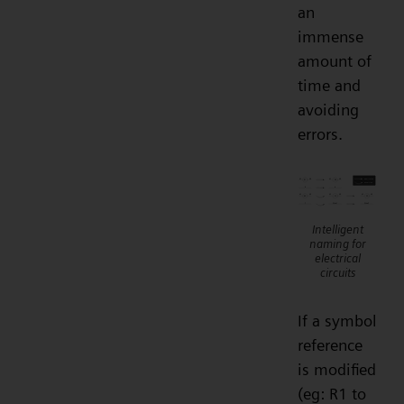
an
immense
amount of
time and
avoiding
errors.
Intelligent
naming for
electrical
circuits
If a symbol
reference
is modified
(eg: R1 to