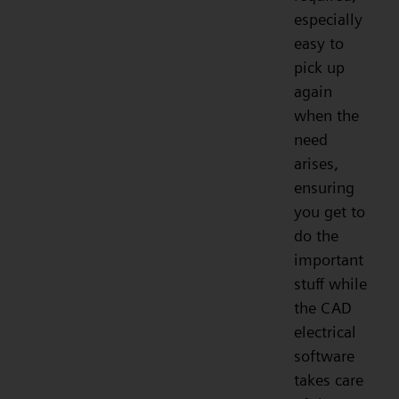
especially
easy to
pick up
again
when the
need
arises,
ensuring
you get to
do the
important
stuff while
the CAD
electrical
software
takes care