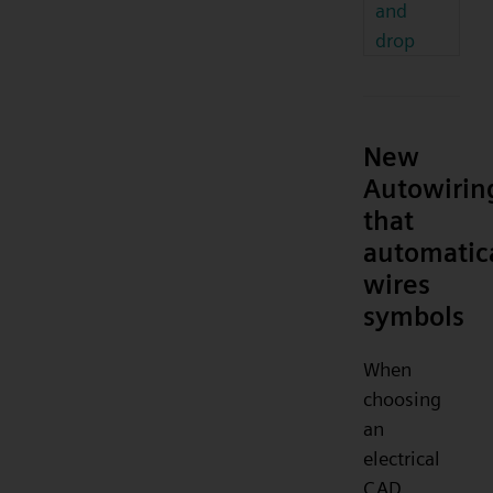
and
drop
New
Autowirin
that
automatic
wires
symbols
When
choosing
an
electrical
CAD