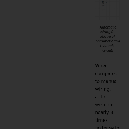
Automatic
wiring for
electrical,
pneumatic and
hydraulic
circuits
When
compared
to manual
wiring,
auto
wiring is
nearly 3
times
faster with