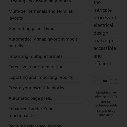
Creating and assigning jumpers
the
intricate
Multi-tier terminals and terminal
process of
layouts
electrical
Generating panel layout
design,
Automatically snap layout symbols
making it
on rails
accessible
and
Importing multiple formats
efficient.
Extensive report generation
Exporting and importing reports
Create your own title blocks
Cloud-native
electrical CAD
Automatic page prefix
design
software with
Enhanced Ladder Zone
simple drag
and drop
functionalities
Realtime reference window