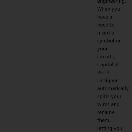
engineering.
When you
have a
need to
insert a
symbol on
your
circuits,
Capital X
Panel
Designer
automatically
splits your
wires and
rename
them,
letting you