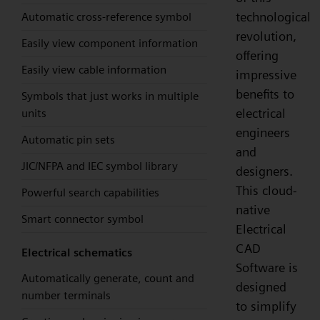
technological
Automatic cross-reference symbol
revolution,
Easily view component information
offering
Easily view cable information
impressive
benefits to
Symbols that just works in multiple
electrical
units
engineers
Automatic pin sets
and
JIC/NFPA and IEC symbol library
designers.
This cloud-
Powerful search capabilities
native
Smart connector symbol
Electrical
CAD
Electrical schematics
Software is
Automatically generate, count and
designed
number terminals
to simplify