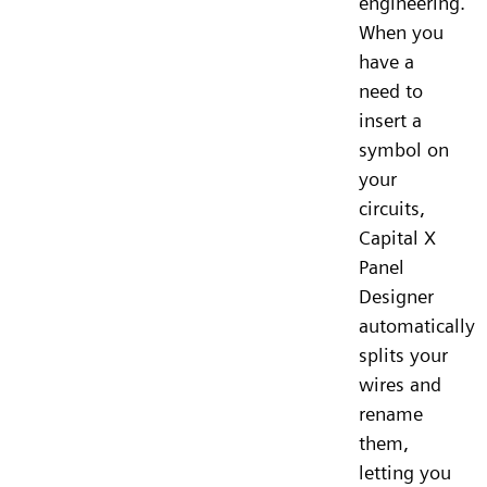
engineering.
When you
have a
need to
insert a
symbol on
your
circuits,
Capital X
Panel
Designer
automatically
splits your
wires and
rename
them,
letting you