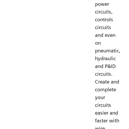
power
circuits,
controls
circuits
and even
on
pneumatic,
hydraulic
and P&ID
circuits.
Create and
complete
your
circuits
easier and
faster with
wire