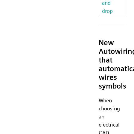
and
drop
New
Autowirin
that
automatic
wires
symbols
When
choosing
an
electrical
CAD