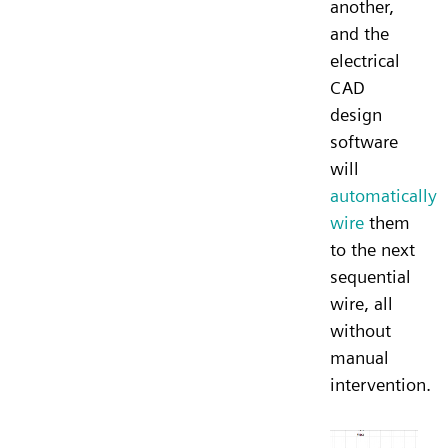
another,
and the
electrical
CAD
design
software
will
automatically
wire
them
to the next
sequential
wire, all
without
manual
intervention.