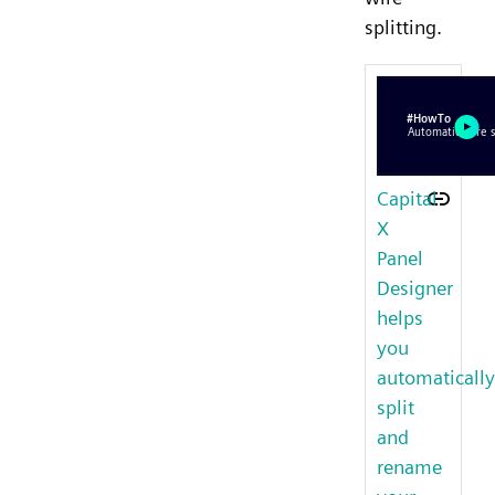
splitting.
Capital
X
Panel
Designer
helps
you
automatically
split
and
rename