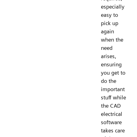
especially
easy to
pick up
again
when the
need
arises,
ensuring
you get to
do the
important
stuff while
the CAD
electrical
software
takes care