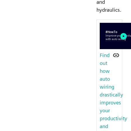
and
hydraulics.
Find
out
how
auto
wiring
drastically
improves
your
productivity
and