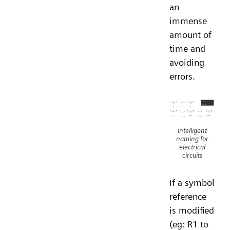
an
immense
amount of
time and
avoiding
errors.
Intelligent
naming for
electrical
circuits
If a symbol
reference
is modified
(eg: R1 to