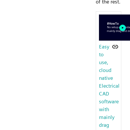
of the rest.
Easy
to
use,
cloud
native
Electrical
CAD
software
with
mainly
drag