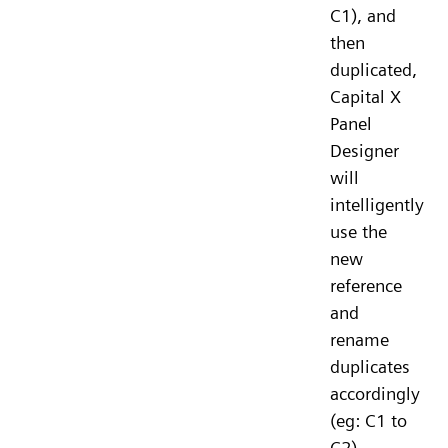
C1), and
then
duplicated,
Capital X
Panel
Designer
will
intelligently
use the
new
reference
and
rename
duplicates
accordingly
(eg: C1 to
C2).