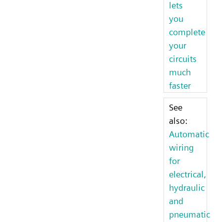
lets
you
complete
your
circuits
much
faster
See
also:
Automatic
wiring
for
electrical,
hydraulic
and
pneumatic