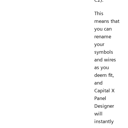
This
means that
you can
rename
your
symbols
and wires
as you
deem fit,
and
Capital X
Panel
Designer
will
instantly