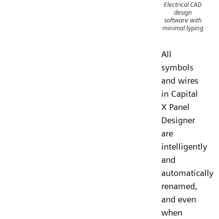
Electrical CAD
design
software with
minimal typing
All
symbols
and wires
in Capital
X Panel
Designer
are
intelligently
and
automatically
renamed,
and even
when