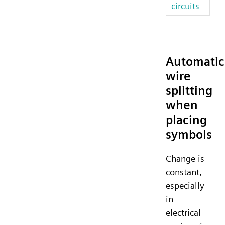
circuits
Automatic
wire
splitting
when
placing
symbols
Change is
constant,
especially
in
electrical