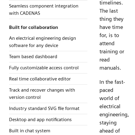
timelines.
Seamless component integration
The last
with CADENAS
thing they
have time
Built for collaboration
for, is to
An electrical engineering design
attend
software for any device
training or
Team based dashboard
read
manuals.
Fully customizable access control
Real time collaborative editor
In the fast-
paced
Track and recover changes with
version control
world of
electrical
Industry standard SVG file format
engineering,
Desktop and app notifications
staying
ahead of
Built in chat system