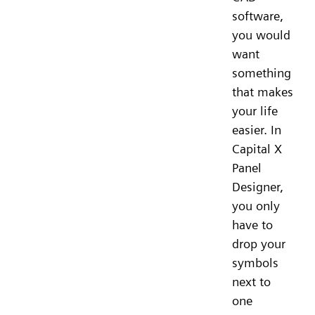
software,
you would
want
something
that makes
your life
easier. In
Capital X
Panel
Designer,
you only
have to
drop your
symbols
next to
one