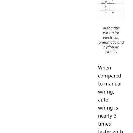
Automatic
wiring for
electrical,
pneumatic and
hydraulic
circuits
When
compared
to manual
wiring,
auto
wiring is
nearly 3
times
faster with