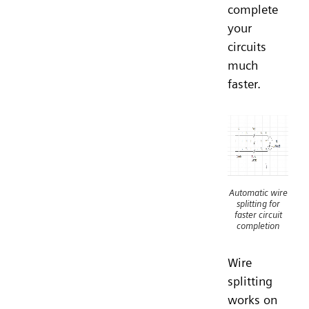
complete
your
circuits
much
faster.
Automatic wire
splitting for
faster circuit
completion
Wire
splitting
works on