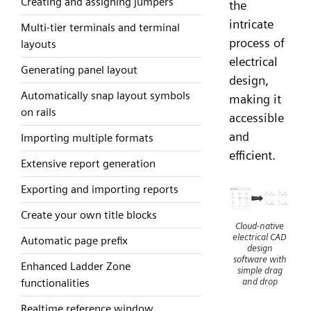
Creating and assigning jumpers
the
intricate
Multi-tier terminals and terminal
process of
layouts
electrical
Generating panel layout
design,
Automatically snap layout symbols
making it
on rails
accessible
and
Importing multiple formats
efficient.
Extensive report generation
Exporting and importing reports
Create your own title blocks
Cloud-native
electrical CAD
Automatic page prefix
design
software with
Enhanced Ladder Zone
simple drag
and drop
functionalities
Realtime reference window