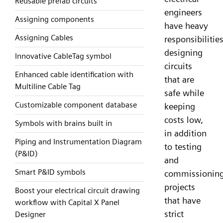
Reusable prefab circuits
engineers
Assigning components
have heavy
Assigning Cables
responsibilities
designing
Innovative CableTag symbol
circuits
Enhanced cable identification with
that are
Multiline Cable Tag
safe while
Customizable component database
keeping
costs low,
Symbols with brains built in
in addition
Piping and Instrumentation Diagram
to testing
(P&ID)
and
Smart P&ID symbols
commissionin
projects
Boost your electrical circuit drawing
that have
workflow with Capital X Panel
strict
Designer