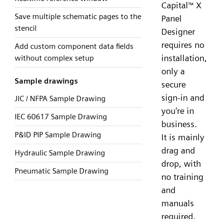
Capital
X
™
Save multiple schematic pages to the
Panel
stencil
Designer
requires no
Add custom component data fields
installation,
without complex setup
only a
Sample drawings
secure
sign-in and
JIC / NFPA Sample Drawing
you're in
IEC 60617 Sample Drawing
business.
P&ID PIP Sample Drawing
It is mainly
drag and
Hydraulic Sample Drawing
drop, with
Pneumatic Sample Drawing
no training
and
manuals
required,