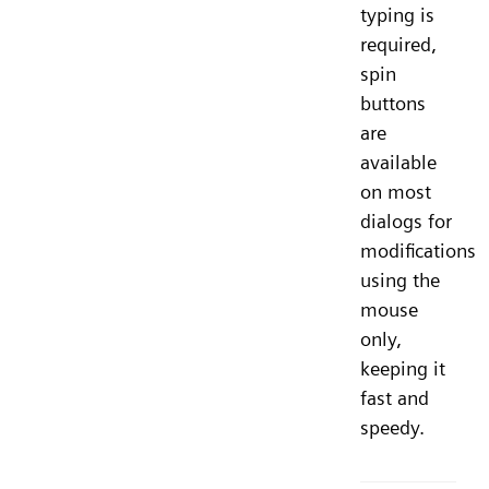
typing is
required,
spin
buttons
are
available
on most
dialogs for
modifications
using the
mouse
only,
keeping it
fast and
speedy.