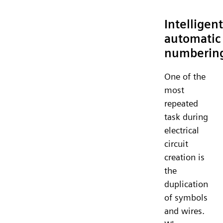
Intelligent
automatic
numberin
One of the
most
repeated
task during
electrical
circuit
creation is
the
duplication
of symbols
and wires.