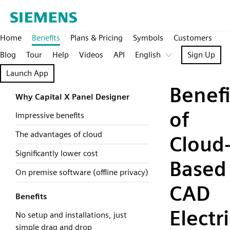
Home
Benefits
Plans & Pricing
Symbols
Customers
Blog
Tour
Help
Videos
API
English
Sign Up
Launch App
Benefi
Why Capital X Panel Designer
of
Impressive benefits
The advantages of cloud
Cloud
Significantly lower cost
Based
On premise software (offline privacy)
CAD
Benefits
Electri
No setup and installations, just
simple drag and drop