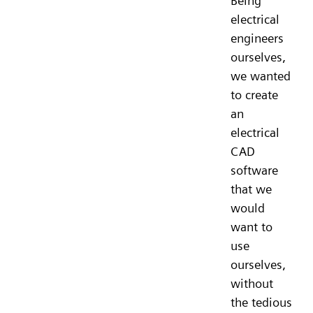
Being
electrical
engineers
ourselves,
we wanted
to create
an
electrical
CAD
software
that we
would
want to
use
ourselves,
without
the tedious