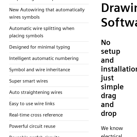
Drawi
New Autowiring that automatically
wires symbols
Softw
Automatic wire splitting when
placing symbols
No
Designed for minimal typing
setup
Intelligent automatic numbering
and
installatio
Symbol and wire inheritance
just
Super smart wires
simple
Auto straightening wires
drag
and
Easy to use wire links
drop
Real-time cross reference
Powerful circuit reuse
We know
electrical