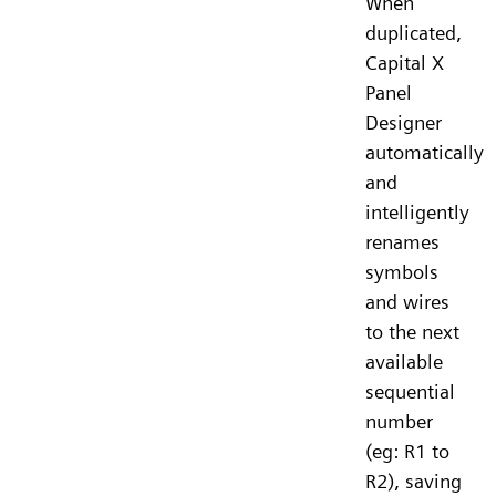
When
duplicated,
Capital X
Panel
Designer
automatically
and
intelligently
renames
symbols
and wires
to the next
available
sequential
number
(eg: R1 to
R2), saving