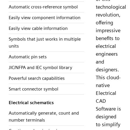
technological
Automatic cross-reference symbol
revolution,
Easily view component information
offering
Easily view cable information
impressive
benefits to
Symbols that just works in multiple
electrical
units
engineers
Automatic pin sets
and
JIC/NFPA and IEC symbol library
designers.
This cloud-
Powerful search capabilities
native
Smart connector symbol
Electrical
CAD
Electrical schematics
Software is
Automatically generate, count and
designed
number terminals
to simplify