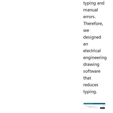
typing and
manual
errors.
Therefore,
we
designed
an
electrical
engineering
drawing
software
that
reduces
typing.