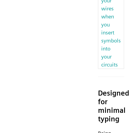
your
wires
when
you
insert
symbols
into
your
circuits
Designed
for
minimal
typing