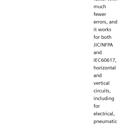
much
fewer
errors, and
it works
for both
JIC/NFPA
and
IEC60617,
horizontal
and
vertical
circuits,
including
for
electrical,
pneumatic