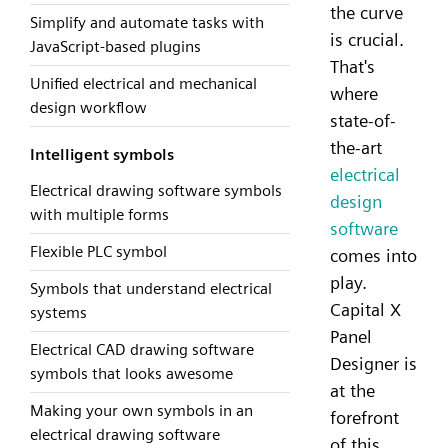
the curve
Simplify and automate tasks with
is crucial.
JavaScript-based plugins
That's
Unified electrical and mechanical
where
design workflow
state-of-
the-art
Intelligent symbols
electrical
Electrical drawing software symbols
design
with multiple forms
software
Flexible PLC symbol
comes into
play.
Symbols that understand electrical
Capital X
systems
Panel
Electrical CAD drawing software
Designer is
symbols that looks awesome
at the
Making your own symbols in an
forefront
electrical drawing software
of this