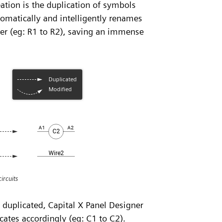
eation is the duplication of symbols
omatically and intelligently renames
er (eg: R1 to R2), saving an immense
ircuits
n duplicated, Capital X Panel Designer
cates accordingly (eg: C1 to C2).