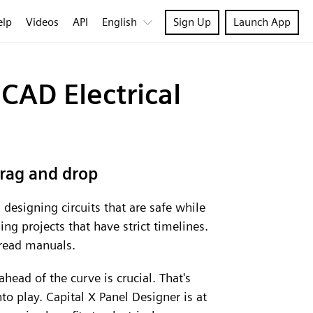
elp
Videos
API
English
Sign Up
Launch App
CAD Electrical
drag and drop
designing circuits that are safe while
ng projects that have strict timelines.
r read manuals.
ahead of the curve is crucial. That's
o play. Capital X Panel Designer is at