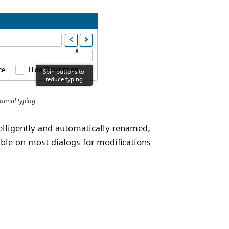
inimal typing
telligently and automatically renamed,
able on most dialogs for modifications