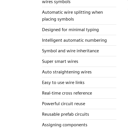
wires symbols
Automatic wire splitting when
placing symbols
Designed for minimal typing
Intelligent automatic numbering
Symbol and wire inheritance
Super smart wires
Auto straightening wires
Easy to use wire links
Real-time cross reference
Powerful circuit reuse
Reusable prefab circuits
Assigning components