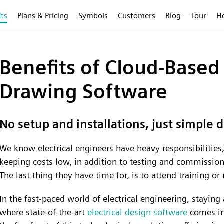
its
Plans & Pricing
Symbols
Customers
Blog
Tour
H
Benefits of Cloud-Based 
Drawing Software
No setup and installations, just simple 
We know electrical engineers have heavy responsibilities, 
keeping costs low, in addition to testing and commissioni
The last thing they have time for, is to attend training o
In the fast-paced world of electrical engineering, staying 
where state-of-the-art
electrical design software
comes int