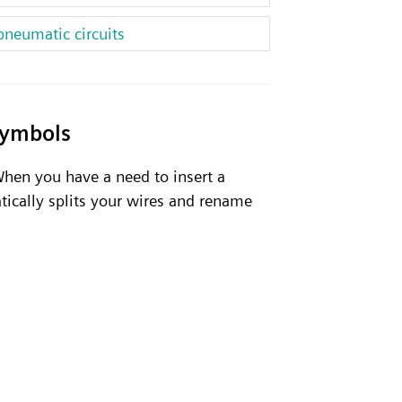
pneumatic circuits
symbols
 When you have a need to insert a
tically splits your wires and rename