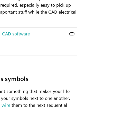
required, especially easy to pick up
portant stuff while the CAD electrical
al CAD software
es symbols
nt something that makes your life
p your symbols next to one another,
 wire
them to the next sequential