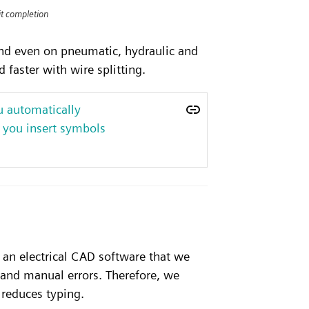
uit completion
 and even on pneumatic, hydraulic and
 faster with wire splitting.
u automatically
 you insert symbols
 an electrical CAD software that we
 and manual errors. Therefore, we
 reduces typing.