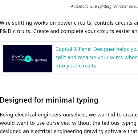
Automatic wire splitting for faster circ
Wire splitting works on power circuits, controls circuits
P&ID circuits. Create and complete your circuits easier and
Capital X Panel Designer helps yo
split and rename your wires when
into your circuits
Designed for minimal typing
Being electrical engineers ourselves, we wanted to create
would want to use ourselves, without the tedious typing
designed an electrical engineering drawing software that