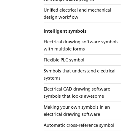
Unified electrical and mechanical
design workflow
Intelligent symbols
Electrical drawing software symbols
with multiple forms
Flexible PLC symbol
Symbols that understand electrical
systems
Electrical CAD drawing software
symbols that looks awesome
Making your own symbols in an
electrical drawing software
Automatic cross-reference symbol