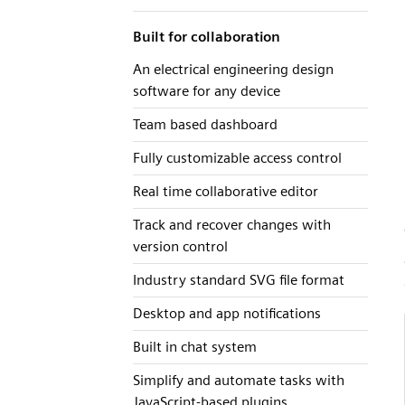
Built for collaboration
An electrical engineering design
software for any device
Team based dashboard
Fully customizable access control
Real time collaborative editor
Track and recover changes with
version control
Industry standard SVG file format
Desktop and app notifications
Built in chat system
Simplify and automate tasks with
JavaScript-based plugins