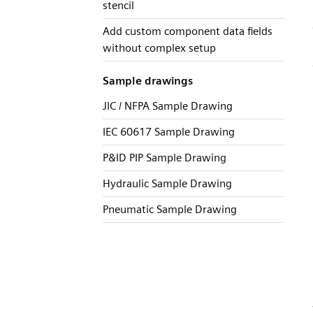
stencil
Add custom component data fields
without complex setup
Sample drawings
JIC / NFPA Sample Drawing
IEC 60617 Sample Drawing
P&ID PIP Sample Drawing
Hydraulic Sample Drawing
Pneumatic Sample Drawing