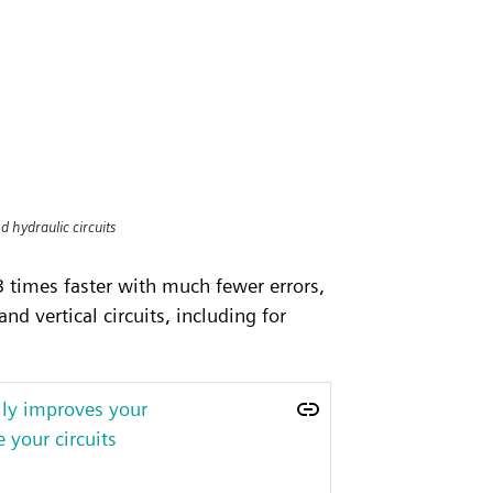
d hydraulic circuits
 times faster with much fewer errors,
d vertical circuits, including for
lly improves your
 your circuits