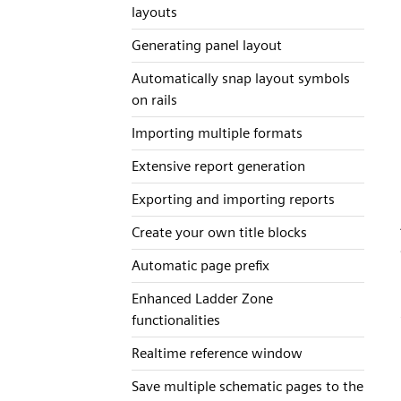
layouts
Generating panel layout
Automatically snap layout symbols
on rails
Importing multiple formats
Extensive report generation
Exporting and importing reports
Create your own title blocks
Automatic page prefix
Enhanced Ladder Zone
functionalities
Realtime reference window
Save multiple schematic pages to the