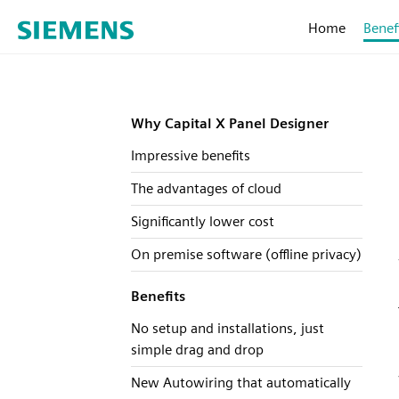
Home
Benef
Why Capital X Panel Designer
Impressive benefits
The advantages of cloud
Significantly lower cost
On premise software (offline privacy)
Benefits
No setup and installations, just
simple drag and drop
New Autowiring that automatically