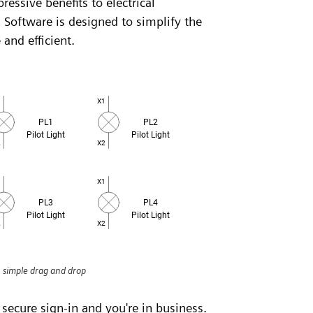
ressive benefits to electrical
 Software is designed to simplify the
 and efficient.
h simple drag and drop
 secure sign-in and you're in business.