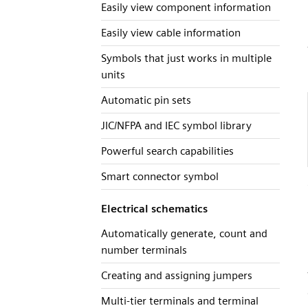
Easily view component information
Easily view cable information
Symbols that just works in multiple
units
Automatic pin sets
JIC/NFPA and IEC symbol library
Powerful search capabilities
Smart connector symbol
Electrical schematics
Automatically generate, count and
number terminals
Creating and assigning jumpers
Multi-tier terminals and terminal