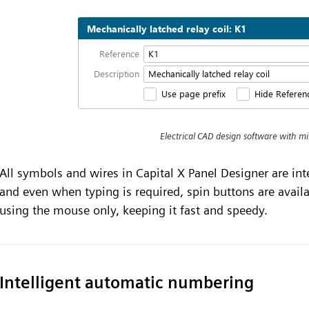
Electrical CAD design software with m
All symbols and wires in Capital X Panel Designer are in
and even when typing is required, spin buttons are avail
using the mouse only, keeping it fast and speedy.
Intelligent automatic numbering