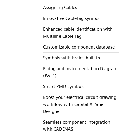
Assigning Cables
Innovative CableTag symbol
Enhanced cable identification with
Multiline Cable Tag
Customizable component database
Symbols with brains built in
Piping and Instrumentation Diagram
(P&ID)
Smart P&ID symbols
Boost your electrical circuit drawing
workflow with Capital X Panel
Designer
Seamless component integration
with CADENAS