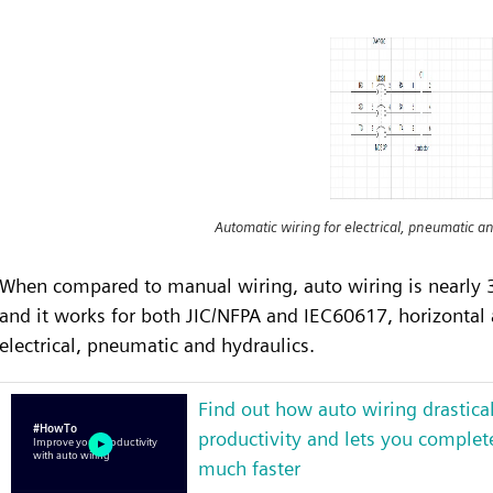
Automatic wiring for electrical, pneumatic an
When compared to manual wiring, auto wiring is nearly 3
and it works for both JIC/NFPA and IEC60617, horizontal an
electrical, pneumatic and hydraulics.
Find out how auto wiring drastica
productivity and lets you complete
much faster