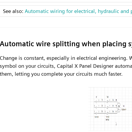
See also:
Automatic wiring for electrical, hydraulic and 
Automatic wire splitting when placing 
Change is constant, especially in electrical engineering.
symbol on your circuits, Capital X Panel Designer automa
them, letting you complete your circuits much faster.