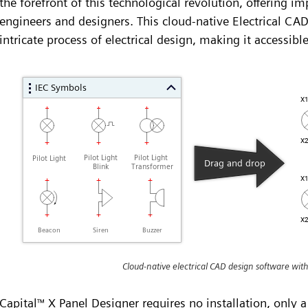
the forefront of this technological revolution, offering imp
engineers and designers. This cloud-native Electrical CAD
intricate process of electrical design, making it accessible
Cloud-native electrical CAD design software wit
Capital
X Panel Designer requires no installation, only a
™