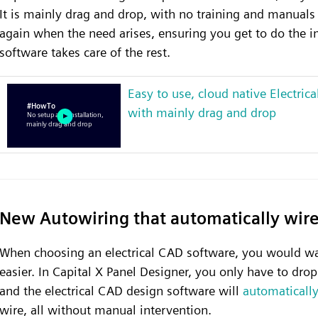
It is mainly drag and drop, with no training and manuals 
again when the need arises, ensuring you get to do the im
software takes care of the rest.
Easy to use, cloud native Electric
with mainly drag and drop
New Autowiring that automatically wir
When choosing an electrical CAD software, you would wa
easier. In Capital X Panel Designer, you only have to dro
and the electrical CAD design software will
automatically
wire, all without manual intervention.