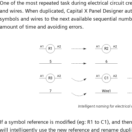
One of the most repeated task during electrical circuit cr
and wires. When duplicated, Capital X Panel Designer aut
symbols and wires to the next available sequential numb
amount of time and avoiding errors.
Intelligent naming for electrical c
If a symbol reference is modified (eg: R1 to C1), and the
will intelligently use the new reference and rename dupli